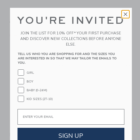
Denim Puff Sleeve
Britannical London
YOU'RE INVITED
Jacket
Westminster
Cashmere Dress Coat
$ 79,00
JOIN THE LIST FOR 10% OFF* YOUR FIRST PURCHASE
- Ink Blue
Free Shipping
AND DISCOVER NEW COLLECTIONS BEFORE ANYONE
Starting from
$ 560,00
ELSE.
Free Shipping
TELL US WHO YOU ARE SHOPPING FOR AND THE SIZES YOU
ARE INTERESTED IN SO THAT WE MAY TAILOR THE EMAILS TO
Link
Li
YOU.
Link
Link
GIRL
BOY
BABY (0-24M)
KID SIZES (2T-10)
Email
Sweet Wink Gingham
Britannical London
SIGN UP
Bow Patch Denim
Kensington Coat -