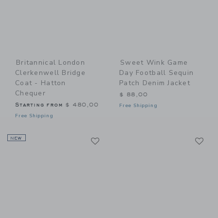
Britannical London
Sweet Wink Game
Clerkenwell Bridge
Day Football Sequin
Coat - Hatton
Patch Denim Jacket
Chequer
$ 88,00
Starting from
$ 480,00
Free Shipping
Free Shipping
Link
Li
NEW
Link
Link