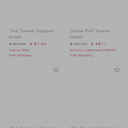
The Tweed Cropped
Denim Puff Sleeve
Jacket
Jacket
Price reduced from $ 84,00 to
Price reduced from $ 74,0
$ 84,00
$ 67,20
$ 74,00
$ 28,11
Special Offer
Includes Additional 20% Off
Free Shipping
Free Shipping
Link
Li
Link
Link