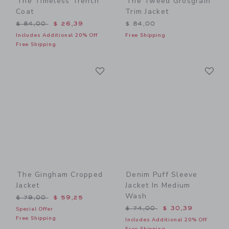
The Timeless Trench
The Tweed Grosgrain
Coat
Trim Jacket
Price reduced from $ 84,00 to
$ 84,00
$ 26,39
$ 84,00
Includes Additional 20% Off
Free Shipping
Free Shipping
Link
Li
Link
Link
The Gingham Cropped
Denim Puff Sleeve
Jacket
Jacket In Medium
Wash
Price reduced from $ 79,00 to
$ 79,00
$ 59,25
Price reduced from $ 74,0
$ 74,00
$ 30,39
Special Offer
Free Shipping
Includes Additional 20% Off
Free Shipping