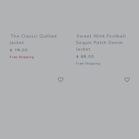
The Classic Quilted
Sweet Wink Football
Jacket
Sequin Patch Denim
Jacket
$ 79,00
$ 88,00
Free Shipping
Free Shipping
Link
Li
Link
Link