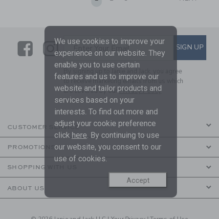
We use cookies to improve your
Link
Link
SUBSCRIBE TO EMAIL ALE
SIGN UP
Enter Your Email
experience on our website. They
enable you to use certain
By signing up to Janie and Jack, you agree
features and us to improve our
to receive marketing emails from us which
website and tailor products and
are covered by our
Privacy Policy
services based on your
interests. To find out more and
adjust your cookie preference
CUSTOMER SERVICE
click
here
. By continuing to use
our website, you consent to our
PROMOTIONS
use of cookies.
SHOPPING WITH US
Accept
ABOUT US
© 2026 Janie and Jack LLC |
Your Privacy
|
Terms of Use