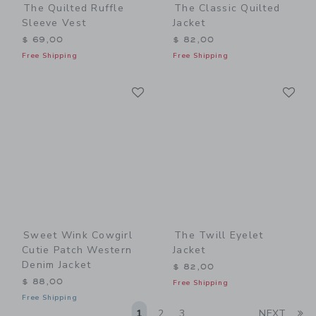
The Quilted Ruffle
The Classic Quilted
Sleeve Vest
Jacket
$ 69,00
$ 82,00
Free Shipping
Free Shipping
Link
Li
Link
Link
Sweet Wink Cowgirl
The Twill Eyelet
Cutie Patch Western
Jacket
Denim Jacket
$ 82,00
$ 88,00
Free Shipping
Free Shipping
Li
1
2
3
NEXT