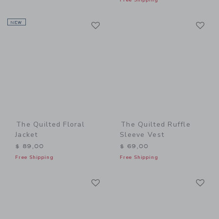
Link
Li
NEW
Link
Link
The Quilted Floral
The Quilted Ruffle
Jacket
Sleeve Vest
$ 89,00
$ 69,00
Free Shipping
Free Shipping
Link
Li
Link
Link