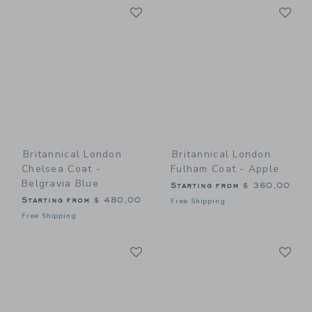
Link
Li
Link
Link
Britannical London
Britannical London
Chelsea Coat -
Fulham Coat - Apple
Belgravia Blue
Starting from
$ 360,00
Starting from
$ 480,00
Free Shipping
Free Shipping
Link
Li
Link
Link