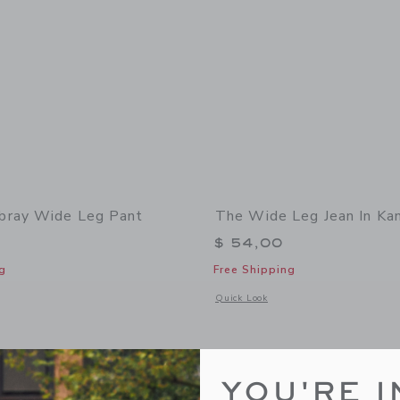
bray Wide Leg Pant
The Wide Leg Jean In K
$ 54,00
g
Free Shipping
window with additional details of The Chambray Wide Leg Pant
Opens a modal window with additional
Quick Look
Link
Link
Link
YOU'RE I