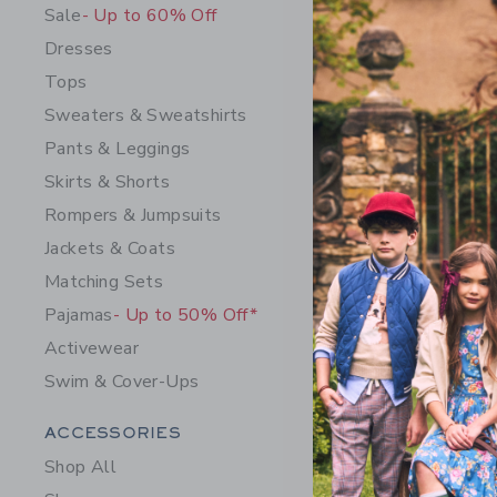
Sale
- Up to 60% Off
Dresses
Tops
Sweaters & Sweatshirts
Pants & Leggings
Skirts & Shorts
Rompers & Jumpsuits
Jackets & Coats
Matching Sets
Flare Jea
Pajamas
- Up to 50% Off*
$ 54,00
Activewear
Free Shippin
Swim & Cover-Ups
Opens a modal w
Quick Look
Category Menu Grouping
ACCESSORIES
Shop All