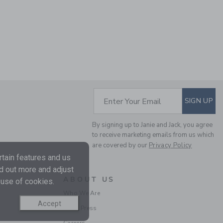
SUBSCRIBE TO EM
Enter Your Email
SIGN UP
By signing up to Janie and Jack, you agree
to receive marketing emails from us which
are covered by our
Privacy Policy
tain features and us
nd out more and adjust
ABOUT US
 use of cookies.
Who We Are
Accept
In the Press