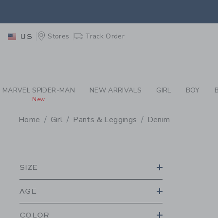
PAGE PRODUCT SEA
EXTRA
Stores
Track Order
US
MARVEL SPIDER-MAN
NEW ARRIVALS
GIRL
BOY
New
Home
Girl
Pants & Leggings
Denim
PROMOTIONAL PRODU
SIZE
AGE
COLOR