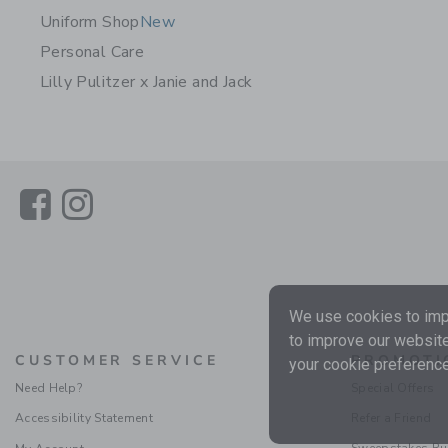
Uniform Shop
New
Personal Care
Lilly Pulitzer x Janie and Jack
Link
Link
We use cookies to impr
to improve our website
CUSTOMER SERVICE
PROMOTI
your cookie preference
Need Help?
Special Offers
Accessibility Statement
Refer a Friend