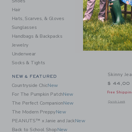
Shoes
Hair
Hats, Scarves, & Gloves
Sunglasses
Handbags & Backpacks
Jewelry
Underwear
Socks & Tights
Skinny Je
Category Menu Grouping
NEW & FEATURED
$ 44,00
Countryside Chic
New
Free Shippin
For The Pumpkin Patch
New
Opens a modal 
Quick Look
The Perfect Companion
New
The Modern Preppy
New
PEANUTS™ x Janie and Jack
New
Back to School Shop
New