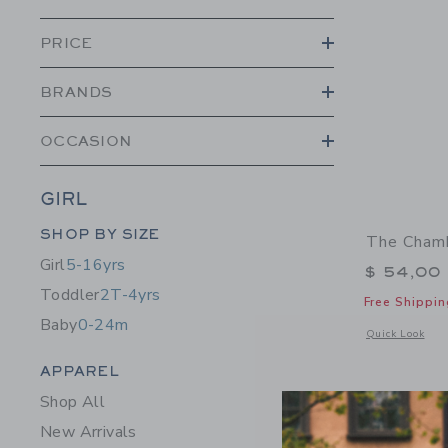
PRICE
BRANDS
OCCASION
GIRL
Category Menu Grouping
SHOP BY SIZE
The Cham
Girl
5-16yrs
$ 54,00
Toddler
2T-4yrs
Free Shippin
Baby
0-24m
Opens a modal 
Quick Look
Category Menu Grouping
APPAREL
Shop All
New Arrivals