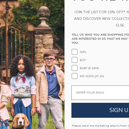
JOIN THE LIST FOR 10% OFF* 
AND DISCOVER NEW COLLECT
ELSE.
TELL US WHO YOU ARE SHOPPING FO
ARE INTERESTED IN SO THAT WE MAY 
YOU.
GIRL
BOY
BABY (0-24M)
n In Bailey Wash
Skinny Jean In Light Was
KID SIZES (2T-10)
$ 44,00
Email
g
Free Shipping
indow with additional details of Flare Jean In Bailey Wash
Opens a modal window with additional 
Quick Look
SIGN U
Link
Link
Link
Please send me marketing emails from Ja