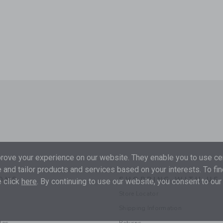
ove your experience on our website. They enable you to use cer
 and tailor products and services based on your interests. To fi
ONS
SHOPPING WITH US
 click
here
. By continuing to use our website, you consent to our
Store Locator
Shipping Information