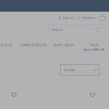
 DENIM AT JANIE AN
0 
F SALE
Sign In
Wishlist
 & PLAY
HOME & DÉCOR
BABY GEAR
SALE
Up to 60% Off
Link
Link
Link