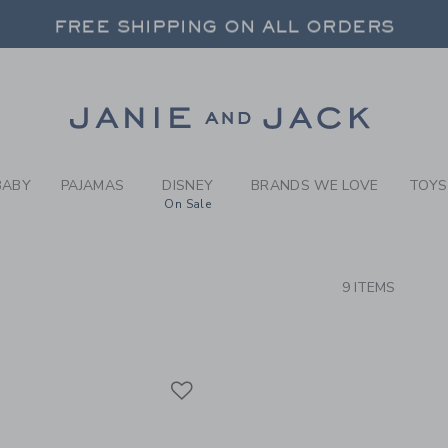
RCH RESULTS
-
GIRLS
FREE SHIPPING ON ALL ORDERS
 20% OFF SALE STYLES + UP TO 60% OF
SELECT CONTROL TO CHANGE COUNTRY, SITE AND CONTENT LANGUAGE. SELECTED COUNTRY: US.
Link
FREE SHIPPING ON ALL ORDERS
BABY
PAJAMAS
DISNEY
BRANDS WE LOVE
TOYS
On Sale
CTS
9 ITEMS
Link
Link
Link