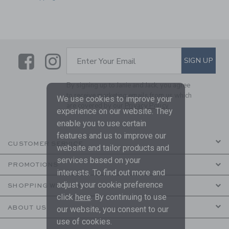
Link
Link
SUBSCRIBE TO EMAIL ALE
SIGN UP
Enter Your Email
By signing up to Janie and Jack, you agree
to receive marketing emails from us which
We use cookies to improve your
are covered by our
Privacy Policy
experience on our website. They
enable you to use certain
features and us to improve our
CUSTOMER SERVICE
website and tailor products and
services based on your
PROMOTIONS
interests. To find out more and
adjust your cookie preference
SHOPPING WITH US
click
here
. By continuing to use
ABOUT US
our website, you consent to our
use of cookies.