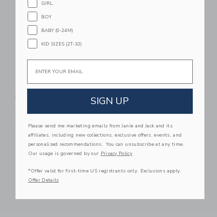
GIRL
BOY
BABY (0-24M)
KID SIZES (2T-10)
Email
Flipetz Buzzet The
Flipetz Violet The
Bee/Tangerine
Owl/Strawberry
SIGN UP
$ 19,99
$ 19,99
Free Shipping
Free Shipping
Please send me marketing emails from Janie and Jack and its
affiliates, including new collections, exclusive offers, events, and
Link
Li
Link
Link
personalized recommendations. You can unsubscribe at any time.
Our usage is governed by our
Privacy Policy
*Offer valid for first-time US registrants only. Exclusions apply.
Offer Details