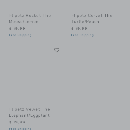
Flipetz Rocket The
Flipetz Corvet The
Mouse/Lemon
Turtle/Peach
$ 19,99
$ 19,99
Free Shipping
Free Shipping
Link
Link
Flipetz Velvet The
Elephant/Eggplant
$ 19,99
Free Shipping