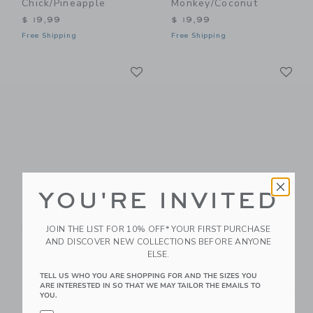
Chick/Pineapple
Monkey/Coconut
$ 19,99
$ 19,99
Free Shipping
Free Shipping
Link
Li
Link
Link
YOU'RE INVITED
Flipetz Piglet The
Flipetz Poppet The
Pig/Radish
Butterfly/Banana
JOIN THE LIST FOR 10% OFF* YOUR FIRST PURCHASE
AND DISCOVER NEW COLLECTIONS BEFORE ANYONE
$ 19,99
$ 19,99
ELSE.
Free Shipping
Free Shipping
TELL US WHO YOU ARE SHOPPING FOR AND THE SIZES YOU
ARE INTERESTED IN SO THAT WE MAY TAILOR THE EMAILS TO
Link
Li
Link
Link
YOU.