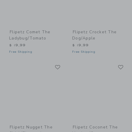
Flipetz Comet The
Flipetz Crocket The
Ladybug/Tomato
Dog/Apple
$ 19,99
$ 19,99
Free Shipping
Free Shipping
Link
Li
Link
Link
Flipetz Nugget The
Flipetz Coconet The