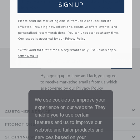
PlanToys Palomino
Gerardo's Toys Little
SIGN UP
Rocking Horse
Rockers: Swan
$ 119,99
$ 132,99
Please send me marketing emails from Janie and Jack and its
Free Shipping
Free Shipping
affiliates, including new collections, exclusive offers, events, and
personalized recommendations. You can unsubscribe at any time.
Our usage is governed by our
Privacy Policy
*Offer valid for first-time US registrants only. Exclusions apply.
Offer Details
Link
Link
SUBSCRIBE TO EMAIL ALE
SIGN UP
Enter Your Email
By signing up to Janie and Jack, you agree
to receive marketing emails from us which
are covered by our
Privacy Policy
We use cookies to improve your
experience on our website. They
CUSTOMER SERVICE
enable you to use certain
features and us to improve our
PROMOTIONS
website and tailor products and
services based on your
SHOPPING WITH US