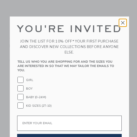
YOU'RE INVITED
Le Toy Van Classic
PlanToys Balance
Wooden Rocking
Board
JOIN THE LIST FOR 10% OFF* YOUR FIRST PURCHASE
Horse
AND DISCOVER NEW COLLECTIONS BEFORE ANYONE
$ 89,99
ELSE.
$ 169,95
Free Shipping
Free Shipping
TELL US WHO YOU ARE SHOPPING FOR AND THE SIZES YOU
ARE INTERESTED IN SO THAT WE MAY TAILOR THE EMAILS TO
YOU.
Link
Li
Link
Link
GIRL
BOY
BABY (0-24M)
KID SIZES (2T-10)
Email