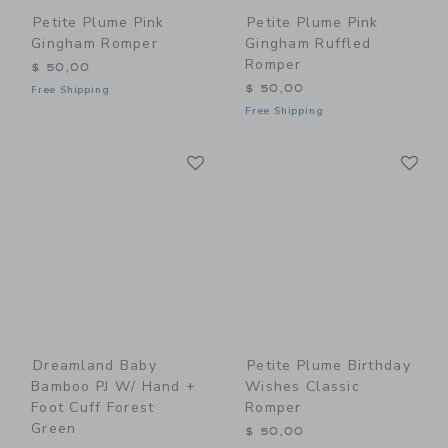
Petite Plume Pink
Petite Plume Pink
Gingham Romper
Gingham Ruffled
Romper
$ 50,00
$ 50,00
Free Shipping
Free Shipping
Link
Li
Link
Link
Dreamland Baby
Petite Plume Birthday
Bamboo PJ W/ Hand +
Wishes Classic
Foot Cuff Forest
Romper
Green
$ 50,00