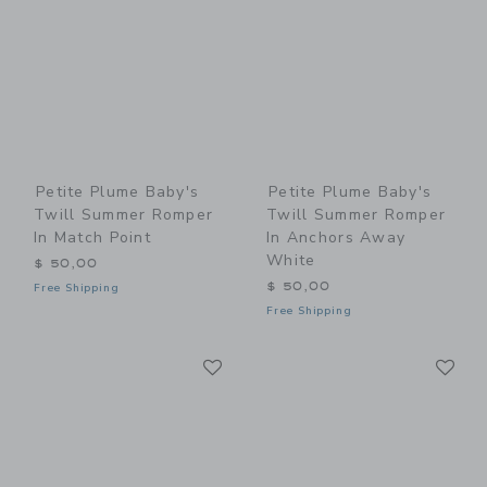
Petite Plume Baby's
Petite Plume Baby's
Twill Summer Romper
Twill Summer Romper
In Match Point
In Anchors Away
White
$ 50,00
$ 50,00
Free Shipping
Free Shipping
Link
Li
Link
Link