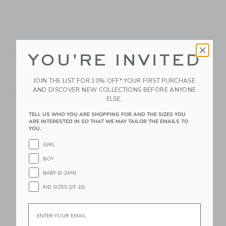
Petite Plume New
Petite Plume Navy
YOU'RE INVITED
York! New York!
Gingham Romper
Classic Romper
$ 50,00
JOIN THE LIST FOR 10% OFF* YOUR FIRST PURCHASE
$ 50,00
Free Shipping
AND DISCOVER NEW COLLECTIONS BEFORE ANYONE
Free Shipping
ELSE.
Link
Li
TELL US WHO YOU ARE SHOPPING FOR AND THE SIZES YOU
Link
Link
ARE INTERESTED IN SO THAT WE MAY TAILOR THE EMAILS TO
YOU.
GIRL
BOY
BABY (0-24M)
KID SIZES (2T-10)
Email
Petite Plume Baby's
Petite Plume Baby's