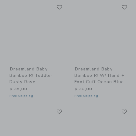
Link
Li
Link
Link
Dreamland Baby
Dreamland Baby
Bamboo PJ Toddler
Bamboo PJ W/ Hand +
Dusty Rose
Foot Cuff Ocean Blue
$ 38,00
$ 36,00
Free Shipping
Free Shipping
Link
Li
Link
Link