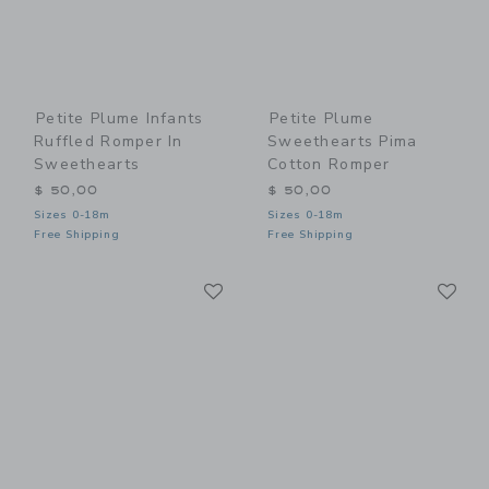
Petite Plume Infants
Petite Plume
Ruffled Romper In
Sweethearts Pima
Sweethearts
Cotton Romper
$ 50,00
$ 50,00
Sizes 0-18m
Sizes 0-18m
Free Shipping
Free Shipping
Link
Li
Link
Link