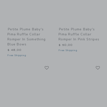
Petite Plume Baby's
Petite Plume Baby's
Pima Ruffle Collar
Pima Ruffle Collar
Romper In Something
Romper In Pink Stripes
Blue Bows
$ 50,00
$ 48,00
Free Shipping
Free Shipping
Link
Li
Link
Link