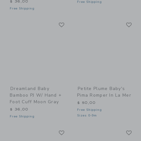
$ 36,00
Free Shipping
Free Shipping
Link
Li
Link
Link
Dreamland Baby
Petite Plume Baby's
Bamboo PJ W/ Hand +
Pima Romper In La Mer
Foot Cuff Moon Gray
$ 50,00
$ 36,00
Free Shipping
Sizes 0-9m
Free Shipping
Link
Li
Link
Link