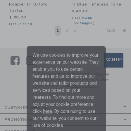
Romper In Oxford
In Blue Timeless Toile
Tartan
$ 48,00
$ 50,00
Sizes 0-24m
Free Shipping
Free Shipping
Li
1
2
3
NEXT
We use cookies to improve your
Link
Link
SUBSCRIBE TO EMAIL ALE
SIGN UP
Enter Your Email
experience on our website. They
enable you to use certain
By signing up to Janie and Jack, you agree
features and us to improve our
to receive marketing emails from us which
website and tailor products and
are covered by our
Privacy Policy
services based on your
interests. To find out more and
adjust your cookie preference
CUSTOMER SERVICE
click
here
. By continuing to use
our website, you consent to our
PROMOTIONS
use of cookies.