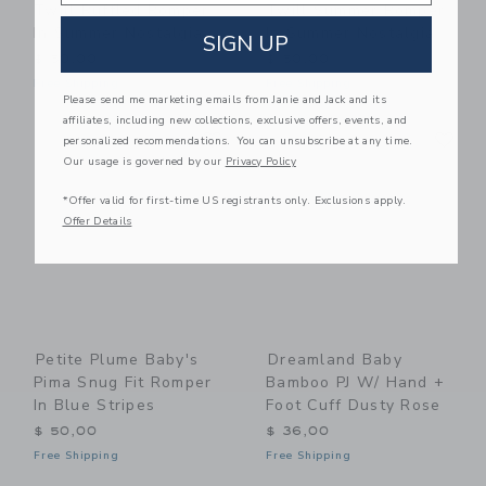
Twill Ruffled Romper
Twill Summer Romper
In Summer Nostalgia
In Summer Nostalgia
SIGN UP
$ 50,00
$ 50,00
Free Shipping
Free Shipping
Please send me marketing emails from Janie and Jack and its
affiliates, including new collections, exclusive offers, events, and
Link
Li
Link
Link
personalized recommendations. You can unsubscribe at any time.
Our usage is governed by our
Privacy Policy
*Offer valid for first-time US registrants only. Exclusions apply.
Offer Details
Petite Plume Baby's
Dreamland Baby
Pima Snug Fit Romper
Bamboo PJ W/ Hand +
In Blue Stripes
Foot Cuff Dusty Rose
$ 50,00
$ 36,00
Free Shipping
Free Shipping