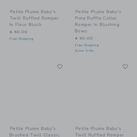
Petite Plume Baby's
Petite Plume Baby's
Twill Ruffled Romper
Pima Ruffle Collar
In Fleur Blush
Romper In Blushing
Bows
$ 50,00
$ 50,00
Free Shipping
Free Shipping
Sizes 0-9m
Link
Li
Link
Link
Petite Plume Baby's
Petite Plume Baby's
Brushed Twill Classic
Twill Ruffled Romper