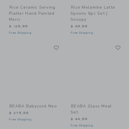
Rice Ceramic Serving
Rice Melamine Latte
Platter Hand Painted
Spoons 6pc Set |
Merci
Snoopy
$ 129,99
$ 49,99
Free Shipping
Free Shipping
Link
Li
Link
Link
BEABA Babycook Neo
BEABA Glass Meal
Set
$ 279,99
$ 44,99
Free Shipping
Free Shipping