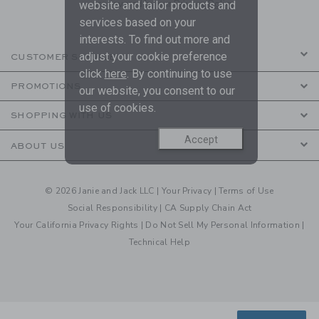
are covered by our
Privacy Policy
website and tailor products and
services based on your
interests. To find out more and
adjust your cookie preference
CUSTOMER SERVICE
click
here
. By continuing to use
PROMOTIONS
our website, you consent to our
use of cookies.
SHOPPING WITH US
Accept
ABOUT US
© 2026 Janie and Jack LLC |
Your Privacy
|
Terms of Use
Social Responsibility
|
CA Supply Chain Act
Your California Privacy Rights
|
Do Not Sell My Personal Information
|
Technical Help