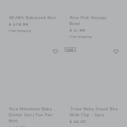
BEABA Babycook Neo
Rice Pink Snoopy
Bowl
$ 279,99
$ 21,99
Free Shipping
Free Shipping
Link
Li
Link
NEW
Link
Rice Melamine Baby
Trixie Baby Snack Box
Dinner Set | Fun Fair
With Clip - 2pcs
Mint
$ 22,00