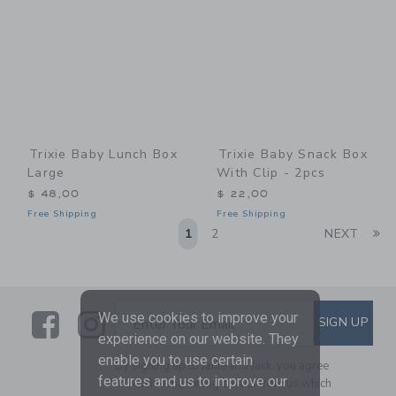
Trixie Baby Lunch Box
Trixie Baby Snack Box
Large
With Clip - 2pcs
$ 48,00
$ 22,00
Free Shipping
Free Shipping
Li
1
2
NEXT
Link
Link
SUBSCRIBE TO EMAIL ALE
We use cookies to improve your
SIGN UP
Enter Your Email
experience on our website. They
enable you to use certain
By signing up to Janie and Jack, you agree
features and us to improve our
to receive marketing emails from us which