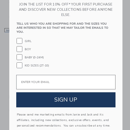
With Clip - 2pcs
With Clip - 2pcs
JOIN THE LIST FOR 10% OFF* YOUR FIRST PURCHASE
AND DISCOVER NEW COLLECTIONS BEFORE ANYONE
$ 22,00
$ 22,00
ELSE.
Free Shipping
Free Shipping
TELL US WHO YOU ARE SHOPPING FOR AND THE SIZES YOU
ARE INTERESTED IN SO THAT WE MAY TAILOR THE EMAILS TO
Link
Li
NEW
Link
NEW
Link
YOU.
GIRL
BOY
BABY (0-24M)
KID SIZES (2T-10)
Email
Trixie Baby Insulated
Trixie Baby Lunch Box
Food Jar 350ml
Large
SIGN UP
$ 38,00
$ 48,00
Free Shipping
Free Shipping
Please send me marketing emails from Janie and Jack and its
affiliates, including new collections, exclusive offers, events, and
Link
Li
Link
NEW
Link
personalized recommendations. You can unsubscribe at any time.