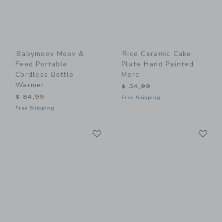
Babymoov Moov &
Rice Ceramic Cake
Feed Portable
Plate Hand Painted
Cordless Bottle
Merci
Warmer
$ 34,99
$ 84,99
Free Shipping
Free Shipping
Link
Li
Link
Link