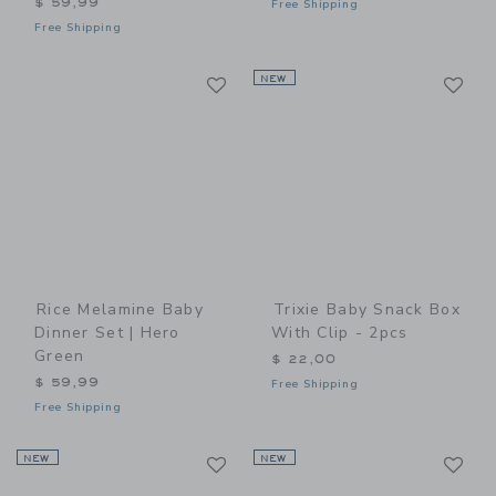
$ 59,99
Free Shipping
Free Shipping
Link
Li
Link
NEW
Link
Rice Melamine Baby
Trixie Baby Snack Box
Dinner Set | Hero
With Clip - 2pcs
Green
$ 22,00
$ 59,99
Free Shipping
Free Shipping
Link
Li
NEW
Link
NEW
Link