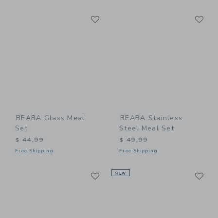
Link
Li
Link
Link
BEABA Glass Meal
BEABA Stainless
Set
Steel Meal Set
$ 44,99
$ 49,99
Free Shipping
Free Shipping
Link
Li
Link
NEW
Link