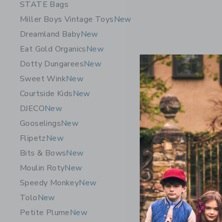
STATE Bags
Miller Boys Vintage Toys
New
Dreamland Baby
New
Eat Gold Organics
New
Dotty Dungarees
New
Sweet Wink
New
Courtside Kids
New
DJECO
New
Gooselings
New
Flipetz
New
LORENA C
Bits & Bows
New
$ 167,2
Moulin Roty
New
Free Shippin
Speedy Monkey
New
Opens a modal 
Quick Look
Tolo
New
Petite Plume
New