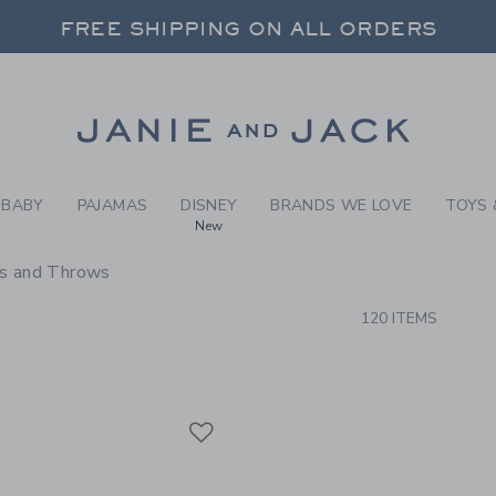
RCH RESULTS
-
BRAND
FREE SHIPPING ON ALL ORDERS
 20% OFF SALE STYLES + UP TO 60% OF
SELECT CONTROL TO CHANGE COUNTRY, SITE AND CONTENT LANGUAGE. SELECTED COUNTRY: US.
Link
FREE SHIPPING ON ALL ORDERS
BABY
PAJAMAS
DISNEY
BRANDS WE LOVE
TOYS 
New
ws and Throws
CTS
120 ITEMS
Link
Link
Link