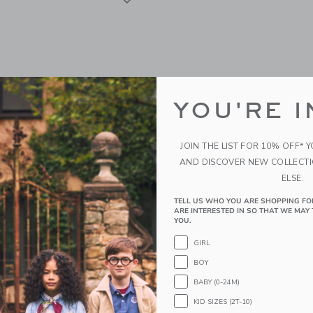
YOU'RE I
JOIN THE LIST FOR 10% OFF* 
AND DISCOVER NEW COLLECT
ELSE.
TELL US WHO YOU ARE SHOPPING FO
ANALS Pouf Haystack
Moi Mili "Red Checkered"
ARE INTERESTED IN SO THAT WE MAY 
Pillow With Frill
YOU.
0
$ 145,00
GIRL
g
BOY
Free Shipping
window with additional details of Pouf Haystack
BABY (0-24M)
Opens a modal window with additional 
Quick Look
KID SIZES (2T-10)