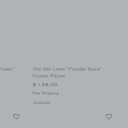
 Peaks”
Moi Mili Linen "Powder Rose"
Flower Pillow
$ 139,00
Free Shipping
details of “Sunset in Twin Peaks” Sun Pillow
Opens a modal window with additional details of Linen "Powd
Quick Look
Link
Link
Link