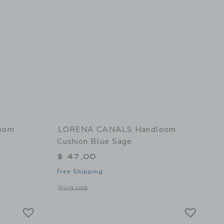
oom
LORENA CANALS Handloom
Cushion Blue Sage
$ 47,00
Free Shipping
 details of Handloom Cushion Rose
Opens a modal window with additional details of Handloom 
Quick Look
Link
Link
Link