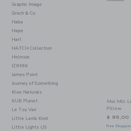
Graphic Image
Grech & Co
Haba
Hape
Hart
HATCH Collection
Helmsie
IZIMINI
James Point
Journey of Something
Klee Naturals
KUB Planet
Moi Mili 
Pillow
Le Toy Van
$ 95,00
Little Lamb Kind
Free Shippin
Little Lights US