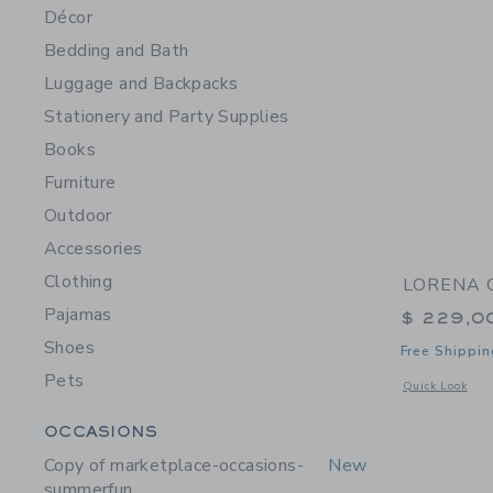
Décor
Bedding and Bath
Luggage and Backpacks
Stationery and Party Supplies
Books
Furniture
Outdoor
Accessories
Clothing
LORENA C
Pajamas
$ 229,0
Shoes
Free Shippin
Pets
Opens a modal w
Quick Look
Category Menu Grouping
OCCASIONS
Copy of marketplace-occasions-
New
summerfun