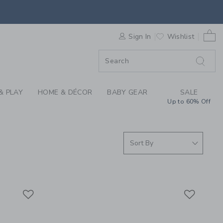
S WE LOVE: DECORAT
0 
F SALE
Sign In
Wishlist
& PLAY
HOME & DÉCOR
BABY GEAR
SALE
Up to 60% Off
Link
Link
Link