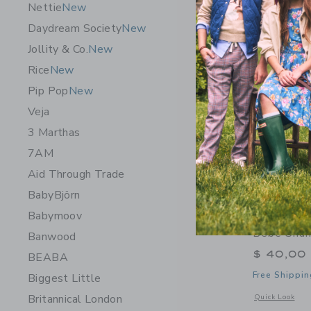
Nettie
New
Daydream Society
New
Jollity & Co.
New
Rice
New
Pip Pop
New
Veja
3 Marthas
7AM
Aid Through Trade
BabyBjörn
Babymoov
Domani H
Bebe Sha
Banwood
$ 40,00
BEABA
Free Shippin
Biggest Little
Britannical London
Opens a modal 
Quick Look