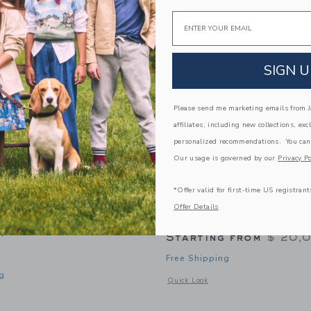
Link
Link
Link
Email
SIGN U
Please send me marketing emails from Ja
affiliates, including new collections, exc
personalized recommendations. You can
Our usage is governed by our
Privacy Po
*Offer valid for first-time US registrant
Offer Details
ome Gauze Linen Blue
Domani Home Innofill Pil
m
Starting from
$ 20,
Free Shipping
g
Opens a modal window with additional d
Quick Look
window with additional details of Gauze Linen Blue Bebe Sham