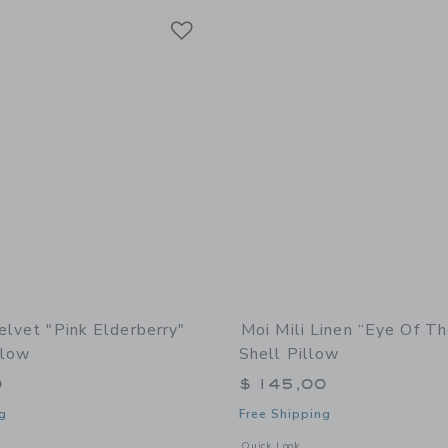
Link
Link
Link
elvet "Pink Elderberry"
Moi Mili Linen “Eye Of T
llow
Shell Pillow
0
$ 145,00
g
Free Shipping
indow with additional details of Velvet "Pink Elderberry" Flower Pillow
Opens a modal window with additional 
Quick Look