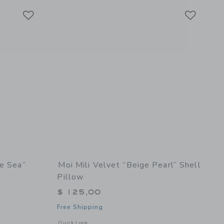
Link
Link
Link
he Sea”
Moi Mili Velvet “Beige Pearl” Shell
Pillow
$ 125,00
Free Shipping
details of Linen “Eye of the Sea” Shell Pillow
Opens a modal window with additional details of Velvet “Beig
Quick Look