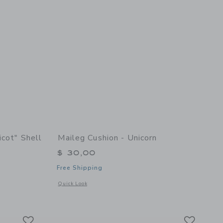
icot" Shell
Maileg Cushion - Unicorn
$ 30,00
Free Shipping
Opens a modal window with additional details of Cushion - U
Quick Look
etails of Soft Velvet "Apricot" Shell Pillow
Link
Link
Link