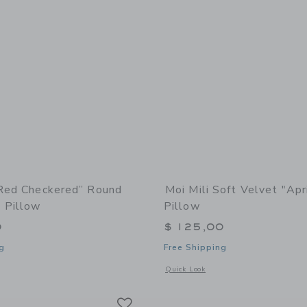
“Red Checkered” Round
Moi Mili Soft Velvet "Apr
 Pillow
Pillow
0
$ 125,00
g
Free Shipping
window with additional details of “Red Checkered” Round Patchwork Pillow
Opens a modal window with additional d
Quick Look
Link
Link
Link