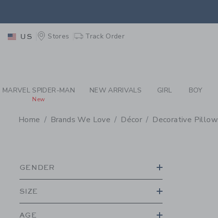
PAGE PRODUCT SEA
EXTRA
Stores
Track Order
US
MARVEL SPIDER-MAN
NEW ARRIVALS
GIRL
BOY
New
Home
Brands We Love
Décor
Decorative Pillo
PROMOTIONAL PRODU
GENDER
SIZE
AGE