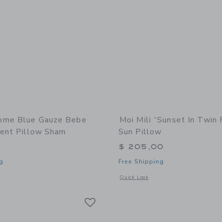
ome Blue Gauze Bebe
Moi Mili “Sunset In Twin
cent Pillow Sham
Sun Pillow
$ 205,00
g
Free Shipping
window with additional details of Blue Gauze Bebe Ruffle Accent Pillow Sham
Opens a modal window with additional 
Quick Look
Link
Link
Link