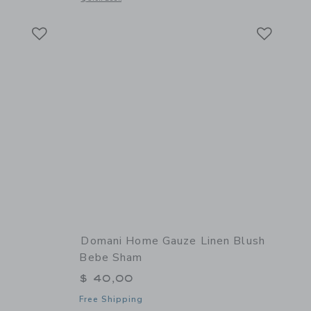
Link
Link
Link
Domani Home Gauze Linen Blush
Bebe Sham
$ 40,00
Free Shipping
 details of Hi Cushion