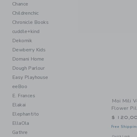
Chance
Childrenchic
Chronicle Books
cuddle+kind
Dekornik
Dewberry Kids
Domani Home
Dough Parlour
Easy Playhouse
eeBoo
E. Frances
Moi Mili V
Elakai
Flower Pi
Elephantito
$ 120,0
EllaOla
Free Shippin
Gathre
Opens a modal w
Quick Look