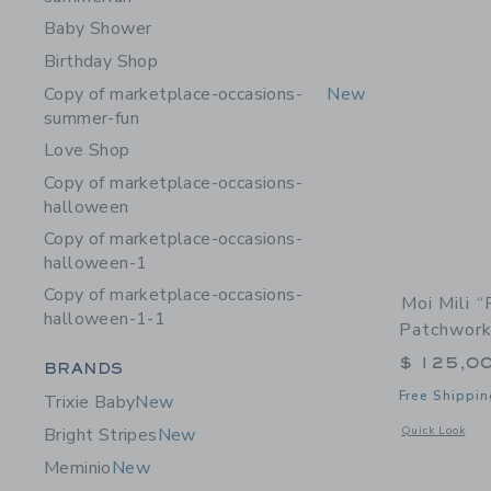
Baby Shower
Birthday Shop
Copy of marketplace-occasions-
New
summer-fun
Love Shop
Copy of marketplace-occasions-
halloween
Copy of marketplace-occasions-
halloween-1
Copy of marketplace-occasions-
Moi Mili 
halloween-1-1
Patchwork
$ 125,0
Category Menu Grouping
BRANDS
Free Shippin
Trixie Baby
New
Opens a modal 
Quick Look
Bright Stripes
New
Meminio
New