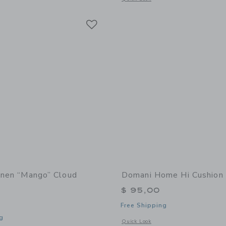
Link
Link
Link
Linen “Mango” Cloud
Domani Home Hi Cushion
$ 95,00
Free Shipping
g
Opens a modal window with additional
Quick Look