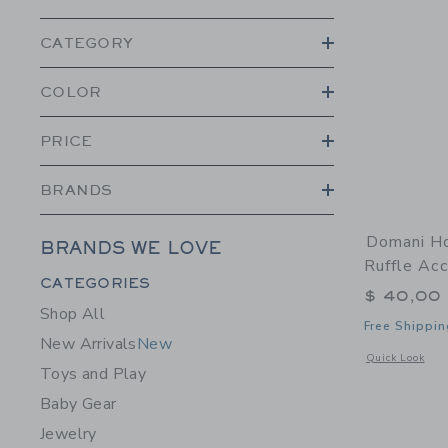
CATEGORY
COLOR
PRICE
BRANDS
Domani H
BRANDS WE LOVE
Ruffle Ac
Category Menu Grouping
CATEGORIES
$ 40,00
Shop All
Free Shippin
New Arrivals
New
Opens a modal 
Quick Look
Toys and Play
Baby Gear
Jewelry