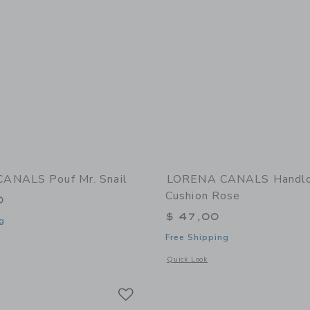
ANALS Pouf Mr. Snail
LORENA CANALS Handl
Cushion Rose
0
$ 47,00
g
Free Shipping
indow with additional details of Pouf Mr. Snail
Opens a modal window with additional
Quick Look
Link
Link
Link