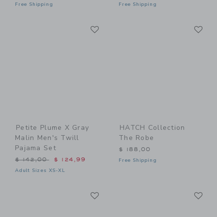
Free Shipping
Free Shipping
Link
Li
Link
Link
Petite Plume X Gray
HATCH Collection
Malin Men's Twill
The Robe
Pajama Set
$ 188,00
Price reduced from $ 142,00 to
$ 142,00
$ 124,99
Free Shipping
Adult Sizes XS-XL
Link
Li
Link
Link