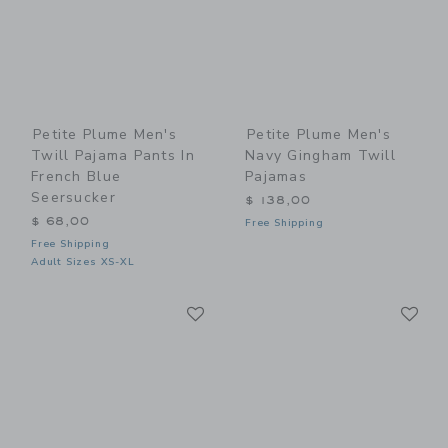
Petite Plume Men's
Petite Plume Men's
Twill Pajama Pants In
Navy Gingham Twill
French Blue
Pajamas
Seersucker
$ 138,00
$ 68,00
Free Shipping
Free Shipping
Adult Sizes XS-XL
Link
Li
Link
Link