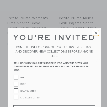
Petite Plume Women's
Petite Plume Men's
Pima Short Sleeve
Twill Pajama Short
Short Set In Blushing
Set In Coastal Stripe
Bows
$ 128,00
YOU'RE INVITED
$ 118,00
Free Shipping
Free Shipping
JOIN THE LIST FOR 10% OFF* YOUR FIRST PURCHASE
Adult Sizes XS-XL
AND DISCOVER NEW COLLECTIONS BEFORE ANYONE
ELSE.
Link
Li
Link
Link
TELL US WHO YOU ARE SHOPPING FOR AND THE SIZES YOU
ARE INTERESTED IN SO THAT WE MAY TAILOR THE EMAILS TO
YOU.
GIRL
BOY
BABY (0-24M)
KID SIZES (2T-10)
Email