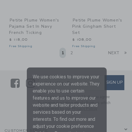
Petite Plume Women's
Petite Plume Women's
Pajama Set In Navy
Pink Gingham Short
French Ticking
Set
$ 118,00
$ 108,00
Free Shipping
Free Shipping
Li
1
2
NEXT
We use cookies to improve your
Link
Link
SUBSCRIBE TO EMAIL ALE
SIGN UP
Enter Your Email
experience on our website. They
enable you to use certain
By signing up to Janie and Jack, you agree
features and us to improve our
to receive marketing emails from us which
website and tailor products and
are covered by our
Privacy Policy
services based on your
interests. To find out more and
adjust your cookie preference
CUSTOMER SERVICE