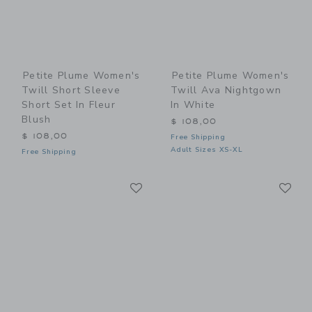
Petite Plume Women's
Petite Plume Women's
Twill Short Sleeve
Twill Ava Nightgown
Short Set In Fleur
In White
Blush
$ 108,00
$ 108,00
Free Shipping
Adult Sizes XS-XL
Free Shipping
Link
Li
Link
Link