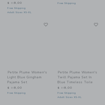
$ 118,00
Free Shipping
Free Shipping
Adult Sizes XS-XL
Link
Li
Link
Link
Petite Plume Women's
Petite Plume Women's
Light Blue Gingham
Twill Pajama Set In
Pajama Set
Blue Timeless Toile
$ 118,00
$ 118,00
Free Shipping
Free Shipping
Adult Sizes XS-XL