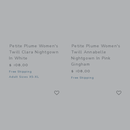
Petite Plume Women's
Petite Plume Women's
Twill Clara Nightgown
Twill Annabelle
In White
Nightgown In Pink
Gingham
$ 108,00
$ 108,00
Free Shipping
Adult Sizes XS-XL
Free Shipping
Link
Li
Link
Link