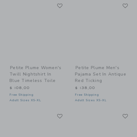
Link
Li
Link
Link
Petite Plume Women's
Petite Plume Men's
Twill Nightshirt In
Pajama Set In Antique
Blue Timeless Toile
Red Ticking
$ 108,00
$ 138,00
Free Shipping
Free Shipping
Adult Sizes XS-XL
Adult Sizes XS-XL
Link
Li
Link
Link