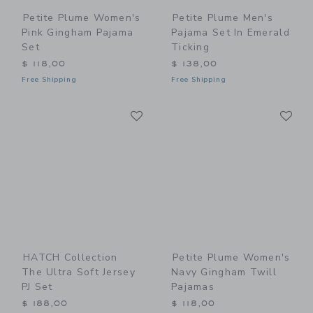
Petite Plume Women's
Petite Plume Men's
Pink Gingham Pajama
Pajama Set In Emerald
Set
Ticking
$ 118,00
$ 138,00
Free Shipping
Free Shipping
Link
Li
Link
Link
HATCH Collection
Petite Plume Women's
The Ultra Soft Jersey
Navy Gingham Twill
PJ Set
Pajamas
$ 188,00
$ 118,00