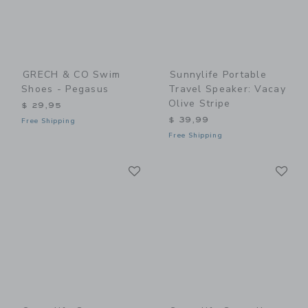
GRECH & CO Swim
Sunnylife Portable
Shoes - Pegasus
Travel Speaker: Vacay
Olive Stripe
$ 29,95
$ 39,99
Free Shipping
Free Shipping
Link
Li
Link
Link