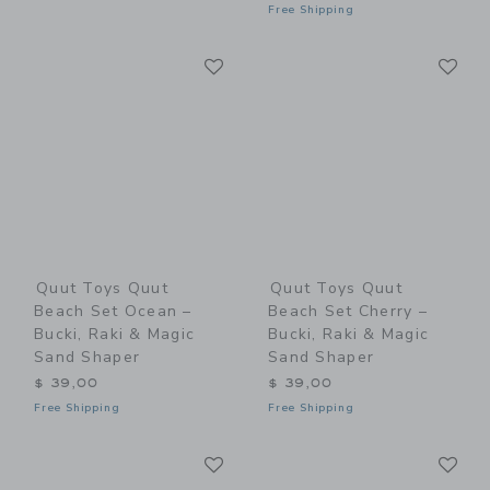
Free Shipping
Link
Li
Link
Link
Quut Toys Quut
Quut Toys Quut
Beach Set Ocean –
Beach Set Cherry –
Bucki, Raki & Magic
Bucki, Raki & Magic
Sand Shaper
Sand Shaper
$ 39,00
$ 39,00
Free Shipping
Free Shipping
Link
Li
Link
Link