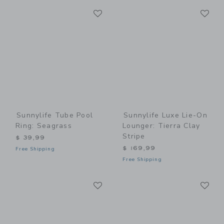
Link
Li
Link
Link
Sunnylife Tube Pool
Sunnylife Luxe Lie-On
Ring: Seagrass
Lounger: Tierra Clay
Stripe
$ 39,99
$ 169,99
Free Shipping
Free Shipping
Link
Li
Link
Link