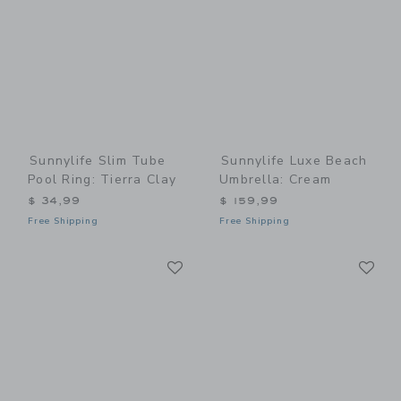
Sunnylife Slim Tube
Sunnylife Luxe Beach
Pool Ring: Tierra Clay
Umbrella: Cream
$ 34,99
$ 159,99
Free Shipping
Free Shipping
Link
Li
Link
Link