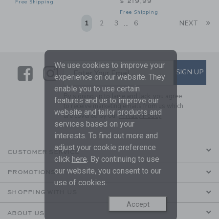
$ 219,99
Free Shipping
Free Shipping
Li
1
2
3
6
NEXT
...
We use cookies to improve your
Link
Link
SUBSCRIBE TO EMAIL ALE
SIGN UP
Enter Your Email
experience on our website. They
enable you to use certain
By signing up to Janie and Jack, you agree
features and us to improve our
to receive marketing emails from us which
website and tailor products and
are covered by our
Privacy Policy
services based on your
interests. To find out more and
adjust your cookie preference
CUSTOMER SERVICE
click
here
. By continuing to use
our website, you consent to our
PROMOTIONS
use of cookies.
SHOPPING WITH US
Accept
ABOUT US