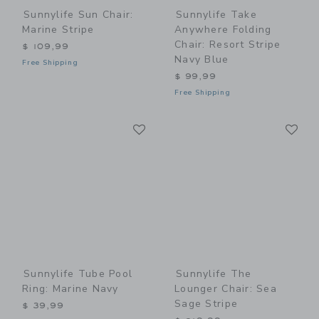
Sunnylife Sun Chair:
Sunnylife Take
Marine Stripe
Anywhere Folding
Chair: Resort Stripe
$ 109,99
Navy Blue
Free Shipping
$ 99,99
Free Shipping
Link
Li
Link
Link
Sunnylife Tube Pool
Sunnylife The
Ring: Marine Navy
Lounger Chair: Sea
Sage Stripe
$ 39,99