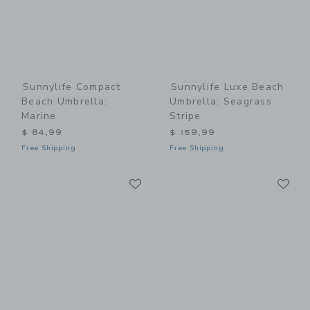
Sunnylife Compact
Sunnylife Luxe Beach
Beach Umbrella:
Umbrella: Seagrass
Marine
Stripe
$ 84,99
$ 159,99
Free Shipping
Free Shipping
Link
Li
Link
Link