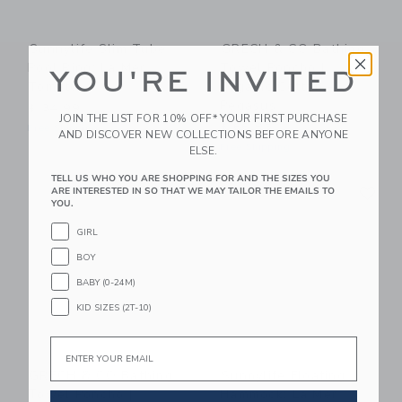
Sunnylife Slim Tube
GRECH & CO Bathing
Pool Ring: La Mer
Towel Poncho |
YOU'RE INVITED
Tomato
Organic Cotton -
Pegasus
$ 34,99
JOIN THE LIST FOR 10% OFF* YOUR FIRST PURCHASE
$ 66,95
Free Shipping
AND DISCOVER NEW COLLECTIONS BEFORE ANYONE
Free Shipping
ELSE.
TELL US WHO YOU ARE SHOPPING FOR AND THE SIZES YOU
Link
Li
Link
Link
ARE INTERESTED IN SO THAT WE MAY TAILOR THE EMAILS TO
YOU.
GIRL
BOY
BABY (0-24M)
KID SIZES (2T-10)
Email
GRECH & CO Bathing
Sunnylife Floating
Towel Poncho |
Hammock: La Mer