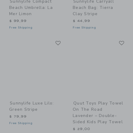
Sunnylife Compact
Sunnylife Carryall
Beach Umbrella: La
Beach Bag: Tierra
Mer Limon
Clay Stripe
$ 99,99
$ 44,99
Free Shipping
Free Shipping
Link
Li
Link
Link
Sunnylife Luxe Lilo:
Quut Toys Play Towel
Green Stripe
On The Road
Lavender – Double-
$ 79,99
Sided Kids Play Towel
Free Shipping
$ 29,00