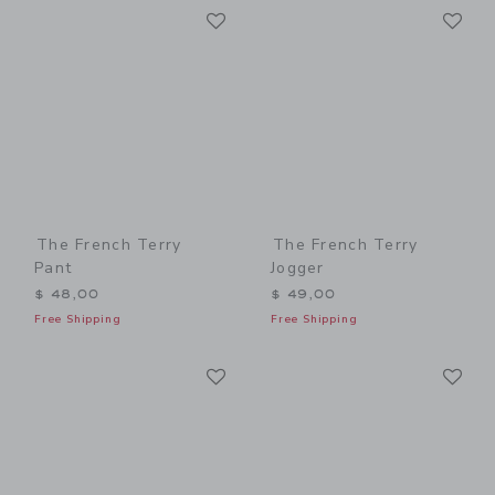
Link
Li
Link
Link
The French Terry
The French Terry
Pant
Jogger
$ 48,00
$ 49,00
Free Shipping
Free Shipping
Link
Li
Link
Link