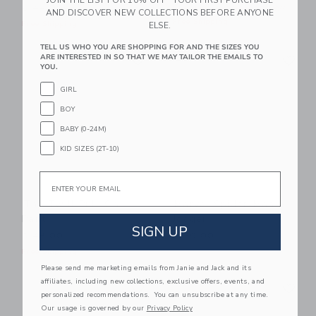
$ 44,00
Includes Additional 20% Off
AND DISCOVER NEW COLLECTIONS BEFORE ANYONE
Free Shipping
Free Shipping
ELSE.
TELL US WHO YOU ARE SHOPPING FOR AND THE SIZES YOU
Link
Li
ARE INTERESTED IN SO THAT WE MAY TAILOR THE EMAILS TO
Link
NEW
Link
YOU.
GIRL
BOY
BABY (0-24M)
KID SIZES (2T-10)
Email
The Twill Pull-On
Marvel Spider-Man
Pant
Jogger
SIGN UP
$ 48,00
$ 59,00
Free Shipping
Please send me marketing emails from Janie and Jack and its
Link
Li
affiliates, including new collections, exclusive offers, events, and
Link
Link
personalized recommendations. You can unsubscribe at any time.
Our usage is governed by our
Privacy Policy