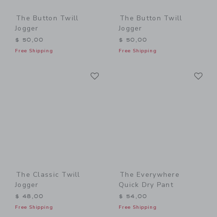
The Button Twill
The Button Twill
Jogger
Jogger
$ 50,00
$ 50,00
Free Shipping
Free Shipping
Link
Li
Link
Link
The Classic Twill
The Everywhere
Jogger
Quick Dry Pant
$ 48,00
$ 54,00
Free Shipping
Free Shipping