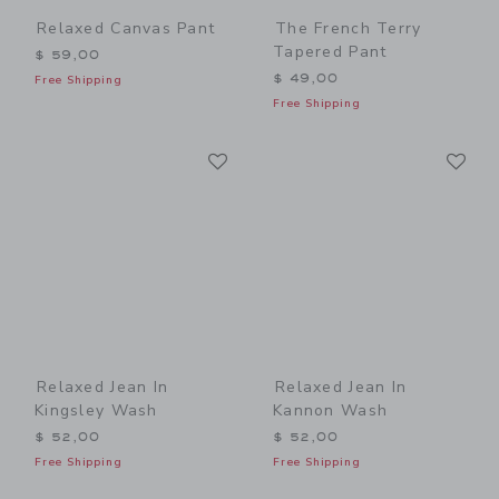
Relaxed Canvas Pant
The French Terry
Tapered Pant
$ 59,00
$ 49,00
Free Shipping
Free Shipping
Link
Li
Link
Link
Relaxed Jean In
Relaxed Jean In
Kingsley Wash
Kannon Wash
$ 52,00
$ 52,00
Free Shipping
Free Shipping