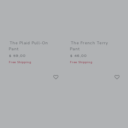
The Plaid Pull-On
The French Terry
Pant
Pant
$ 59,00
$ 46,00
Free Shipping
Free Shipping
Link
Li
Link
Link