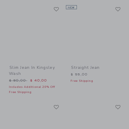
Link
Li
Link
NEW
Link
Slim Jean In Kingsley
Straight Jean
Wash
$ 55,00
Price reduced from $ 50,00 to
$ 50,00
$ 40,00
Free Shipping
Includes Additional 20% Off
Free Shipping
Link
Li
Link
Link