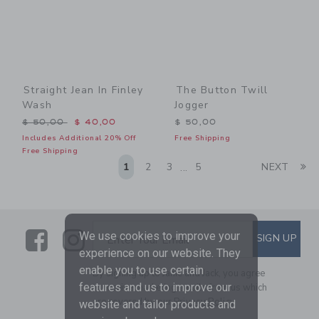
Straight Jean In Finley
The Button Twill
Wash
Jogger
Price reduced from $ 50,00 to
$ 50,00
$ 40,00
$ 50,00
Includes Additional 20% Off
Free Shipping
Free Shipping
Li
1
2
3
5
NEXT
...
Link
Link
SUBSCRIBE TO EMAIL ALE
We use cookies to improve your
SIGN UP
Enter Your Email
experience on our website. They
enable you to use certain
By signing up to Janie and Jack, you agree
features and us to improve our
to receive marketing emails from us which
are covered by our
Privacy Policy
website and tailor products and