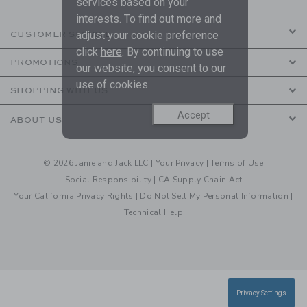
services based on your
interests. To find out more and
adjust your cookie preference
CUSTOMER SERVICE
click
here
. By continuing to use
PROMOTIONS
our website, you consent to our
use of cookies.
SHOPPING WITH US
Accept
ABOUT US
© 2026 Janie and Jack LLC |
Your Privacy
|
Terms of Use
Social Responsibility
|
CA Supply Chain Act
Your California Privacy Rights
|
Do Not Sell My Personal Information
|
Technical Help
Privacy Settings