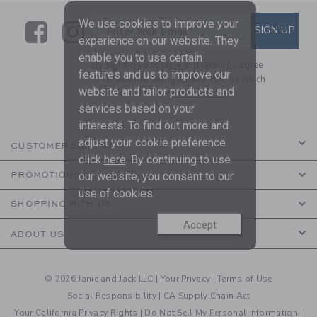
We use cookies to improve your
Link
Link
SUBSCRIBE TO EMAIL ALE
SIGN UP
Enter Your Email
experience on our website. They
enable you to use certain
By signing up to Janie and Jack, you agree
features and us to improve our
to receive marketing emails from us which
website and tailor products and
are covered by our
Privacy Policy
services based on your
interests. To find out more and
adjust your cookie preference
CUSTOMER SERVICE
click
here
. By continuing to use
our website, you consent to our
PROMOTIONS
use of cookies.
SHOPPING WITH US
Accept
ABOUT US
© 2026 Janie and Jack LLC |
Your Privacy
|
Terms of Use
Social Responsibility
|
CA Supply Chain Act
Your California Privacy Rights
|
Do Not Sell My Personal Information
|