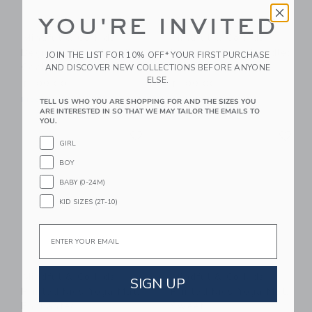
YOU'RE INVITED
Mindful & Co Kids
Mindful & Co Kids
Beginner Yoga Bundle:
Beginner Yoga Bundle:
JOIN THE LIST FOR 10% OFF* YOUR FIRST PURCHASE
Coal
Rose
AND DISCOVER NEW COLLECTIONS BEFORE ANYONE
ELSE.
$ 109,00
$ 109,00
Free Shipping
Free Shipping
TELL US WHO YOU ARE SHOPPING FOR AND THE SIZES YOU
ARE INTERESTED IN SO THAT WE MAY TAILOR THE EMAILS TO
YOU.
Link
Li
Link
Link
GIRL
BOY
BABY (0-24M)
KID SIZES (2T-10)
Email
Mindful & Co Kids
Mindful & Co Kids
SIGN UP
Printed Kids Yoga Mat:
Printed Kids Yoga Mat:
Enchanted
Sweet