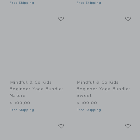
Free Shipping
Free Shipping
Link
Li
Link
Link
Mindful & Co Kids
Mindful & Co Kids
Beginner Yoga Bundle:
Beginner Yoga Bundle:
Nature
Sweet
$ 109,00
$ 109,00
Free Shipping
Free Shipping
Link
Li
Link
Link