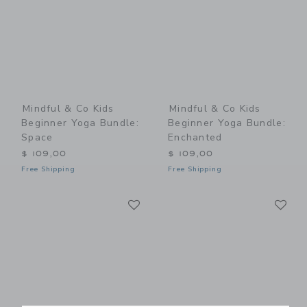
Mindful & Co Kids
Mindful & Co Kids
Beginner Yoga Bundle:
Beginner Yoga Bundle:
Space
Enchanted
$ 109,00
$ 109,00
Free Shipping
Free Shipping
Link
Li
Link
Link