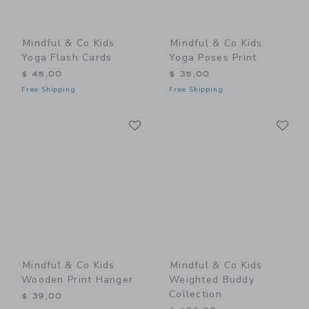
Mindful & Co Kids
Mindful & Co Kids
Yoga Flash Cards
Yoga Poses Print
$ 45,00
$ 35,00
Free Shipping
Free Shipping
Link
Li
Link
Link
Mindful & Co Kids
Mindful & Co Kids
Wooden Print Hanger
Weighted Buddy
Collection
$ 39,00