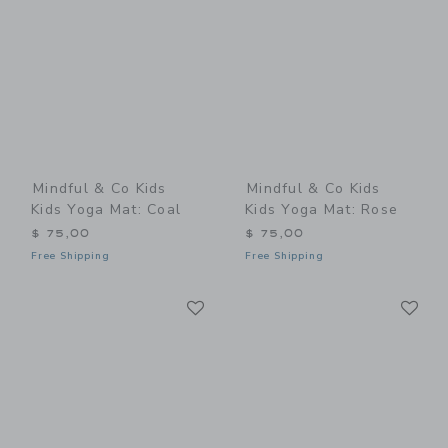
Mindful & Co Kids
Mindful & Co Kids
Kids Yoga Mat: Coal
Kids Yoga Mat: Rose
$ 75,00
$ 75,00
Free Shipping
Free Shipping
Link
Li
Link
Link