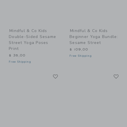
Mindful & Co Kids
Mindful & Co Kids
Double-Sided Sesame
Beginner Yoga Bundle:
Street Yoga Poses
Sesame Street
Print
$ 109,00
$ 35,00
Free Shipping
Free Shipping
Link
Li
Link
Link