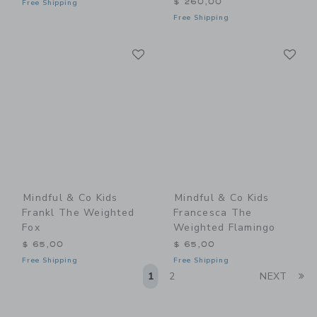
$ 260,00
Free Shipping
Free Shipping
Link
Li
Link
Link
Mindful & Co Kids
Mindful & Co Kids
Frankl The Weighted
Francesca The
Fox
Weighted Flamingo
$ 65,00
$ 65,00
Free Shipping
Free Shipping
Li
1
2
NEXT