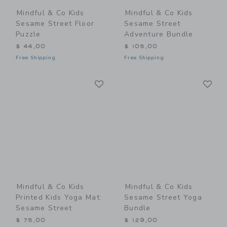
Mindful & Co Kids
Mindful & Co Kids
Sesame Street Floor
Sesame Street
Puzzle
Adventure Bundle
$ 44,00
$ 105,00
Free Shipping
Free Shipping
Link
Li
Link
Link
Mindful & Co Kids
Mindful & Co Kids
Printed Kids Yoga Mat:
Sesame Street Yoga
Sesame Street
Bundle
$ 75,00
$ 129,00