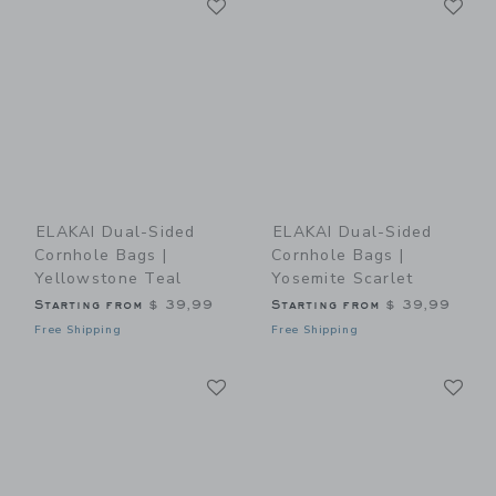
Link
Link
ELAKAI Dual-Sided
ELAKAI Dual-Sided
Cornhole Bags |
Cornhole Bags |
Yellowstone Teal
Yosemite Scarlet
Starting from
$ 39,99
Starting from
$ 39,99
Free Shipping
Free Shipping
Link
Li
Link
Link