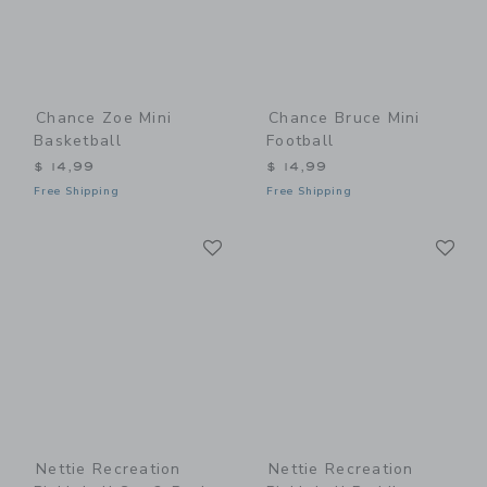
Chance Zoe Mini
Chance Bruce Mini
Basketball
Football
$ 14,99
$ 14,99
Free Shipping
Free Shipping
Link
Li
Link
Link
Nettie Recreation
Nettie Recreation