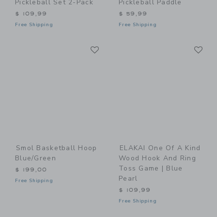
Pickleball Set 2-Pack
Pickleball Paddle
$ 109,99
$ 59,99
Free Shipping
Free Shipping
Link
Li
Link
Link
Smol Basketball Hoop
ELAKAI One Of A Kind
Blue/Green
Wood Hook And Ring
Toss Game | Blue
$ 199,00
Pearl
Free Shipping
$ 109,99
Free Shipping