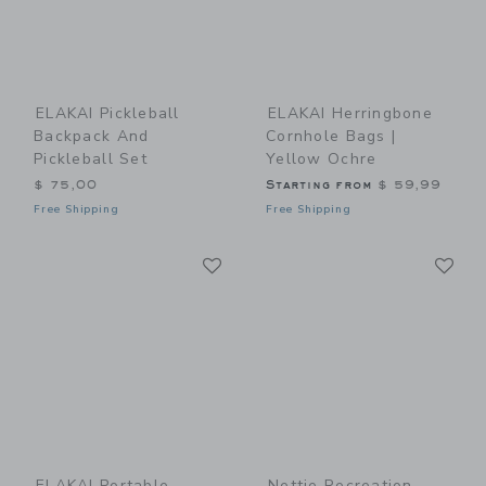
ELAKAI Pickleball
ELAKAI Herringbone
Backpack And
Cornhole Bags |
Pickleball Set
Yellow Ochre
$ 75,00
Starting from
$ 59,99
Free Shipping
Free Shipping
Link
Li
Link
Link
ELAKAI Portable
Nettie Recreation