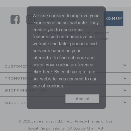
We use cookies to improve your
Link
Link
SUBSCRIBE TO EMAIL ALE
SIGN UP
Enter Your Email
experience on our website. They
enable you to use certain
By signing up to Janie and Jack, you agree
features and us to improve our
to receive marketing emails from us which
website and tailor products and
are covered by our
Privacy Policy
services based on your
interests. To find out more and
adjust your cookie preference
CUSTOMER SERVICE
click
here
. By continuing to use
our website, you consent to our
PROMOTIONS
use of cookies.
SHOPPING WITH US
Accept
ABOUT US
© 2026 Janie and Jack LLC |
Your Privacy
|
Terms of Use
Social Responsibility
|
CA Supply Chain Act