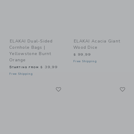
ELAKAI Dual-Sided
ELAKAI Acacia Giant
Cornhole Bags |
Wood Dice
Yellowstone Burnt
$ 99,99
Orange
Free Shipping
Starting from
$ 39,99
Free Shipping
Link
Li
Link
Link