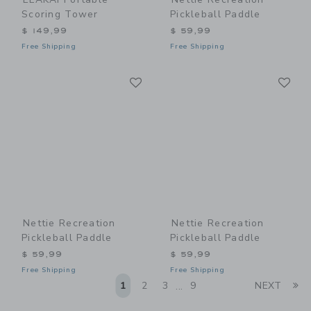
Scoring Tower
Pickleball Paddle
$ 149,99
$ 59,99
Free Shipping
Free Shipping
Link
Li
Link
Link
Nettie Recreation
Nettie Recreation
Pickleball Paddle
Pickleball Paddle
$ 59,99
$ 59,99
Free Shipping
Free Shipping
Li
1
2
3
9
NEXT
...