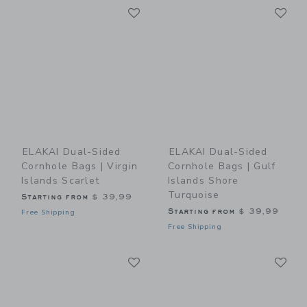
Link
Li
Link
Link
ELAKAI Dual-Sided
ELAKAI Dual-Sided
Cornhole Bags | Virgin
Cornhole Bags | Gulf
Islands Scarlet
Islands Shore
Turquoise
Starting from
$ 39,99
Starting from
$ 39,99
Free Shipping
Free Shipping
Link
Li
Link
Link