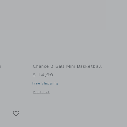
i
Chance 8 Ball Mini Basketball
$ 14,99
Free Shipping
Opens a modal window with additional details of 8 Ball Mini
Quick Look
 details of Summer Multi Mini Basketball
Link