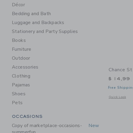
Décor
Bedding and Bath
Luggage and Backpacks
Stationery and Party Supplies
Books
Furniture
Outdoor
Accessories
Chance St
Clothing
$ 14,99
Pajamas
Free Shippin
Shoes
Opens a modal w
Quick Look
Pets
Category Menu Grouping
OCCASIONS
Copy of marketplace-occasions-
New
summerfun