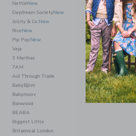
Nettie
New
Daydream Society
New
Jollity & Co.
New
Rice
New
Pip Pop
New
Veja
3 Marthas
7AM
Chance Ge
Aid Through Trade
$ 14,99
BabyBjörn
Free Shippin
Babymoov
Opens a modal 
Quick Look
Banwood
BEABA
Biggest Little
Britannical London