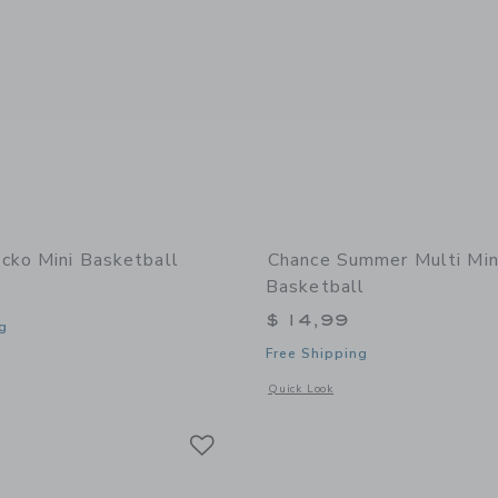
cko Mini Basketball
Chance Summer Multi Min
Basketball
$ 14,99
g
Free Shipping
window with additional details of Gecko Mini Basketball
Opens a modal window with additional
Quick Look
Link
Link
Link