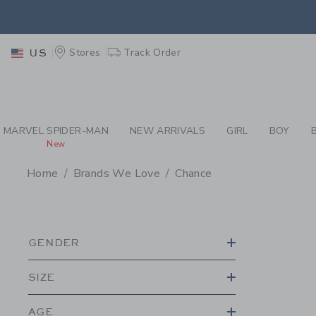
PAGE PRODUCT SEA
EXTRA
Stores
Track Order
US
MARVEL SPIDER-MAN
NEW ARRIVALS
GIRL
BOY
New
Home
Brands We Love
Chance
PROMOTIONAL PRODU
GENDER
SIZE
AGE