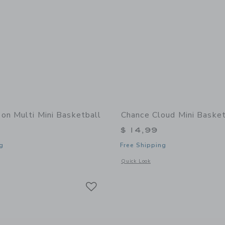
on Multi Mini Basketball
Chance Cloud Mini Basket
$ 14,99
g
Free Shipping
window with additional details of Neon Multi Mini Basketball
Opens a modal window with additional 
Quick Look
Link
Link
Link