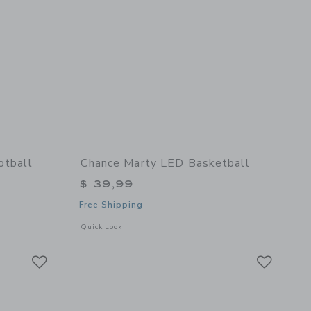
otball
Chance Marty LED Basketball
$ 39,99
Free Shipping
details of Fall Multi Mini Football
Opens a modal window with additional details of Marty LED 
Quick Look
Link
Link
Link