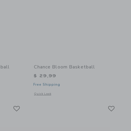
ball
Chance Bloom Basketball
$ 29,99
Free Shipping
details of Cloud Mini Basketball
Opens a modal window with additional details of Bloom Bask
Quick Look
Link
Link
Link