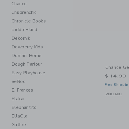
Chance
Childrenchic
Chronicle Books
cuddle+kind
Dekornik
Dewberry Kids
Domani Home
Dough Parlour
Chance Ge
Easy Playhouse
$ 14,99
eeBoo
Free Shippin
E. Frances
Opens a modal 
Quick Look
Elakai
Elephantito
EllaOla
Gathre