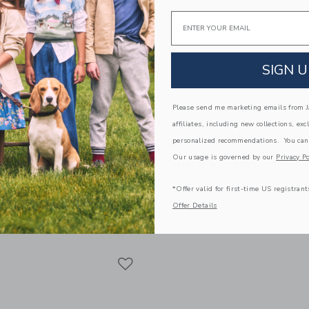
Email
SIGN U
Please send me marketing emails from Ja
affiliates, including new collections, exc
personalized recommendations. You can
Our usage is governed by our
Privacy Po
off Mini Basketball
Chance Rex Mini Football
$ 14,99
*Offer valid for first-time US registrant
Offer Details
g
Free Shipping
window with additional details of Geoff Mini Basketball
Opens a modal window with additional 
Quick Look
Link
Link
Link