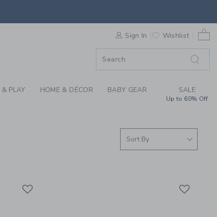
S WE LOVE: CHANCE 
0 
F SALE
Sign In
Wishlist
 & PLAY
HOME & DÉCOR
BABY GEAR
SALE
Up to 60% Off
Link
Link
Link