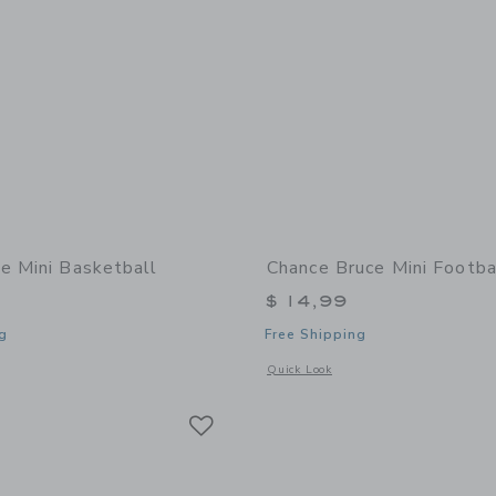
e Mini Basketball
Chance Bruce Mini Footba
$ 14,99
g
Free Shipping
window with additional details of Zoe Mini Basketball
Opens a modal window with additional 
Quick Look
Link
Link
Link