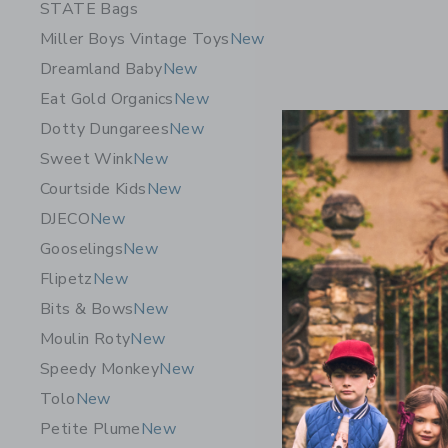
STATE Bags
Miller Boys Vintage Toys
New
Dreamland Baby
New
Eat Gold Organics
New
Dotty Dungarees
New
Sweet Wink
New
Courtside Kids
New
DJECO
New
Chance Pa
Gooselings
New
$ 29,99
Flipetz
New
Free Shippin
Bits & Bows
New
Opens a modal w
Quick Look
Moulin Roty
New
Speedy Monkey
New
Tolo
New
Petite Plume
New