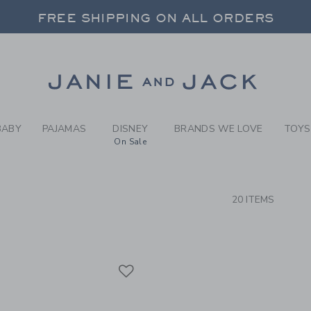
RCH RESULTS
-
BRAND
FREE SHIPPING ON ALL ORDERS
 20% OFF SALE STYLES + UP TO 60% OF
SELECT CONTROL TO CHANGE COUNTRY, SITE AND CONTENT LANGUAGE. SELECTED COUNTRY: US.
Link
FREE SHIPPING ON ALL ORDERS
BABY
PAJAMAS
DISNEY
BRANDS WE LOVE
TOYS
On Sale
CTS
20 ITEMS
Link
Link
Link