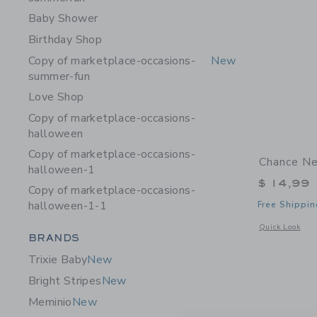
Baby Shower
Birthday Shop
Copy of marketplace-occasions-
New
summer-fun
Love Shop
Copy of marketplace-occasions-
halloween
Copy of marketplace-occasions-
Chance Ne
halloween-1
$ 14,99
Copy of marketplace-occasions-
halloween-1-1
Free Shippin
Opens a modal 
Quick Look
Category Menu Grouping
BRANDS
Trixie Baby
New
Bright Stripes
New
Meminio
New