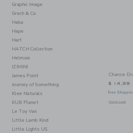
Graphic Image
Grech & Co
Haba
Hape
Hart
HATCH Collection
Helmsie
IZIMINI
Chance Di
James Point
$ 14,99
Journey of Something
Free Shippin
Klee Naturals
KUB Planet
Opens a modal 
Quick Look
Le Toy Van
Little Lamb Kind
Little Lights US