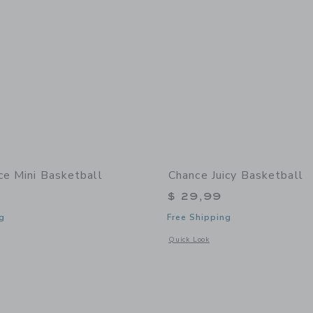
ce Mini Basketball
Chance Juicy Basketball
$ 29,99
g
Free Shipping
window with additional details of Dice Mini Basketball
Opens a modal window with additional 
Quick Look