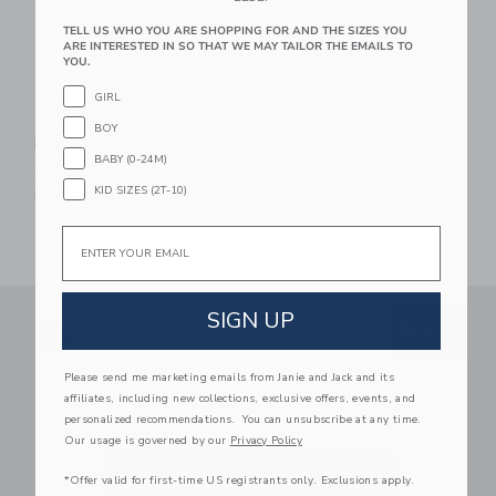
TELL US WHO YOU ARE SHOPPING FOR AND THE SIZES YOU
ARE INTERESTED IN SO THAT WE MAY TAILOR THE EMAILS TO
YOU.
GIRL
Orange Tree Toys
BOY
Pull Along: Lion
BABY (0-24M)
$ 48,99
KID SIZES (2T-10)
Free Shipping
Email
SIGN UP
Link
Link
SUBSCRIBE TO EMAIL ALE
SIGN UP
Enter Your Email
Please send me marketing emails from Janie and Jack and its
By signing up to Janie and Jack, you agree
affiliates, including new collections, exclusive offers, events, and
to receive marketing emails from us which
personalized recommendations. You can unsubscribe at any time.
are covered by our
Privacy Policy
Our usage is governed by our
Privacy Policy
*Offer valid for first-time US registrants only. Exclusions apply.
We use cookies to improve your