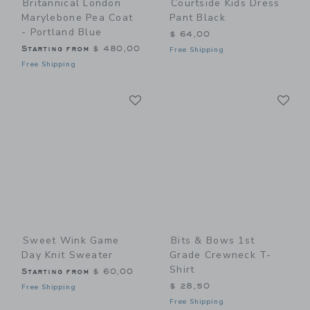
Britannical London
Courtside Kids Dress
Marylebone Pea Coat
Pant Black
- Portland Blue
$ 64,00
Starting from
$ 480,00
Free Shipping
Free Shipping
Link
Li
Link
Link
Sweet Wink Game
Bits & Bows 1st
Day Knit Sweater
Grade Crewneck T-
Shirt
Starting from
$ 60,00
$ 28,50
Free Shipping
Free Shipping