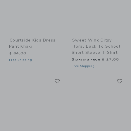
Courtside Kids Dress
Sweet Wink Ditsy
Pant Khaki
Floral Back To School
Short Sleeve T-Shirt
$ 64,00
Starting from
$ 27,00
Free Shipping
Free Shipping
Link
Li
Link
Link