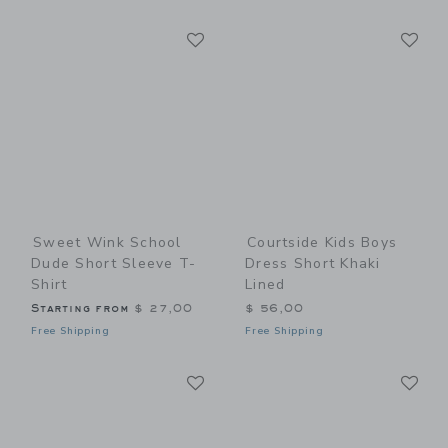
Link
Li
Link
Link
Sweet Wink School
Courtside Kids Boys
Dude Short Sleeve T-
Dress Short Khaki
Shirt
Lined
Starting from
$ 27,00
$ 56,00
Free Shipping
Free Shipping
Link
Li
Link
Link