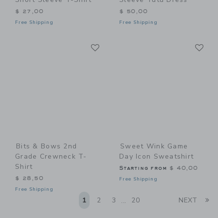
$ 27,00
$ 50,00
Free Shipping
Free Shipping
Link
Li
Link
Link
Bits & Bows 2nd
Sweet Wink Game
Grade Crewneck T-
Day Icon Sweatshirt
Shirt
Starting from
$ 40,00
$ 28,50
Free Shipping
Free Shipping
Li
1
2
3
20
NEXT
...