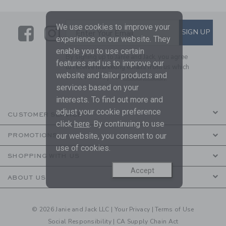
We use cookies to improve your
Link
Link
SUBSCRIBE TO EMAIL ALE
SIGN UP
Enter Your Email
experience on our website. They
enable you to use certain
By signing up to Janie and Jack, you agree
features and us to improve our
to receive marketing emails from us which
website and tailor products and
are covered by our
Privacy Policy
services based on your
interests. To find out more and
adjust your cookie preference
CUSTOMER SERVICE
click
here
. By continuing to use
our website, you consent to our
PROMOTIONS
use of cookies.
SHOPPING WITH US
Accept
ABOUT US
© 2026 Janie and Jack LLC |
Your Privacy
|
Terms of Use
Social Responsibility
|
CA Supply Chain Act