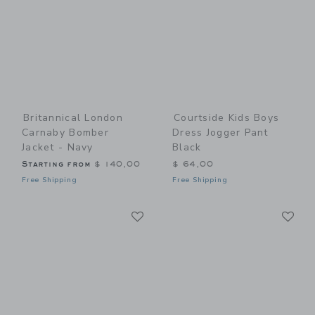
Britannical London
Courtside Kids Boys
Carnaby Bomber
Dress Jogger Pant
Jacket - Navy
Black
Starting from
$ 140,00
$ 64,00
Free Shipping
Free Shipping
Link
Li
Link
Link