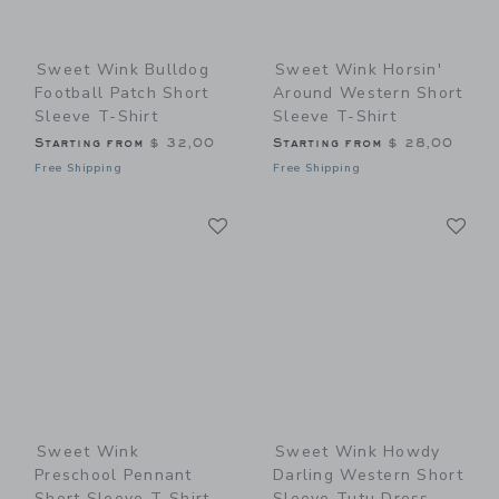
Sweet Wink Bulldog
Sweet Wink Horsin'
Football Patch Short
Around Western Short
Sleeve T-Shirt
Sleeve T-Shirt
Starting from
$ 32,00
Starting from
$ 28,00
Free Shipping
Free Shipping
Link
Li
Link
Link
Sweet Wink
Sweet Wink Howdy
Preschool Pennant
Darling Western Short
Short Sleeve T-Shirt
Sleeve Tutu Dress