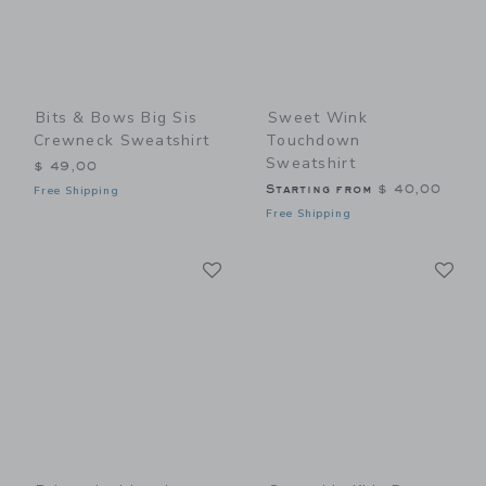
Bits & Bows Big Sis
Sweet Wink
Crewneck Sweatshirt
Touchdown
Sweatshirt
$ 49,00
Starting from
$ 40,00
Free Shipping
Free Shipping
Link
Li
Link
Link