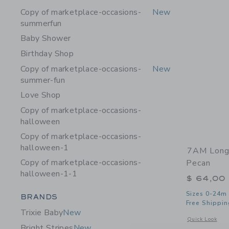
Copy of marketplace-occasions-
New
summerfun
Baby Shower
Birthday Shop
Copy of marketplace-occasions-
New
summer-fun
Love Shop
Copy of marketplace-occasions-
halloween
Copy of marketplace-occasions-
halloween-1
7AM Long 
Copy of marketplace-occasions-
Pecan
halloween-1-1
$ 64,00
Category Menu Grouping
Sizes 0-24m
BRANDS
Free Shippin
Trixie Baby
New
Opens a modal 
Quick Look
Bright Stripes
New