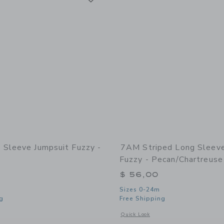
Sleeve Jumpsuit Fuzzy -
7AM Striped Long Sleev
Fuzzy - Pecan/Chartreuse
$ 56,00
Sizes 0-24m
g
Free Shipping
window with additional details of Long Sleeve Jumpsuit Fuzzy - Pecan
Opens a modal window with additional 
Quick Look