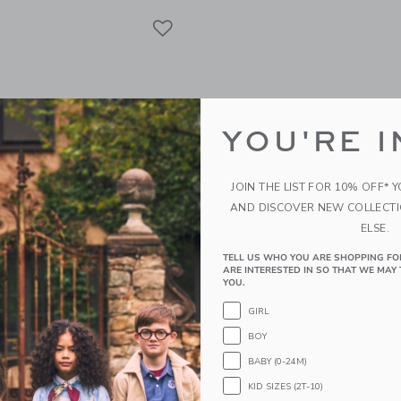
Link
Link
Link
YOU'RE I
JOIN THE LIST FOR 10% OFF* 
AND DISCOVER NEW COLLECT
ELSE.
TELL US WHO YOU ARE SHOPPING FO
ARE INTERESTED IN SO THAT WE MAY 
YOU.
neck Sweater Fuzzy -
7AM Cable Cardigan Fuzz
GIRL
ange
Melange
BOY
$ 64,00
BABY (0-24M)
g
Sizes 6m-5yrs
Free Shipping
KID SIZES (2T-10)
window with additional details of Mockneck Sweater Fuzzy - Black Melange