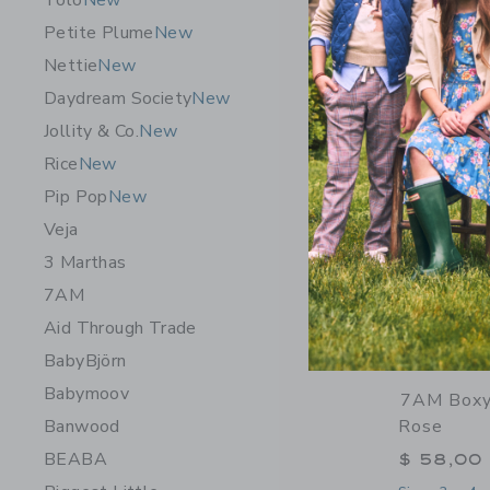
Tolo
New
Petite Plume
New
Nettie
New
Daydream Society
New
Jollity & Co.
New
Rice
New
Pip Pop
New
Veja
3 Marthas
7AM
Aid Through Trade
BabyBjörn
Babymoov
7AM Boxy
Banwood
Rose
BEABA
$ 58,00