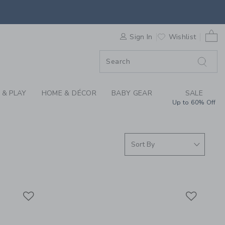
S WE LOVE: 7AM AT 
0 
F SALE
Sign In
Wishlist
 & PLAY
HOME & DÉCOR
BABY GEAR
SALE
Up to 60% Off
Link
Link
Link