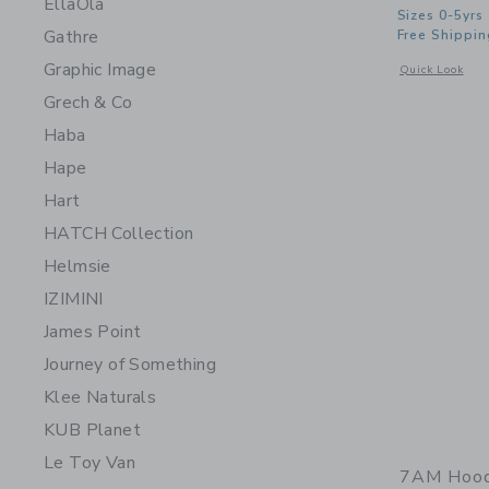
EllaOla
Sizes 0-5yrs
Gathre
Free Shippin
Graphic Image
Opens a modal 
Quick Look
Grech & Co
Haba
Hape
Hart
HATCH Collection
Helmsie
IZIMINI
James Point
Journey of Something
Klee Naturals
KUB Planet
Le Toy Van
7AM Hoode