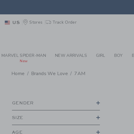
PAGE PRODUCT SEA
EXTRA
Stores
Track Order
US
MARVEL SPIDER-MAN
NEW ARRIVALS
GIRL
BOY
New
Home
Brands We Love
7AM
PROMOTIONAL PRODU
GENDER
SIZE
AGE