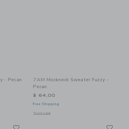
y - Pecan
7AM Mockneck Sweater Fuzzy -
Pecan
$ 64,00
Free Shipping
 details of Cable Cardigan Fuzzy - Pecan
Opens a modal window with additional details of Mockneck S
Quick Look
Link
Link
Link