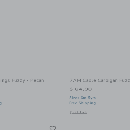
ngs Fuzzy - Pecan
7AM Cable Cardigan Fuzz
$ 64,00
Sizes 6m-5yrs
g
Free Shipping
window with additional details of Leggings Fuzzy - Pecan
Opens a modal window with additional
Quick Look
Link
Link
Link