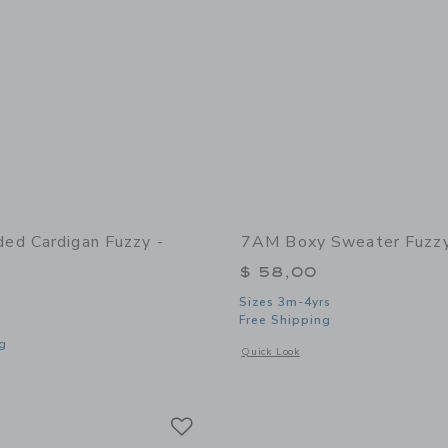
d Cardigan Fuzzy -
7AM Boxy Sweater Fuzzy
$ 58,00
Sizes 3m-4yrs
Free Shipping
g
Opens a modal window with additional
Quick Look
window with additional details of Hooded Cardigan Fuzzy - Pecan
Link
Link
Link