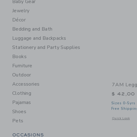
Baby Gear
Jewelry
Décor
Bedding and Bath
Luggage and Backpacks
Stationery and Party Supplies
Books
Furniture
Outdoor
Accessories
7AM Leggi
Clothing
$ 42,00
Pajamas
Sizes 0-5yrs
Free Shippin
Shoes
Opens a modal 
Quick Look
Pets
Category Menu Grouping
OCCASIONS