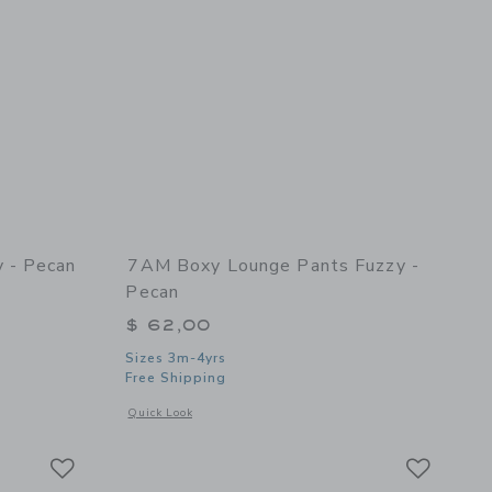
 - Pecan
7AM Boxy Lounge Pants Fuzzy -
Pecan
$ 62,00
Sizes 3m-4yrs
Free Shipping
 details of Boxy Sweater Fuzzy - Pecan
Opens a modal window with additional details of Boxy Loung
Quick Look
Link
Link
Link