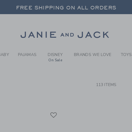
RCH RESULTS
-
BRAND
FREE SHIPPING ON ALL ORDERS
 20% OFF SALE STYLES + UP TO 60% OF
SELECT CONTROL TO CHANGE COUNTRY, SITE AND CONTENT LANGUAGE. SELECTED COUNTRY: US.
Link
FREE SHIPPING ON ALL ORDERS
BABY
PAJAMAS
DISNEY
BRANDS WE LOVE
TOYS
On Sale
CTS
113 ITEMS
Link
Link
Link