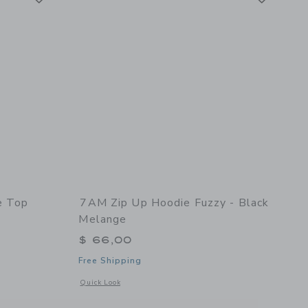
e Top
7AM Zip Up Hoodie Fuzzy - Black
Melange
$ 66,00
Free Shipping
Opens a modal window with additional details of Zip Up Hoo
Quick Look
details of Striped Long Sleeve Top Fuzzy - Pecan/Chartreuse