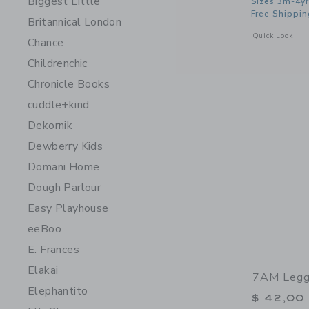
Biggest Little
Sizes 3m-4yr
Free Shippin
Britannical London
Opens a modal 
Quick Look
Chance
Childrenchic
Chronicle Books
cuddle+kind
Dekornik
Dewberry Kids
Domani Home
Dough Parlour
Easy Playhouse
eeBoo
E. Frances
Elakai
7AM Leggi
Elephantito
$ 42,00