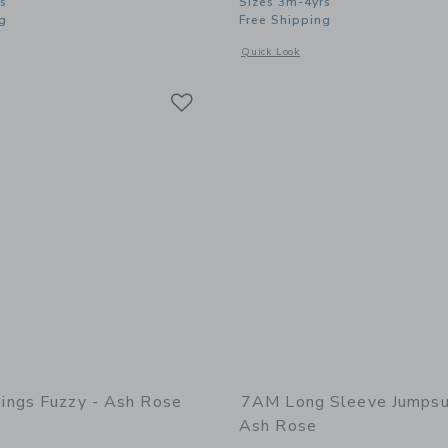
s
Sizes 3m-4yrs
g
Free Shipping
window with additional details of Boxy Sweater Fuzzy - Ash Rose
Opens a modal window with additional
Quick Look
Link
Link
Link
ngs Fuzzy - Ash Rose
7AM Long Sleeve Jumpsui
Ash Rose