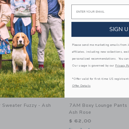
Opens a modal window with additional
Quick Look
Email
Link
Link
Link
SIGN U
Please send me marketing emails from Ja
affiliates, including new collections, exc
personalized recommendations. You can
Our usage is governed by our
Privacy Po
*Offer valid for first-time US registrant
Offer Details
 Sweater Fuzzy - Ash
7AM Boxy Lounge Pants 
Ash Rose
$ 62,00