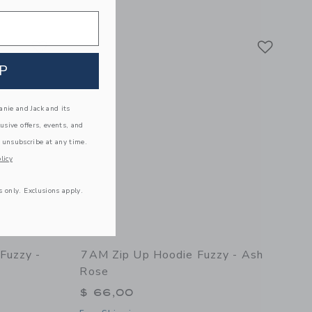
 details of Cable Cardigan Fuzzy - Black Melange
Link
Link
Link
P
nie and Jack and its
lusive offers, events, and
 unsubscribe at any time.
licy
s only. Exclusions apply.
Fuzzy -
7AM Zip Up Hoodie Fuzzy - Ash
Rose
$ 66,00