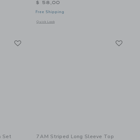
$ 58,00
Free Shipping
Opens a modal window with additional details of Ribbed Bla
Quick Look
 details of Long Sleeve Jumpsuit Fuzzy - Ash Rose
Link
Link
Link
n Set
7AM Striped Long Sleeve Top