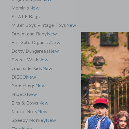
Meminio
New
STATE Bags
Miller Boys Vintage Toys
New
Dreamland Baby
New
Eat Gold Organics
New
Dotty Dungarees
New
Sweet Wink
New
Courtside Kids
New
DJECO
New
Gooselings
New
Flipetz
New
7AM Mock
Black Mel
Bits & Bows
New
$ 64,00
Moulin Roty
New
Free Shippin
Speedy Monkey
New
Opens a modal 
Quick Look