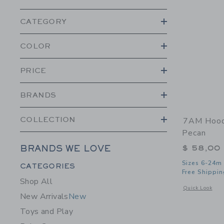
CATEGORY
COLOR
PRICE
BRANDS
COLLECTION
7AM Hoode
Pecan
$ 58,00
BRANDS WE LOVE
Category Menu Grouping
Sizes 6-24m
CATEGORIES
Free Shippin
Shop All
Opens a modal 
Quick Look
New Arrivals
New
Toys and Play