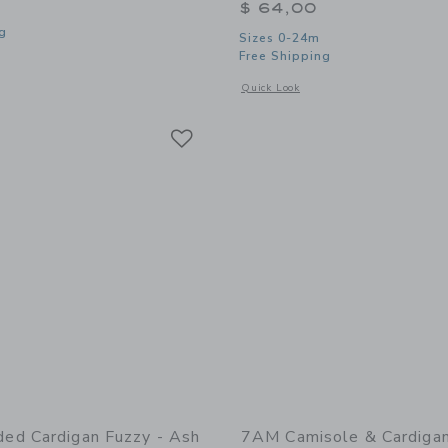
$ 64,00
g
Sizes 0-24m
Free Shipping
window with additional details of Leggings Fuzzy - Ash Rose
Opens a modal window with additional
Quick Look
Link
Link
Link
d Cardigan Fuzzy - Ash
7AM Camisole & Cardiga