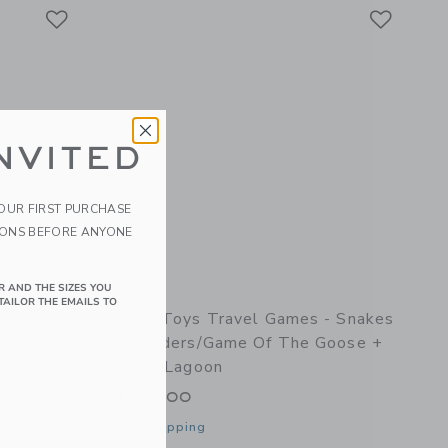
Link
Link
Link
NVITED
YOUR FIRST PURCHASE
IONS BEFORE ANYONE
R AND THE SIZES YOU
TAILOR THE EMAILS TO
 Beach
Quut Toys Travel Games - Snakes
ds Beach &
& Ladders/Game Of The Goose +
Cuppi Lagoon
$ 45,00
Free Shipping