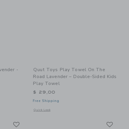
vender -
Quut Toys Play Towel On The
Road Lavender – Double-Sided Kids
Play Towel
$ 29,00
Free Shipping
and Shaper
details of Hoppi Dino Lavender - Inflatable Toy for Kids
Opens a modal window with additional details of Play Towel 
Quick Look
Link
Link
Link