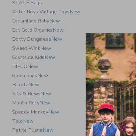
STATE Bags
Miller Boys Vintage Toys
New
Dreamland Baby
New
Eat Gold Organics
New
Dotty Dungarees
New
Sweet Wink
New
Courtside Kids
New
DJECO
New
Gooselings
New
Flipetz
New
Bits & Bows
New
Quut Toys
Moulin Roty
New
Pink – Qui
Towel
Speedy Monkey
New
$ 29,00
Tolo
New
Petite Plume
New
Free Shippin