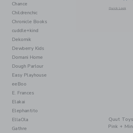
Chance
Opens a modal 
Quick Look
Childrenchic
Chronicle Books
cuddle+kind
Dekornik
Dewberry Kids
Domani Home
Dough Parlour
Easy Playhouse
eeBoo
E. Frances
Elakai
Elephantito
Quut Toys
EllaOla
Pink + Min
Gathre