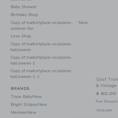
Baby Shower
Birthday Shop
Copy of marketplace-occasions-
New
summer-fun
Love Shop
Copy of marketplace-occasions-
halloween
Copy of marketplace-occasions-
halloween-1
Copy of marketplace-occasions-
halloween-1-1
Quut Toys
& Vintage
Category Menu Grouping
BRANDS
$ 60,00
Trixie Baby
New
Free Shippin
Bright Stripes
New
Opens a modal 
Quick Look
Meminio
New