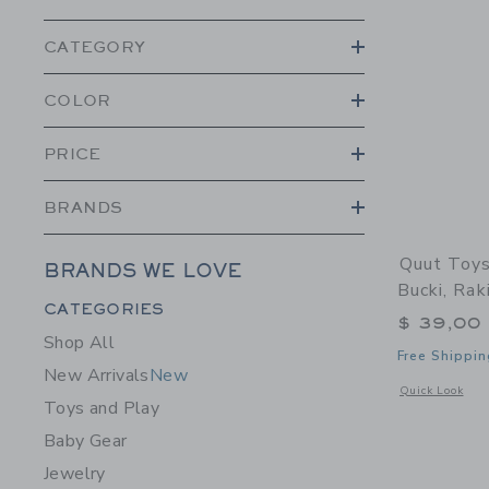
CATEGORY
COLOR
PRICE
BRANDS
Quut Toys
BRANDS WE LOVE
Bucki, Rak
Category Menu Grouping
CATEGORIES
$ 39,00
Shop All
Free Shippin
New Arrivals
New
Opens a modal 
Quick Look
Toys and Play
Baby Gear
Jewelry