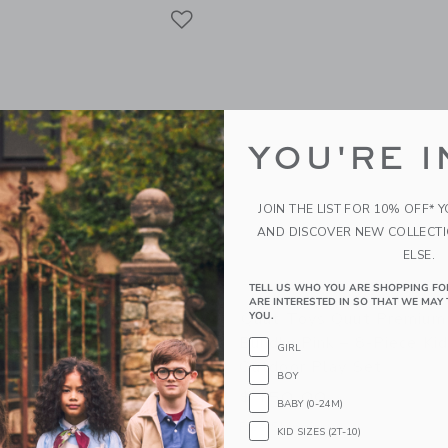
Link
Link
Link
YOU'RE I
JOIN THE LIST FOR 10% OFF* 
AND DISCOVER NEW COLLECT
ELSE.
TELL US WHO YOU ARE SHOPPING FO
ARE INTERESTED IN SO THAT WE MAY 
 Beach Poncho Banana
Quut Toys Quut Premium
YOU.
ck-Drying Microfiber Kids
Bundle Pink – 8-Piece Ki
GIRL
Outdoor Play Set
BOY
$ 150,00
BABY (0-24M)
g
Free Shipping
KID SIZES (2T-10)