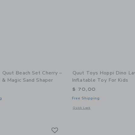
 Quut Beach Set Cherry –
Quut Toys Hoppi Dino La
i & Magic Sand Shaper
Inflatable Toy For Kids
$ 70,00
g
Free Shipping
window with additional details of Quut Beach Set Cherry – Bucki, Raki & Magic S
Opens a modal window with additional 
Quick Look
Link
Link
Link