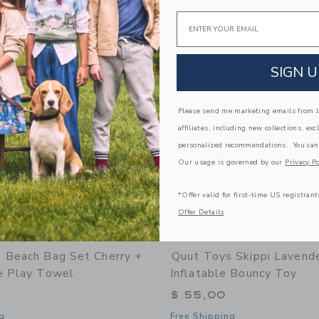
window with additional details of Beach Poncho Banana Pink – Quick-Drying Microf
Opens a modal window with additional
Quick Look
Email
Link
Link
Link
SIGN U
Please send me marketing emails from Ja
affiliates, including new collections, exc
personalized recommendations. You can
Our usage is governed by our
Privacy Po
*Offer valid for first-time US registrant
Offer Details
 Beach Bag Set Cherry +
Quut Toys Skippi Lavende
e Play Towel
Inflatable Bouncy Toy
$ 55,00
g
Free Shipping