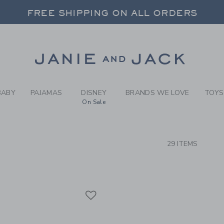
RCH RESULTS
-
BRAND
FREE SHIPPING ON ALL ORDERS
 20% OFF SALE STYLES + UP TO 60% OF
SELECT CONTROL TO CHANGE COUNTRY, SITE AND CONTENT LANGUAGE. SELECTED COUNTRY: US.
Link
FREE SHIPPING ON ALL ORDERS
BABY
PAJAMAS
DISNEY
BRANDS WE LOVE
TOYS
On Sale
CTS
29 ITEMS
Link
Link
Link