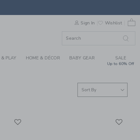
S WE LOVE: QUUT TO
0 
F SALE
Sign In
Wishlist
 & PLAY
HOME & DÉCOR
BABY GEAR
SALE
Up to 60% Off
Link
Link
Link