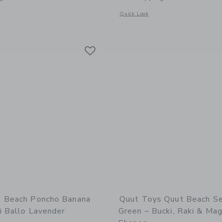
window with additional details of Beach Bag Set Cherry + Lighthouse Play Towel
Opens a modal window with additional 
Quick Look
Link
Link
Link
 Beach Poncho Banana
Quut Toys Quut Beach S
i Ballo Lavender
Green – Bucki, Raki & Mag