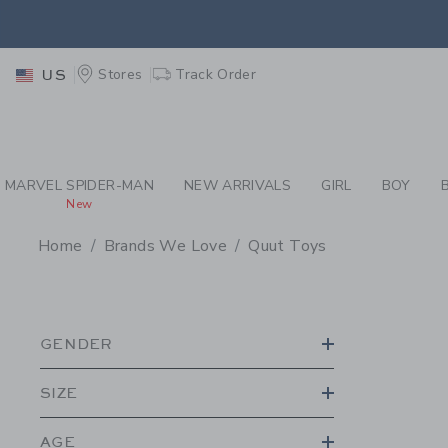
PAGE PRODUCT SEA
EXTRA
Stores
Track Order
US
MARVEL SPIDER-MAN
NEW ARRIVALS
GIRL
BOY
New
Home
Brands We Love
Quut Toys
PROMOTIONAL PRODU
GENDER
SIZE
AGE