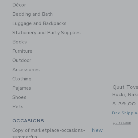
Décor
Bedding and Bath
Luggage and Backpacks
Stationery and Party Supplies
Books
Furniture
Outdoor
Accessories
Clothing
Quut Toys
Pajamas
Bucki, Rak
Shoes
$ 39,00
Pets
Free Shippin
Category Menu Grouping
OCCASIONS
Opens a modal 
Quick Look
Copy of marketplace-occasions-
New
summerfun