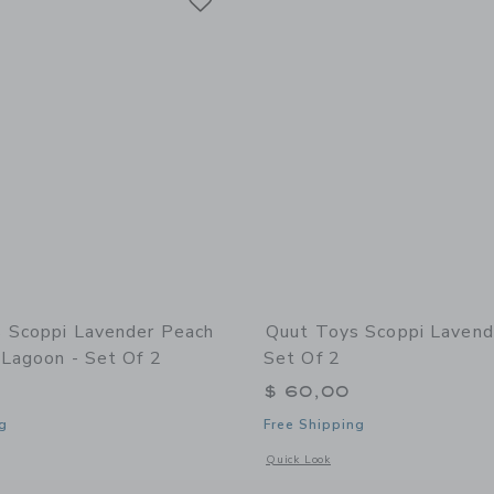
 Scoppi Lavender Peach
Quut Toys Scoppi Lavend
 Lagoon - Set Of 2
Set Of 2
$ 60,00
g
Free Shipping
window with additional details of Scoppi Lavender Peach & Vintage Lagoon - Set of
Opens a modal window with additional 
Quick Look