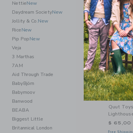
Nettie
New
Opens a modal 
Quick Look
Daydream Society
New
Jollity & Co.
New
Rice
New
Pip Pop
New
Veja
3 Marthas
7AM
Aid Through Trade
BabyBjörn
Babymoov
Banwood
Quut Toys
BEABA
Lighthous
Biggest Little
$ 65,00
Britannical London
Free Shippin