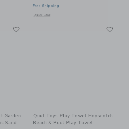
Free Shipping
details of Skippi Lavender - Inflatable Bouncy Toy
Opens a modal window with additional details of Whale Bat
Quick Look
Link
Link
Link
et Garden
Quut Toys Play Towel Hopscotch -
ic Sand
Beach & Pool Play Towel