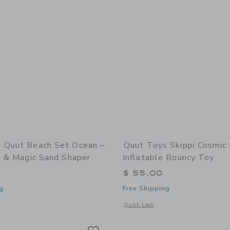
 Quut Beach Set Ocean –
Quut Toys Skippi Cosmic 
i & Magic Sand Shaper
Inflatable Bouncy Toy
$ 55,00
g
Free Shipping
window with additional details of Quut Beach Set Ocean – Bucki, Raki & Magic Sa
Opens a modal window with additional 
Quick Look
Link
Link
Link