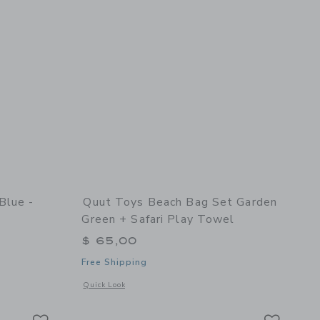
Blue -
Quut Toys Beach Bag Set Garden
Green + Safari Play Towel
$ 65,00
Free Shipping
nd Shaper
details of Skippi Cosmic blue - Inflatable Bouncy Toy
Opens a modal window with additional details of Beach Bag S
Quick Look
Link
Link
Link