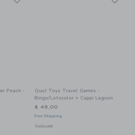
er Peach -
Quut Toys Travel Games -
Bingo/Lotocolor + Cuppi Lagoon
$ 45,00
Free Shipping
 2
details of Scoppi Lavender Peach - Set of 2
Opens a modal window with additional details of Travel Game
Quick Look