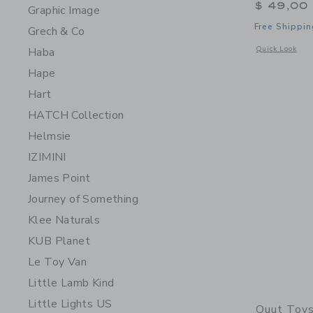
$ 49,00
Graphic Image
Free Shippin
Grech & Co
Opens a modal 
Quick Look
Haba
Hape
Hart
HATCH Collection
Helmsie
IZIMINI
James Point
Journey of Something
Klee Naturals
KUB Planet
Le Toy Van
Little Lamb Kind
Little Lights US
Quut Toy