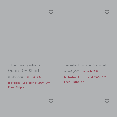
Link
Li
Link
Link
The Everywhere
Suede Buckle Sandal
Quick Dry Short
Price reduced from $ 56,0
$ 56,00
$ 29,39
Price reduced from $ 49,00 to
$ 49,00
$ 19,79
Includes Additional 20% Off
Free Shipping
Includes Additional 20% Off
Free Shipping
Link
Li
Link
Link