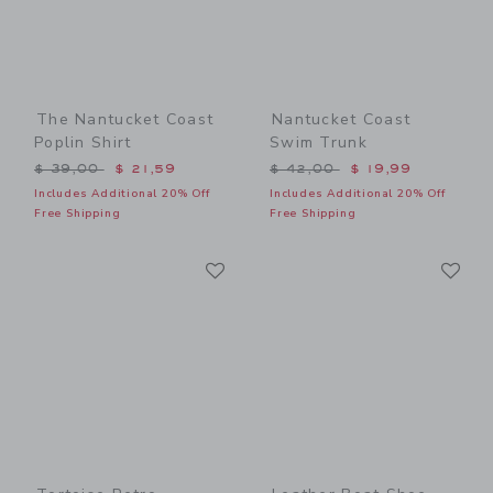
The Nantucket Coast
Nantucket Coast
Poplin Shirt
Swim Trunk
Price reduced from $ 39,00 to
Price reduced from $ 42,0
$ 39,00
$ 21,59
$ 42,00
$ 19,99
Includes Additional 20% Off
Includes Additional 20% Off
Free Shipping
Free Shipping
Link
Li
Link
Link