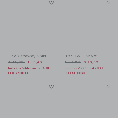
Link
Li
Link
Link
The Getaway Shirt
The Twill Short
Price reduced from $ 42,00 to
Price reduced from $ 44,0
$ 42,00
$ 13,43
$ 44,00
$ 16,63
Includes Additional 20% Off
Includes Additional 20% Off
Free Shipping
Free Shipping
Link
Li
Link
Link