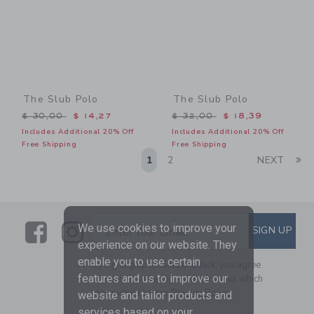
The Slub Polo
The Slub Polo
Price reduced from $ 30,00 to
Price reduced from $ 32,0
$ 30,00
$ 14,27
$ 32,00
$ 18,39
Includes Additional 20% Off
Includes Additional 20% Off
Free Shipping
Free Shipping
Li
1
2
NEXT
Link
Link
SUBSCRIBE TO EMAIL ALE
We use cookies to improve your
SIGN UP
Enter Your Email
experience on our website. They
enable you to use certain
By signing up to Janie and Jack, you agree
features and us to improve our
to receive marketing emails from us which
are covered by our
Privacy Policy
website and tailor products and
services based on your