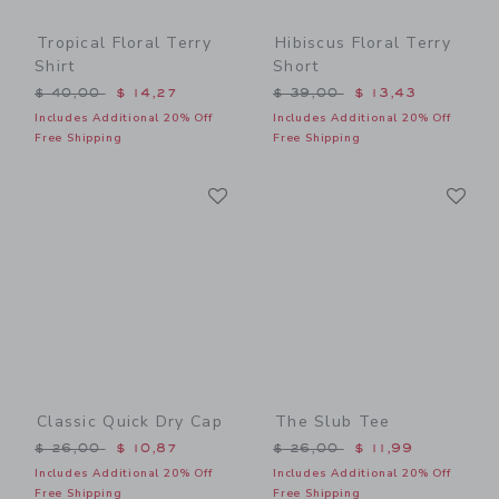
Tropical Floral Terry
Hibiscus Floral Terry
Shirt
Short
Price reduced from $ 40,00 to
Price reduced from $ 39,0
$ 40,00
$ 14,27
$ 39,00
$ 13,43
Includes Additional 20% Off
Includes Additional 20% Off
Free Shipping
Free Shipping
Link
Li
Link
Link
Classic Quick Dry Cap
The Slub Tee
Price reduced from $ 26,00 to
Price reduced from $ 26,0
$ 26,00
$ 10,87
$ 26,00
$ 11,99
Includes Additional 20% Off
Includes Additional 20% Off
Free Shipping
Free Shipping