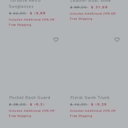
Tortoise Retro
Leather Boat Shoe
Sunglasses
Price reduced from $ 69,0
$ 69,00
$ 37,59
Price reduced from $ 22,00 to
$ 22,00
$ 15,99
Includes Additional 20% Off
Free Shipping
Includes Additional 20% Off
Free Shipping
Link
Li
Link
Link
Pocket Rash Guard
Floral Swim Trunk
Price reduced from $ 36,00 to
Price reduced from $ 42,0
$ 36,00
$ 16,31
$ 42,00
$ 15,35
Includes Additional 20% Off
Includes Additional 20% Off
Free Shipping
Free Shipping