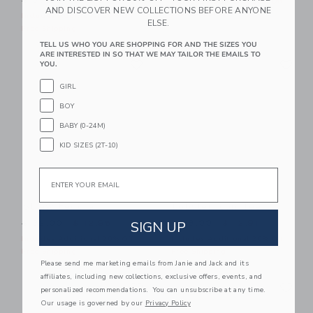
$ 39,00
$ 16,31
Includes Additional 20% Off
AND DISCOVER NEW COLLECTIONS BEFORE ANYONE
Free Shipping
Includes Additional 20% Off
ELSE.
Free Shipping
TELL US WHO YOU ARE SHOPPING FOR AND THE SIZES YOU
ARE INTERESTED IN SO THAT WE MAY TAILOR THE EMAILS TO
Link
Li
Link
Link
YOU.
GIRL
BOY
BABY (0-24M)
KID SIZES (2T-10)
Email
Straw Fedora
Lobster Icon Tee
Price reduced from $ 32,00 to
Price reduced from $ 28,0
SIGN UP
$ 32,00
$ 12,95
$ 28,00
$ 12,91
Includes Additional 20% Off
Includes Additional 20% Off
Free Shipping
Free Shipping
Please send me marketing emails from Janie and Jack and its
affiliates, including new collections, exclusive offers, events, and
Link
Li
Link
Link
personalized recommendations. You can unsubscribe at any time.
Our usage is governed by our
Privacy Policy