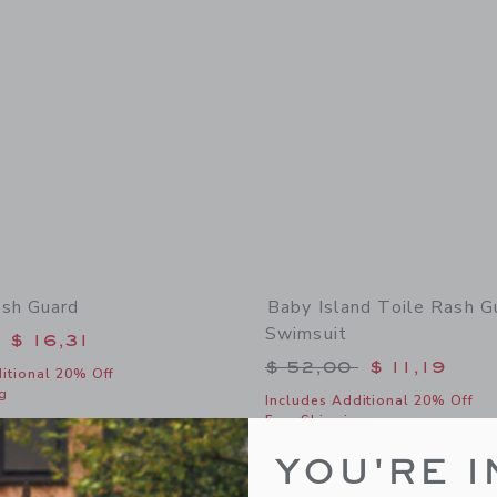
sh Guard
Baby Island Toile Rash G
Swimsuit
educed from $ 36,00 to
$ 16,31
Price reduced from 
$ 52,00
$ 11,19
itional 20% Off
g
Includes Additional 20% Off
Free Shipping
window with additional details of Pocket Rash Guard
Opens a modal window with additional
Quick Look
YOU'RE I