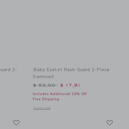
uard 2-
Baby Eyelet Rash Guard 2-Piece
Swimsuit
$ 52,00 to
Price reduced from $ 52,00 to
$ 52,00
$ 17,91
Includes Additional 20% Off
Free Shipping
 details of Baby Summer Icon Rash Guard 2-Piece Swimsuit
Opens a modal window with additional details of Baby Eyele
Quick Look
Link
Link
Link