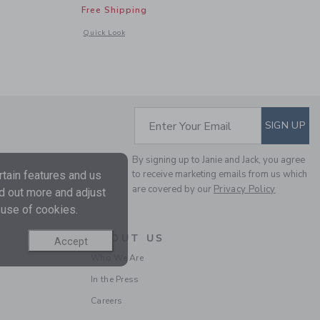
Free Shipping
 details of Baby Recycled Ditsy Floral Rash Guard Swimsuit
Opens a modal window with additional details of Island Flor
Quick Look
SUBSCRIBE TO EM
Enter Your Email
SIGN UP
By signing up to Janie and Jack, you agree
to receive marketing emails from us which
tain features and us
are covered by our
Privacy Policy
nd out more and adjust
 use of cookies.
ABOUT US
Accept
Who We Are
In the Press
Careers