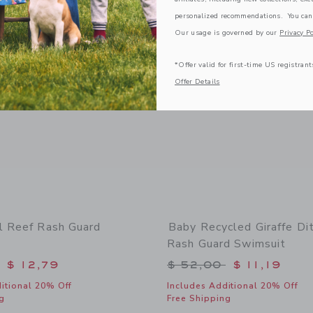
Link
Link
Link
personalized recommendations. You can
Our usage is governed by our
Privacy Po
*Offer valid for first-time US registrant
Offer Details
l Reef Rash Guard
Baby Recycled Giraffe Dit
Rash Guard Swimsuit
educed from $ 52,00 to
Price reduced from 
$ 12,79
$ 52,00
$ 11,19
itional 20% Off
Includes Additional 20% Off
g
Free Shipping