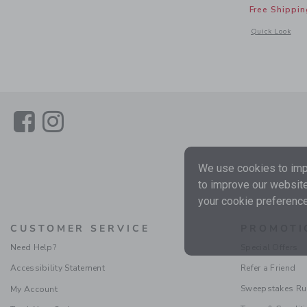
Free Shippin
Opens a modal 
Quick Look
Link
Link
We use cookies to impr
to improve our website
your cookie preference
CUSTOMER SERVICE
PROMOTI
Need Help?
Special Offers
Accessibility Statement
Refer a Friend
Sweepstakes Ru
My Account