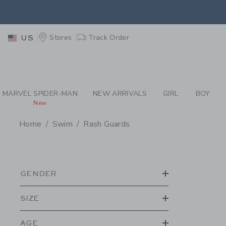
PAGE PRODUCT SEA
EXTRA
Stores
Track Order
US
MARVEL SPIDER-MAN
NEW ARRIVALS
GIRL
BOY
New
Home
Swim
Rash Guards
PROMOTIONAL PRODU
GENDER
SIZE
AGE