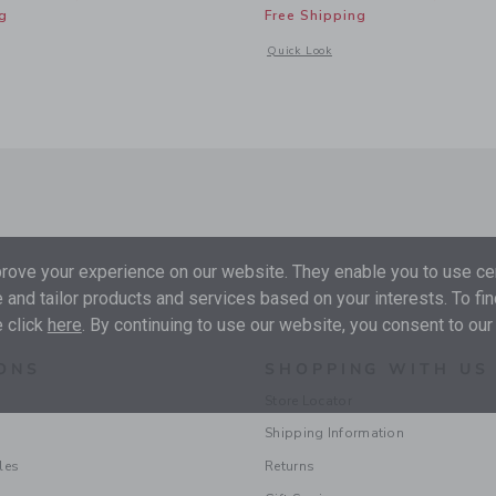
g
Free Shipping
window with additional details of Baby Recycled Sea Friends Rash Guard Swimsuit
Opens a modal window with additional
Quick Look
ove your experience on our website. They enable you to use cer
 and tailor products and services based on your interests. To fi
 click
here
. By continuing to use our website, you consent to our
ONS
SHOPPING WITH US
Store Locator
Shipping Information
les
Returns