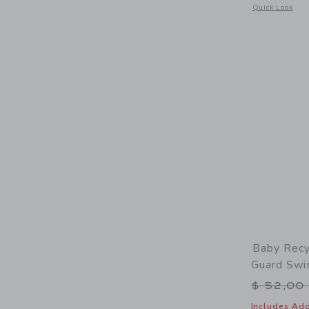
Opens a modal 
Quick Look
Baby Recy
Guard Swi
Price r
$ 52,00
Includes Add