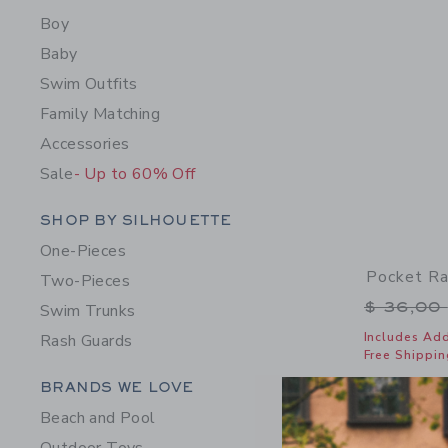
Boy
Baby
Swim Outfits
Family Matching
Accessories
Sale
- Up to 60% Off
Category Menu Grouping
SHOP BY SILHOUETTE
One-Pieces
Pocket Ra
Two-Pieces
Price r
$ 36,00
Swim Trunks
Includes Add
Rash Guards
Free Shippin
Category Menu Grouping
BRANDS WE LOVE
Opens a modal 
Quick Look
Beach and Pool