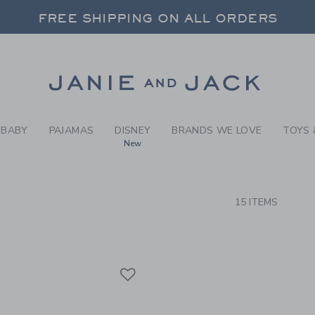
RCH RESULTS
-
RASH 
FREE SHIPPING ON ALL ORDERS
 20% OFF SALE STYLES + UP TO 60% OF
SELECT CONTROL TO CHANGE COUNTRY, SITE AND CONTENT LANGUAGE. SELECTED COUNTRY: US.
Link
FREE SHIPPING ON ALL ORDERS
BABY
PAJAMAS
DISNEY
BRANDS WE LOVE
TOYS 
New
CTS
15 ITEMS
Link
Link
Link