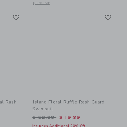
details of Baby Recycled Giraffe Ditsy Floral Rash Guard Swimsuit
Opens a modal window with additional details of Baby Recyc
Quick Look
Link
Link
Link
al Rash
Island Floral Ruffle Rash Guard
Swimsuit
$ 52,00 to
Price reduced from $ 52,00 to
$ 52,00
$ 19,99
Includes Additional 20% Off