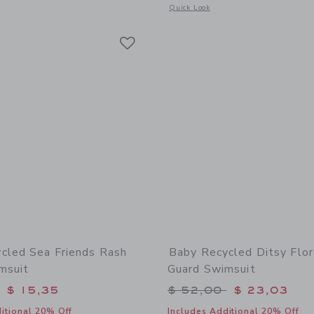
window with additional details of Baby Coral Reef Rash Guard Swimsuit
Opens a modal window with additional 
Quick Look
Link
Link
Link
cled Sea Friends Rash
Baby Recycled Ditsy Flor
msuit
Guard Swimsuit
educed from $ 52,00 to
Price reduced from 
$ 15,35
$ 52,00
$ 23,03
itional 20% Off
Includes Additional 20% Off