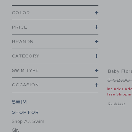
COLOR
PRICE
BRANDS
CATEGORY
SWIM TYPE
Baby Flor
Price r
$ 52,00
OCCASION
Includes Add
Free Shippin
SWIM
Opens a modal 
Quick Look
Category Menu Grouping
SHOP FOR
Shop All Swim
Girl