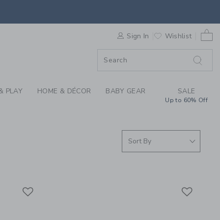
GUARDS FOR GIRLS, 
0 
F SALE
Sign In
Wishlist
& PLAY
HOME & DÉCOR
BABY GEAR
SALE
Up to 60% Off
Link
Link
Link