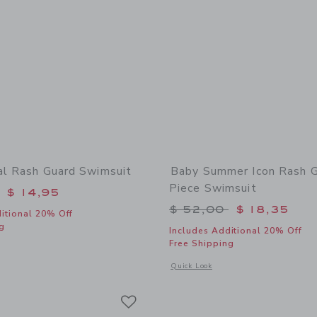
al Rash Guard Swimsuit
Baby Summer Icon Rash G
Piece Swimsuit
educed from $ 52,00 to
$ 14,95
Price reduced from 
$ 52,00
$ 18,35
itional 20% Off
g
Includes Additional 20% Off
Free Shipping
window with additional details of Baby Floral Rash Guard Swimsuit
Opens a modal window with additional
Quick Look
Link
Link
Link