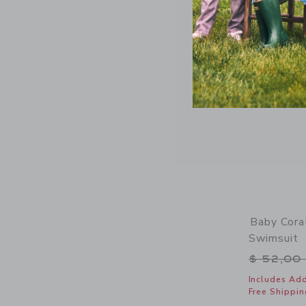
Baby Cora
Swimsuit
Price r
$ 52,00
Includes Add
Free Shippin