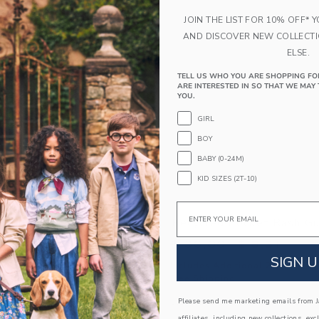
Link
Link
Link
JOIN THE LIST FOR 10% OFF* 
AND DISCOVER NEW COLLECT
ELSE.
TELL US WHO YOU ARE SHOPPING FO
ARE INTERESTED IN SO THAT WE MAY 
YOU.
GIRL
BOY
BABY (0-24M)
KID SIZES (2T-10)
Email
Stripe Rash Guard
Recycled Pocket Rash Gu
educed from $ 36,00 to
Price reduced from 
$ 11,99
$ 36,00
$ 8,31
SIGN U
itional 20% Off
Includes Additional 20% Off
g
Free Shipping
window with additional details of Recycled Stripe Rash Guard
Opens a modal window with additional
Please send me marketing emails from Ja
Quick Look
affiliates, including new collections, exc