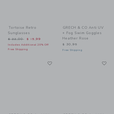
Tortoise Retro
GRECH & CO Anti UV
Sunglasses
+ Fog Swim Goggles
Heather Rose
Price reduced from $ 22,00 to
$ 22,00
$ 15,99
$ 30,95
Includes Additional 20% Off
Free Shipping
Free Shipping
Link
Li
Link
Link