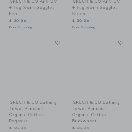
GRECH & CO Anti UV
GRECH & CO Anti UV
+ Fog Swim Goggles
+ Fog Swim Goggles
Fern
Storm
$ 30,95
$ 30,95
Free Shipping
Free Shipping
Link
Li
Link
Link
GRECH & CO Bathing
GRECH & CO Bathing
Towel Poncho |
Towel Poncho |
Organic Cotton -
Organic Cotton -
Pegasus
Buckwheat
$ 66,95
$ 66,95