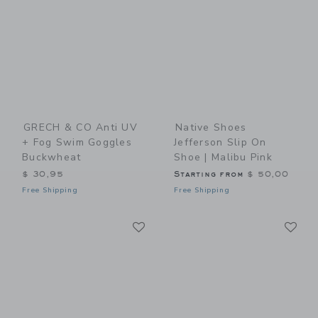
GRECH & CO Anti UV
Native Shoes
+ Fog Swim Goggles
Jefferson Slip On
Buckwheat
Shoe | Malibu Pink
$ 30,95
Starting from
$ 50,00
Free Shipping
Free Shipping
Link
Li
Link
Link