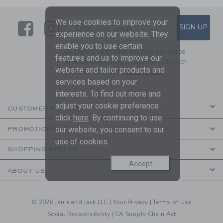
We use cookies to improve your
Link
Link
SUBSCRIBE TO EMAIL ALE
SIGN UP
Enter Your Email
experience on our website. They
enable you to use certain
By signing up to Janie and Jack, you agree
features and us to improve our
to receive marketing emails from us which
website and tailor products and
are covered by our
Privacy Policy
services based on your
interests. To find out more and
adjust your cookie preference
CUSTOMER SERVICE
click
here
. By continuing to use
our website, you consent to our
PROMOTIONS
use of cookies.
SHOPPING WITH US
Accept
ABOUT US
© 2026 Janie and Jack LLC |
Your Privacy
|
Terms of Use
Social Responsibility
|
CA Supply Chain Act