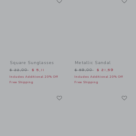
Link
Link
Square Sunglasses
Metallic Sandal
Price reduced from $ 22,00 to
Price reduced from $ 59,0
$ 22,00
$ 5,11
$ 59,00
$ 21,59
Includes Additional 20% Off
Includes Additional 20% Off
Free Shipping
Free Shipping
Link
Li
Link
Link