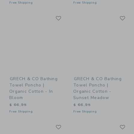
Free Shipping
Free Shipping
Link
Li
Link
Link
GRECH & CO Bathing
GRECH & CO Bathing
Towel Poncho |
Towel Poncho |
Organic Cotton - In
Organic Cotton -
Bloom
Sunset Meadow
$ 66,95
$ 66,95
Free Shipping
Free Shipping
Link
Li
Link
Link