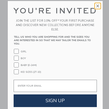
YOU'RE INVITED
GRECH & CO Anti UV
GRECH & CO Anti UV
JOIN THE LIST FOR 10% OFF* YOUR FIRST PURCHASE
+ Fog Swim Goggles
+ Fog Swim Goggles
AND DISCOVER NEW COLLECTIONS BEFORE ANYONE
Sand
Desert Teal
ELSE.
$ 30,95
$ 30,95
TELL US WHO YOU ARE SHOPPING FOR AND THE SIZES YOU
Free Shipping
Free Shipping
ARE INTERESTED IN SO THAT WE MAY TAILOR THE EMAILS TO
YOU.
Link
Li
GIRL
Link
Link
BOY
BABY (0-24M)
KID SIZES (2T-10)
Email
SIGN UP
GRECH & CO Bathing
Native Shoes
Towel Poncho |
Jefferson Print Slip On