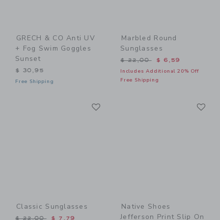
GRECH & CO Anti UV
Marbled Round
+ Fog Swim Goggles
Sunglasses
Sunset
Price reduced from $ 22,0
$ 22,00
$ 6,59
$ 30,95
Includes Additional 20% Off
Free Shipping
Free Shipping
Link
Li
Link
Link
Classic Sunglasses
Native Shoes
Jefferson Print Slip On
Price reduced from $ 22,00 to
$ 22,00
$ 7,79