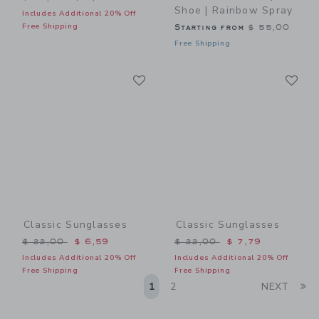
Shoe | Rainbow Spray
Includes Additional 20% Off
Free Shipping
Starting from
$ 55,00
Free Shipping
Link
Li
Link
Link
Classic Sunglasses
Classic Sunglasses
Price reduced from $ 22,00 to
Price reduced from $ 22,0
$ 22,00
$ 6,59
$ 22,00
$ 7,79
Includes Additional 20% Off
Includes Additional 20% Off
Free Shipping
Free Shipping
Li
1
2
NEXT