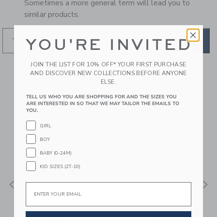
Sometimes a more general term will lead you to
similar products.
YOU'RE INVITED
GO
JOIN THE LIST FOR 10% OFF* YOUR FIRST PURCHASE
AND DISCOVER NEW COLLECTIONS BEFORE ANYONE
RECOMMENDED STYLES
ELSE.
FOR YOU
TELL US WHO YOU ARE SHOPPING FOR AND THE SIZES YOU
ARE INTERESTED IN SO THAT WE MAY TAILOR THE EMAILS TO
YOU.
GIRL
BOY
BABY (0-24M)
KID SIZES (2T-10)
Email