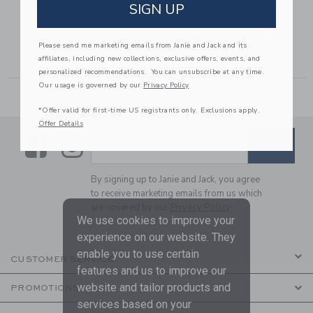
GINGHAM
GINGHAM ROSETTE
SIGN UP
JACQUARD SHORT
PEPLUM TOP
56,00 to
Price reduced from $ 42,00 to
Price reduced from $ 39,00
$ 42,00
$ 15,99
$ 39,00
$ 15,19
Please send me marketing emails from Janie and Jack and its
Includes Additional 20% Off
Includes Additional 20% Off
affiliates, including new collections, exclusive offers, events, and
Free Shipping
Free Shipping
personalized recommendations. You can unsubscribe at any time.
Our usage is governed by our
Privacy Policy
*Offer valid for first-time US registrants only. Exclusions apply.
Offer Details
Link
Link
SUBSCRIBE TO EMAIL ALE
SIGN UP
Enter Your Email
By signing up to Janie and Jack, you agree
to receive marketing emails from us which
are covered by our
Privacy Policy
We use cookies to improve your
experience on our website. They
enable you to use certain
CUSTOMER SERVICE
features and us to improve our
website and tailor products and
PROMOTIONS
services based on your