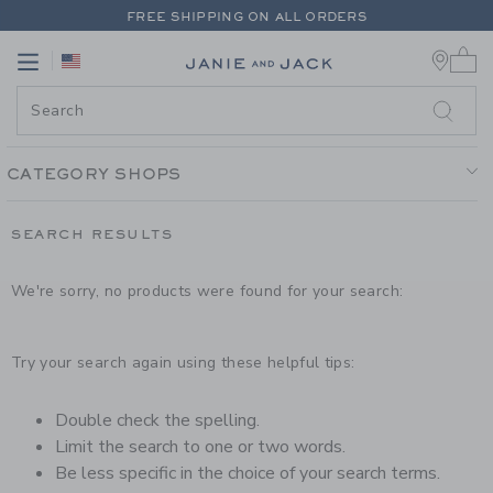
PAGE PRODUCT SEARCH RESUL
FREE SHIPPING ON ALL ORDERS
0 
EXTRA 20% OFF + UP TO 60% OFF SALE
Link
Link
FREE SHIPPING ON ALL ORDERS
CATEGORY SHOPS
SEARCH RESULTS
We're sorry, no products were found for your search:
Try your search again using these helpful tips:
Double check the spelling.
Limit the search to one or two words.
Be less specific in the choice of your search terms.