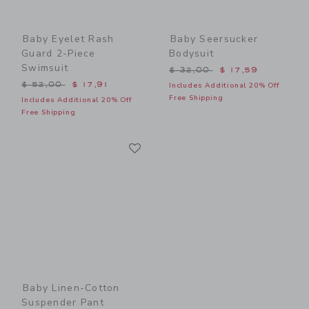
Baby Eyelet Rash
Baby Seersucker
Guard 2-Piece
Bodysuit
Swimsuit
Price reduced from $ 32,0
$ 32,00
$ 17,59
Price reduced from $ 52,00 to
$ 52,00
$ 17,91
Includes Additional 20% Off
Free Shipping
Includes Additional 20% Off
Free Shipping
Link
Link
Baby Linen-Cotton
Suspender Pant