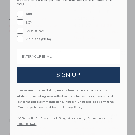
ARE INTERESTED IN SO THAT WE MAY TAILOR THE EMAILS TO
YOU.
Baby Bear Ear
Baby Summer Icon
Sunglasses
Rash Guard 2-Piece
GIRL
Swimsuit
Price reduced from $ 22,00 to
$ 22,00
$ 6,39
BOY
Price reduced from $ 52,0
$ 52,00
$ 18,35
Includes Additional 20% Off
BABY (0-24M)
Free Shipping
Includes Additional 20% Off
Free Shipping
KID SIZES (2T-10)
Link
Li
Email
Link
Link
SIGN UP
Please send me marketing emails from Janie and Jack and its
affiliates, including new collections, exclusive offers, events, and
personalized recommendations. You can unsubscribe at any time.
Our usage is governed by our
Privacy Policy
The Lemon Love Baby
Baby Bow Cardigan
*Offer valid for first-time US registrants only. Exclusions apply.
Dress
Price reduced from $ 60,0
$ 60,00
$ 27,99
Offer Details
Price reduced from $ 60,00 to
$ 60,00
$ 26,87
Includes Additional 20% Off
Free Shipping
Includes Additional 20% Off