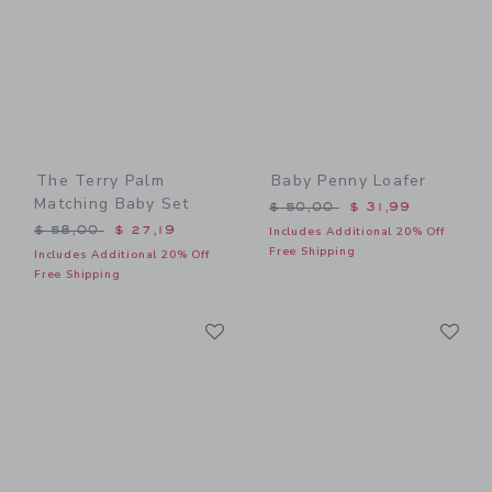
The Terry Palm
Baby Penny Loafer
Matching Baby Set
Price reduced from $ 50,0
$ 50,00
$ 31,99
Price reduced from $ 58,00 to
$ 58,00
$ 27,19
Includes Additional 20% Off
Free Shipping
Includes Additional 20% Off
Free Shipping
Link
Li
Link
Link