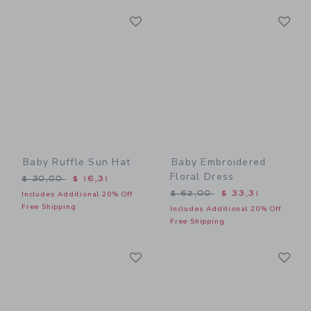
Link
Li
Link
Link
Baby Ruffle Sun Hat
Baby Embroidered
Floral Dress
Price reduced from $ 30,00 to
$ 30,00
$ 16,31
Price reduced from $ 62,0
$ 62,00
$ 33,31
Includes Additional 20% Off
Free Shipping
Includes Additional 20% Off
Free Shipping
Link
Li
Link
Link