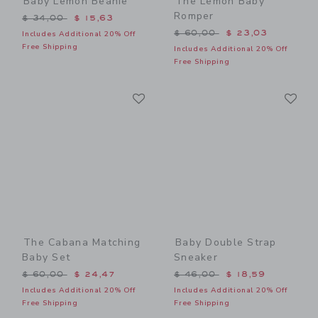
Baby Lemon Beanie
The Lemon Baby
Romper
Price reduced from $ 34,00 to
$ 34,00
$ 15,63
Price reduced from $ 60,0
$ 60,00
$ 23,03
Includes Additional 20% Off
Free Shipping
Includes Additional 20% Off
Free Shipping
Link
Li
Link
Link
The Cabana Matching
Baby Double Strap
Baby Set
Sneaker
Price reduced from $ 60,00 to
Price reduced from $ 46,0
$ 60,00
$ 24,47
$ 46,00
$ 18,59
Includes Additional 20% Off
Includes Additional 20% Off
Free Shipping
Free Shipping