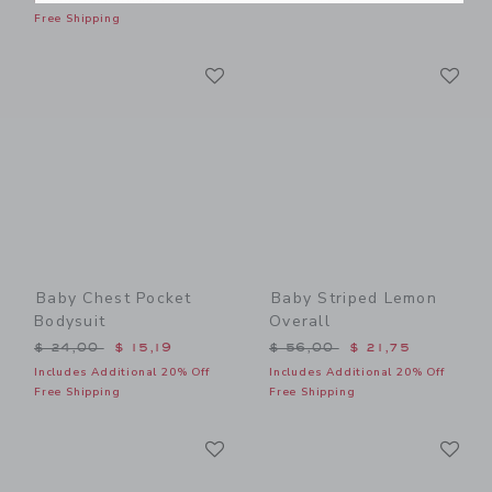
Free Shipping
Link
Li
Link
Link
Baby Chest Pocket
Baby Striped Lemon
Bodysuit
Overall
Price reduced from $ 24,00 to
Price reduced from $ 56,0
$ 24,00
$ 15,19
$ 56,00
$ 21,75
Includes Additional 20% Off
Includes Additional 20% Off
Free Shipping
Free Shipping
Link
Li
Link
Link