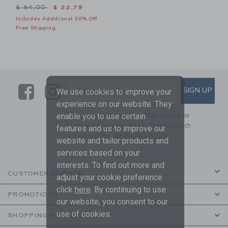
Price reduced from $ 54,00 to
$ 54,00
$ 22,79
Includes Additional 20% Off
Free Shipping
Link
Link
SUBSCRIBE TO EMAIL ALE
SIGN UP
Enter Your Email
We use cookies to improve your
experience on our website. They
By signing up to Janie and Jack, you agree
enable you to use certain
to receive marketing emails from us which
features and us to improve our
are covered by our
Privacy Policy
website and tailor products and
services based on your
interests. To find out more and
CUSTOMER SERVICE
adjust your cookie preference
click
here
. By continuing to use
PROMOTIONS
our website, you consent to our
use of cookies.
SHOPPING WITH US