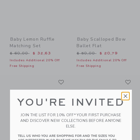
Baby Lemon Ruffle
Baby Scalloped Bow
Matching Set
Ballet Flat
Price reduced from $ 60,00 to
Price reduced from $ 50,0
$ 60,00
$ 32,63
$ 50,00
$ 20,79
Includes Additional 20% Off
Includes Additional 20% Off
Free Shipping
Free Shipping
Link
Li
Link
Link
YOU'RE INVITED
JOIN THE LIST FOR 10% OFF* YOUR FIRST PURCHASE
AND DISCOVER NEW COLLECTIONS BEFORE ANYONE
ELSE.
TELL US WHO YOU ARE SHOPPING FOR AND THE SIZES YOU