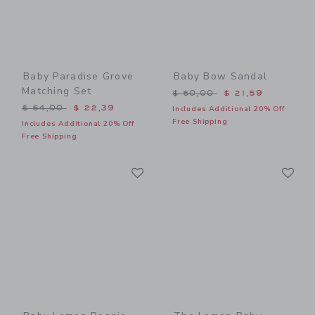
Baby Paradise Grove
Baby Bow Sandal
Matching Set
Price reduced from $ 50,0
$ 50,00
$ 21,59
Price reduced from $ 54,00 to
$ 54,00
$ 22,39
Includes Additional 20% Off
Free Shipping
Includes Additional 20% Off
Free Shipping
Link
Li
Link
Link