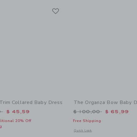
Link
Link
Link
Trim Collared Baby Dress
The Organza Bow Baby D
educed from $ 100,00 to
Price reduced from 
0
$ 45,59
$ 100,00
$ 65,99
itional 20% Off
Free Shipping
g
Opens a modal window with additional
Quick Look
window with additional details of The Lace Trim Collared Baby Dress