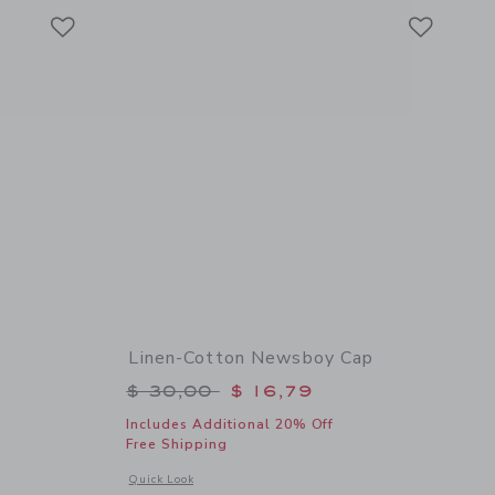
Link
Link
Link
Linen-Cotton Newsboy Cap
$ 88,00 to
Price reduced from $ 30,00 to
$ 30,00
$ 16,79
Includes Additional 20% Off
Free Shipping
details of Linen-Cotton Trouser
Opens a modal window with additional details of Linen-Cot
Quick Look