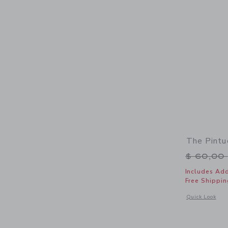
The Pintu
Price r
$ 60,00
Includes Add
Free Shippin
Opens a modal 
Quick Look