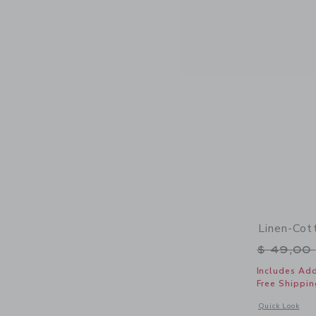
Linen-Cot
Price r
$ 49,00
Includes Add
Free Shippin
Opens a modal 
Quick Look