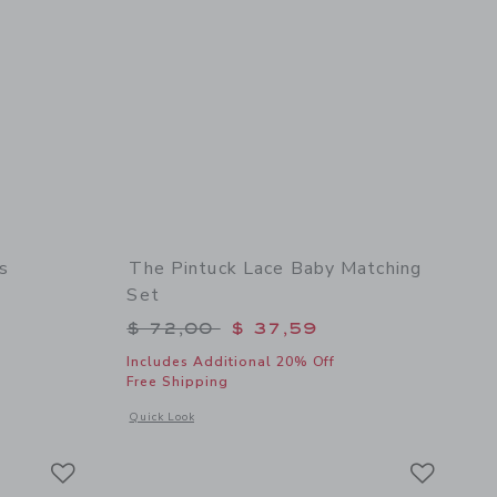
s
The Pintuck Lace Baby Matching
Set
$ 114,00 to
Price reduced from $ 72,00 to
$ 72,00
$ 37,59
Includes Additional 20% Off
Free Shipping
 details of The Satin Bow Gala Dress
Opens a modal window with additional details of The Pintuck
Quick Look
Link
Link
Link