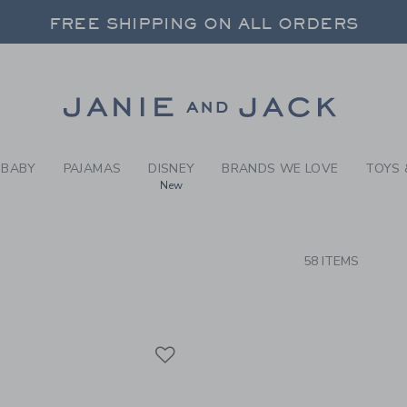
RCH RESULTS
-
SPECI
FREE SHIPPING ON ALL ORDERS
 20% OFF SALE STYLES + UP TO 60% OF
SELECT CONTROL TO CHANGE COUNTRY, SITE AND CONTENT LANGUAGE. SELECTED COUNTRY: US.
Link
FREE SHIPPING ON ALL ORDERS
BABY
PAJAMAS
DISNEY
BRANDS WE LOVE
TOYS 
New
CTS
58 ITEMS
Link
Link
Link