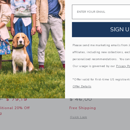
Link
Link
Link
Email
SIGN U
Please send me marketing emails from Ja
affiliates, including new collections, exc
personalized recommendations. You can
Our usage is governed by our
Privacy Po
*Offer valid for first-time US registrant
Offer Details
ton Blazer
The Oxford Shirt
educed from $ 125,00 to
0
$ 79,19
$ 46,00
itional 20% Off
Free Shipping
g
Opens a modal window with additional 
Quick Look
window with additional details of Linen-Cotton Blazer