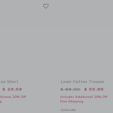
Link
Link
Link
ton Short
Linen-Cotton Trouser
educed from $ 49,00 to
Price reduced from 
$ 29,59
$ 88,00
$ 55,99
itional 20% Off
Includes Additional 20% Off
g
Free Shipping
window with additional details of Linen-Cotton Short
Opens a modal window with additional 
Quick Look