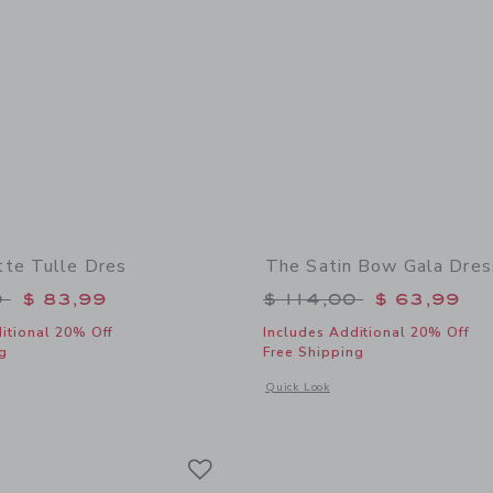
te Tulle Dres
The Satin Bow Gala Dres
educed from $ 129,00 to
Price reduced from 
0
$ 83,99
$ 114,00
$ 63,99
itional 20% Off
Includes Additional 20% Off
g
Free Shipping
indow with additional details of The Rosette Tulle Dres
Opens a modal window with additional
Quick Look
Link
Link
Link