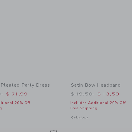
 Pleated Party Dress
Satin Bow Headband
educed from $ 109,00 to
Price reduced from 
0
$ 71,99
$ 19,50
$ 13,59
itional 20% Off
Includes Additional 20% Off
g
Free Shipping
indow with additional details of The Satin Pleated Party Dress
Opens a modal window with additional
Quick Look
Link
Link
Link