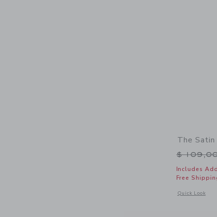
The Satin
Price r
$ 109,0
Includes Add
Free Shippin
Opens a modal w
Quick Look