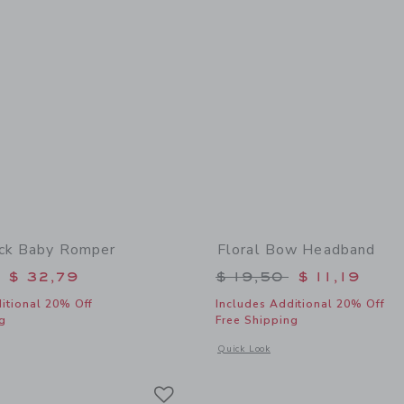
ck Baby Romper
Floral Bow Headband
educed from $ 60,00 to
Price reduced from 
$ 32,79
$ 19,50
$ 11,19
itional 20% Off
Includes Additional 20% Off
g
Free Shipping
window with additional details of The Pintuck Baby Romper
Opens a modal window with additional
Quick Look
Link
Link
Link