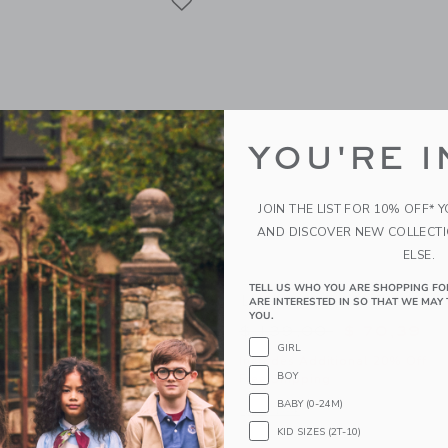
YOU'RE I
JOIN THE LIST FOR 10% OFF* 
AND DISCOVER NEW COLLECT
ELSE.
TELL US WHO YOU ARE SHOPPING FO
w Headband
Lace Bow Party Dress
ARE INTERESTED IN SO THAT WE MAY 
YOU.
educed from $ 19,50 to
Price reduced from 
$ 14,39
$ 139,00
$ 70,39
GIRL
itional 20% Off
Includes Additional 20% Off
BOY
g
Free Shipping
BABY (0-24M)
window with additional details of Satin Bow Headband
Opens a modal window with additional
Quick Look
KID SIZES (2T-10)