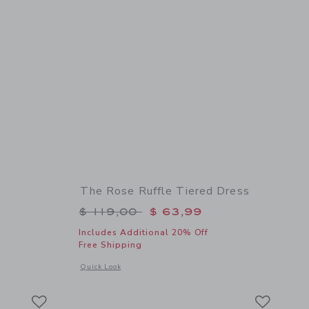
The Rose Ruffle Tiered Dress
$ 19,50 to
Price reduced from $ 119,00 to
$ 119,00
$ 63,99
Includes Additional 20% Off
Free Shipping
 details of Floral Bow Headband
Opens a modal window with additional details of The Rose Ru
Quick Look
Link
Link
Link