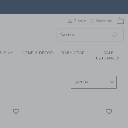
AL OCCASIONS CHILD
0 
F SALE
Sign In
Wishlist
& PLAY
HOME & DÉCOR
BABY GEAR
SALE
Up to 60% Off
Link
Link
Link