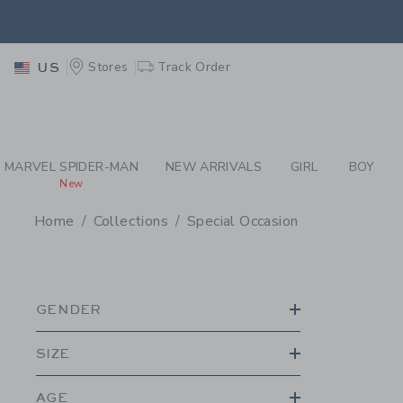
PAGE PRODUCT SEA
EXTRA
Stores
Track Order
US
MARVEL SPIDER-MAN
NEW ARRIVALS
GIRL
BOY
New
Home
Collections
Special Occasion
PROMOTIONAL PRODU
GENDER
SIZE
AGE