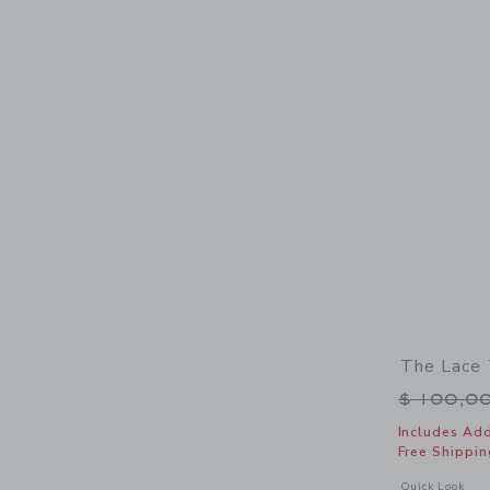
The Lace 
Price r
$ 100,0
Includes Add
Free Shippin
Opens a modal 
Quick Look