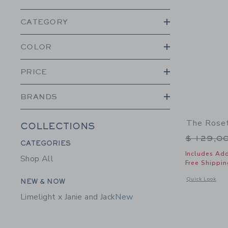
CATEGORY
COLOR
PRICE
BRANDS
The Roset
COLLECTIONS
Price r
$ 129,0
Category Menu Grouping
CATEGORIES
Includes Add
Shop All
Free Shippin
Category Menu Grouping
Opens a modal w
Quick Look
NEW & NOW
Limelight x Janie and Jack
New