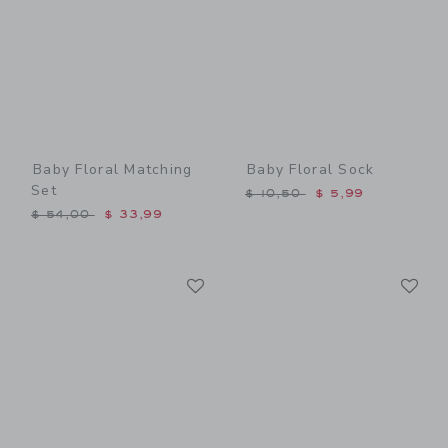
Baby Floral Matching
Baby Floral Sock
Set
Price reduced from $ 10,5
$ 10,50
$ 5,99
Price reduced from $ 54,00 to
$ 54,00
$ 33,99
Link
Li
Link
Link