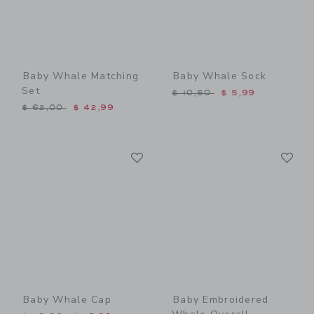
Baby Whale Matching
Baby Whale Sock
Set
Price reduced from $ 10,5
$ 10,50
$ 5,99
Price reduced from $ 62,00 to
$ 62,00
$ 42,99
Link
Li
Link
Link
Baby Whale Cap
Baby Embroidered