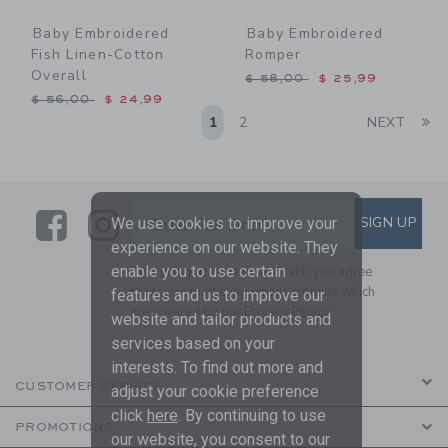
Baby Embroidered
Baby Embroidered
Fish Linen-Cotton
Romper
Overall
Price reduced from $ 58,0
$ 58,00
$ 25,99
Price reduced from $ 56,00 to
$ 56,00
$ 24,99
Li
1
2
NEXT
Link
Link
SUBSCRIBE TO EMAIL ALE
SIGN UP
Enter Your Email
We use cookies to improve your
experience on our website. They
enable you to use certain
By signing up to Janie and Jack, you agree
to receive marketing emails from us which
features and us to improve our
are covered by our
Privacy Policy
website and tailor products and
services based on your
interests. To find out more and
CUSTOMER SERVICE
adjust your cookie preference
click
here
. By continuing to use
PROMOTIONS
our website, you consent to our