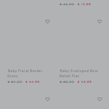
Price reduced from $ 22,0
$ 22,00
$ 10,99
Link
Li
Link
Link
Baby Floral Border
Baby Scalloped Bow
Dress
Ballet Flat
Price reduced from $ 64,00 to
Price reduced from $ 50,0
$ 64,00
$ 42,99
$ 50,00
$ 25,99
Link
Li
Link
Link