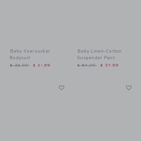
Baby Seersucker
Baby Linen-Cotton
Bodysuit
Suspender Pant
Price reduced from $ 32,00 to
Price reduced from $ 54,0
$ 32,00
$ 21,99
$ 54,00
$ 37,99
Link
Li
Link
Link