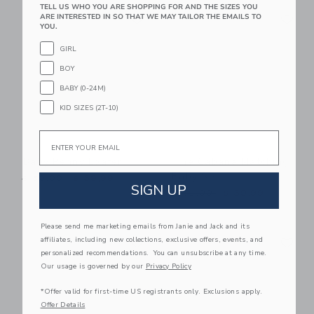
TELL US WHO YOU ARE SHOPPING FOR AND THE SIZES YOU
Link
Li
ARE INTERESTED IN SO THAT WE MAY TAILOR THE EMAILS TO
Link
Link
YOU.
GIRL
BOY
BABY (0-24M)
KID SIZES (2T-10)
Email
Baby Penny Loafer
The Cabana Matching
Baby Set
Price reduced from $ 50,00 to
$ 50,00
$ 39,99
SIGN UP
Price reduced from $ 62,0
$ 62,00
$ 39,99
Please send me marketing emails from Janie and Jack and its
Link
Li
affiliates, including new collections, exclusive offers, events, and
Link
Link
personalized recommendations. You can unsubscribe at any time.
Our usage is governed by our
Privacy Policy
*Offer valid for first-time US registrants only. Exclusions apply.
Offer Details