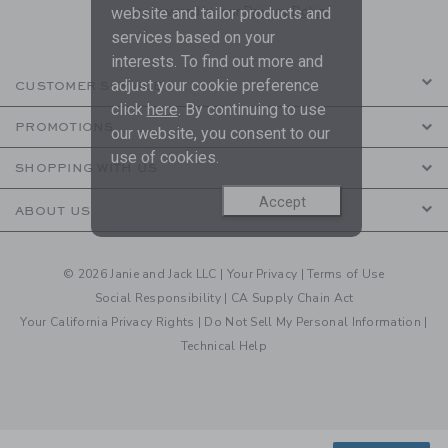
are covered by our
Privacy Policy
website and tailor products and
services based on your
interests. To find out more and
adjust your cookie preference
CUSTOMER SERVICE
click
here
. By continuing to use
PROMOTIONS
our website, you consent to our
use of cookies.
SHOPPING WITH US
Accept
ABOUT US
© 2026 Janie and Jack LLC |
Your Privacy
|
Terms of Use
Social Responsibility
|
CA Supply Chain Act
Your California Privacy Rights
|
Do Not Sell My Personal Information
|
Technical Help