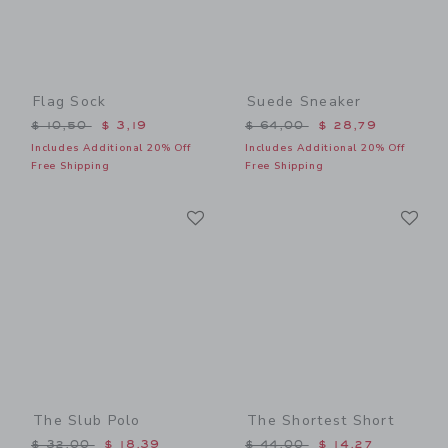
Flag Sock
Suede Sneaker
Price reduced from $ 10,50 to
Price reduced from $ 64,0
$ 10,50
$ 3,19
$ 64,00
$ 28,79
Includes Additional 20% Off
Includes Additional 20% Off
Free Shipping
Free Shipping
Link
Li
Link
Link
The Slub Polo
The Shortest Short
Price reduced from $ 32,00 to
Price reduced from $ 44,0
$ 32,00
$ 18,39
$ 44,00
$ 14,27