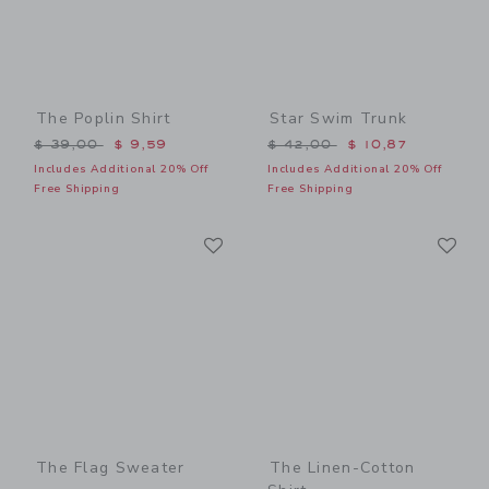
The Poplin Shirt
Star Swim Trunk
Price reduced from $ 39,00 to
Price reduced from $ 42,0
$ 39,00
$ 9,59
$ 42,00
$ 10,87
Includes Additional 20% Off
Includes Additional 20% Off
Free Shipping
Free Shipping
Link
Li
Link
Link
The Flag Sweater
The Linen-Cotton