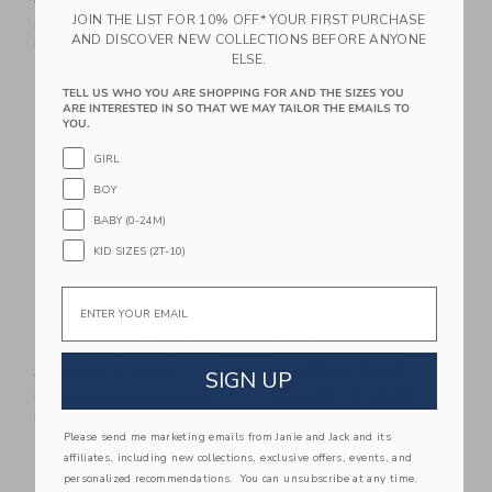
$ 32,00
$ 8,95
JOIN THE LIST FOR 10% OFF* YOUR FIRST PURCHASE
Price reduced from $ 64,0
$ 64,00
$ 19,99
Includes Additional 20% Off
AND DISCOVER NEW COLLECTIONS BEFORE ANYONE
Free Shipping
Includes Additional 20% Off
ELSE.
Free Shipping
TELL US WHO YOU ARE SHOPPING FOR AND THE SIZES YOU
ARE INTERESTED IN SO THAT WE MAY TAILOR THE EMAILS TO
Link
Li
Link
Link
YOU.
GIRL
BOY
BABY (0-24M)
KID SIZES (2T-10)
Email
Embroidered Flag Belt
The Everywhere
Quick Dry Short
Price reduced from $ 34,00 to
SIGN UP
$ 34,00
$ 12,91
Price reduced from $ 49,0
$ 49,00
$ 20,39
Includes Additional 20% Off
Free Shipping
Includes Additional 20% Off
Please send me marketing emails from Janie and Jack and its
Free Shipping
affiliates, including new collections, exclusive offers, events, and
personalized recommendations. You can unsubscribe at any time.
Link
Li