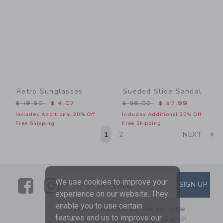
Retro Sunglasses
Sueded Slide Sandal
Price reduced from $ 19,50 to
Price reduced from $ 56,0
$ 19,50
$ 4,07
$ 56,00
$ 27,99
Includes Additional 20% Off
Includes Additional 20% Off
Free Shipping
Free Shipping
Li
1
2
NEXT
Link
Link
SUBSCRIBE TO EMAIL ALE
We use cookies to improve your
SIGN UP
Enter Your Email
experience on our website. They
enable you to use certain
By signing up to Janie and Jack, you agree
features and us to improve our
to receive marketing emails from us which