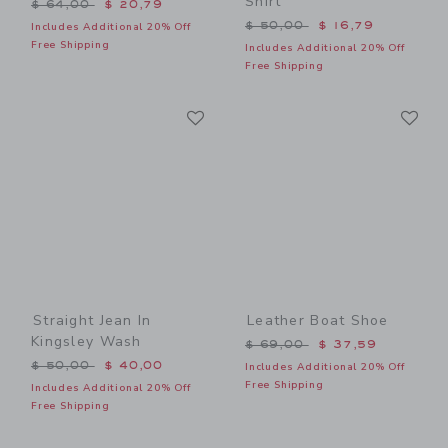
Shirt
Price reduced from $ 64,00 to
$ 64,00
$ 20,79
Price reduced from $ 50,0
$ 50,00
$ 16,79
Includes Additional 20% Off
Free Shipping
Includes Additional 20% Off
Free Shipping
Link
Li
Link
Link
Straight Jean In
Leather Boat Shoe
Kingsley Wash
Price reduced from $ 69,0
$ 69,00
$ 37,59
Price reduced from $ 50,00 to
$ 50,00
$ 40,00
Includes Additional 20% Off
Free Shipping
Includes Additional 20% Off
Free Shipping