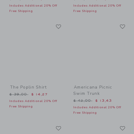
Includes Additional 20% Off
Includes Additional 20% Off
Free Shipping
Free Shipping
Link
Li
Link
Link
The Poplin Shirt
Americana Picnic
Swim Trunk
Price reduced from $ 39,00 to
$ 39,00
$ 14,27
Price reduced from $ 42,0
$ 42,00
$ 13,43
Includes Additional 20% Off
Free Shipping
Includes Additional 20% Off
Free Shipping
Link
Li
Link
Link