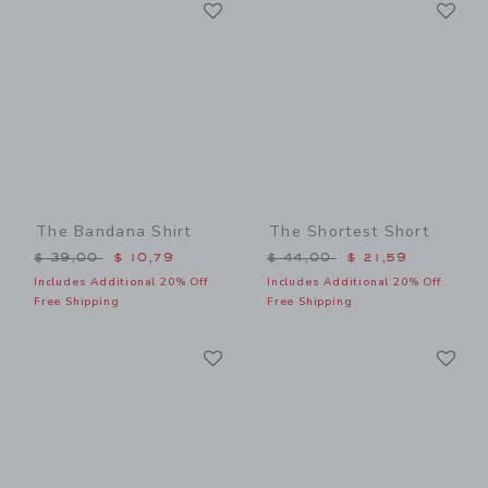
Link
Li
Link
Link
The Bandana Shirt
The Shortest Short
Price reduced from $ 39,00 to
Price reduced from $ 44,0
$ 39,00
$ 10,79
$ 44,00
$ 21,59
Includes Additional 20% Off
Includes Additional 20% Off
Free Shipping
Free Shipping
Link
Li
Link
Link