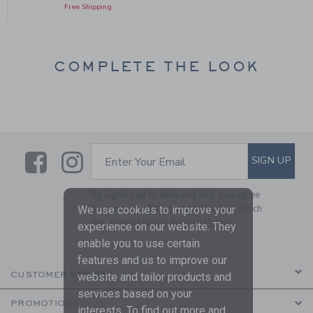
Free Shipping
COMPLETE THE LOOK
Link
Link
SUBSCRIBE TO EMAIL ALE
SIGN UP
Enter Your Email
By signing up to Janie and Jack, you agree
to receive marketing emails from us which
We use cookies to improve your
are covered by our
Privacy Policy
experience on our website. They
enable you to use certain
features and us to improve our
CUSTOMER SERVICE
website and tailor products and
services based on your
PROMOTIONS
interests. To find out more and