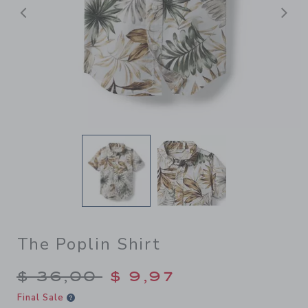
Previous
N
The Poplin Shirt
Price reduced from $ 36,00
$ 36,00
$ 9,97
Final Sale