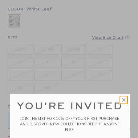
White Leaf
COLOR
SELECTED WHITE LEAF
View Size Chart
SIZE
6-12M
12-18M
18-24M
2T
3
4
5
6
7
8
10
12
14
16
YOU'RE INVITED
QUANTITY
JOIN THE LIST FOR 10% OFF* YOUR FIRST PURCHASE
AND DISCOVER NEW COLLECTIONS BEFORE ANYONE
ELSE.