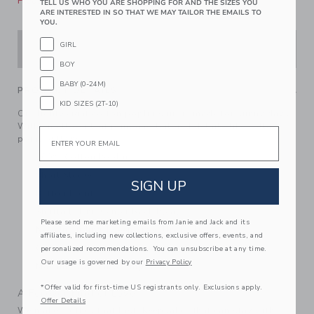
Please select size for availability
TELL US WHO YOU ARE SHOPPING FOR AND THE SIZES YOU
ARE INTERESTED IN SO THAT WE MAY TAILOR THE EMAILS TO
YOU.
GIRL
ADD TO CART
BOY
BABY (0-24M)
PRODUCT DETAILS
KID SIZES (2T-10)
Our lightweight cotton poplin shirt is made for sunny days.
With an allover leaf print and tailored details like collar
Email
point buttons.
100% Cotton Poplin
Short Sleeve
SIGN UP
Button Front
Shirttail Hem; Center Back Pleat
Please send me marketing emails from Janie and Jack and its
Now Including Tween Sizes Up To 16
affiliates, including new collections, exclusive offers, events, and
Online Exclusive
personalized recommendations. You can unsubscribe at any time.
Our usage is governed by our
Privacy Policy
Machine Washable; Imported
*Offer valid for first-time US registrants only. Exclusions apply.
A Forever Kind of Love
Offer Details
We make clothes that last. Keepsakes that can stay with