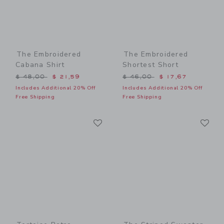
The Embroidered
The Embroidered
Cabana Shirt
Shortest Short
Price reduced from $ 48,00 to
Price reduced from $ 46,0
$ 48,00
$ 21,59
$ 46,00
$ 17,67
Includes Additional 20% Off
Includes Additional 20% Off
Free Shipping
Free Shipping
Link
Li
Link
Link