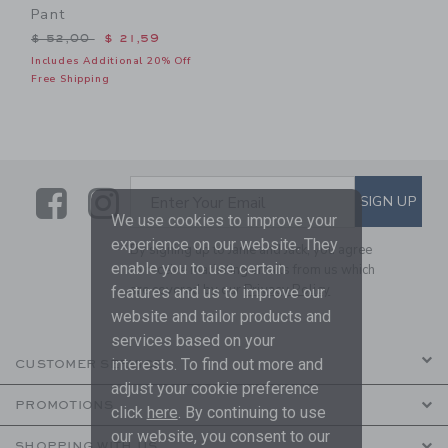
Pant
Price reduced from $ 52,00 to
$ 52,00
$ 21,59
Includes Additional 20% Off
Free Shipping
Link
Link
SUBSCRIBE TO EMAIL ALE
SIGN UP
Enter Your Email
We use cookies to improve your
experience on our website. They
By signing up to Janie and Jack, you agree
enable you to use certain
to receive marketing emails from us which
are covered by our
Privacy Policy
features and us to improve our
website and tailor products and
services based on your
interests. To find out more and
CUSTOMER SERVICE
adjust your cookie preference
PROMOTIONS
click
here
. By continuing to use
our website, you consent to our
SHOPPING WITH US