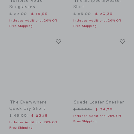
Tortoise Retro
The Striped Sweater
Sunglasses
Shirt
Price reduced from $ 22,00 to
Price reduced from $ 56,0
$ 22,00
$ 15,99
$ 56,00
$ 20,39
Includes Additional 20% Off
Includes Additional 20% Off
Free Shipping
Free Shipping
Link
Li
Link
Link
The Everywhere
Suede Loafer Sneaker
Quick Dry Short
Price reduced from $ 64,0
$ 64,00
$ 34,79
Price reduced from $ 46,00 to
$ 46,00
$ 23,19
Includes Additional 20% Off
Free Shipping
Includes Additional 20% Off
Free Shipping