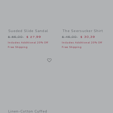
Sueded Slide Sandal
The Seersucker Shirt
Price reduced from $ 56,00 to
Price reduced from $ 46,0
$ 56,00
$ 27,99
$ 46,00
$ 30,39
Includes Additional 20% Off
Includes Additional 20% Off
Free Shipping
Free Shipping
Link
Link
Linen-Cotton Cuffed