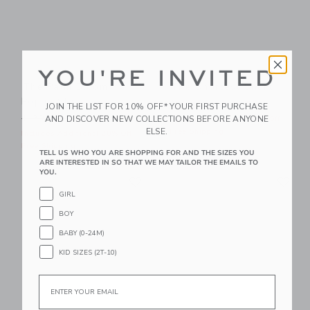
YOU'RE INVITED
The Palm Bloom
The Shortest Short
Poplin Shirt
Price reduced from $ 44,0
$ 44,00
$ 21,59
JOIN THE LIST FOR 10% OFF* YOUR FIRST PURCHASE
Price reduced from $ 39,00 to
AND DISCOVER NEW COLLECTIONS BEFORE ANYONE
$ 39,00
$ 14,95
Includes Additional 20% Off
ELSE.
Free Shipping
Includes Additional 20% Off
Free Shipping
TELL US WHO YOU ARE SHOPPING FOR AND THE SIZES YOU
ARE INTERESTED IN SO THAT WE MAY TAILOR THE EMAILS TO
YOU.
Link
Li
Link
Link
GIRL
BOY
BABY (0-24M)
KID SIZES (2T-10)
Email