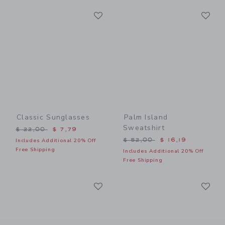
Link
Li
Link
Link
Classic Sunglasses
Palm Island
Sweatshirt
Price reduced from $ 22,00 to
$ 22,00
$ 7,79
Price reduced from $ 52,0
$ 52,00
$ 16,19
Includes Additional 20% Off
Free Shipping
Includes Additional 20% Off
Free Shipping
Link
Li
Link
Link