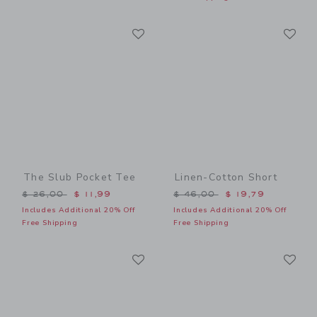
Link
Li
Link
Link
The Slub Pocket Tee
Linen-Cotton Short
Price reduced from $ 26,00 to
Price reduced from $ 46,0
$ 26,00
$ 11,99
$ 46,00
$ 19,79
Includes Additional 20% Off
Includes Additional 20% Off
Free Shipping
Free Shipping
Link
Li
Link
Link