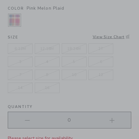
Pink Melon Plaid
COLOR
SELECTED PINK MELON PLAID
View Size Chart
SIZE
6-12M
12-18M
18-24M
2T
3
4
5
6
7
8
10
12
14
16
QUANTITY
Please select size for availability