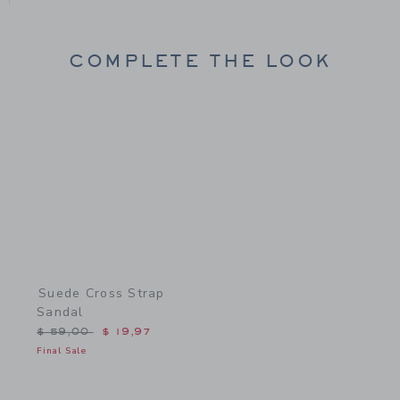
COMPLETE THE LOOK
Link
Suede Cross Strap
Sandal
Price reduced from $ 59,00 to
$ 59,00
$ 19,97
Final Sale