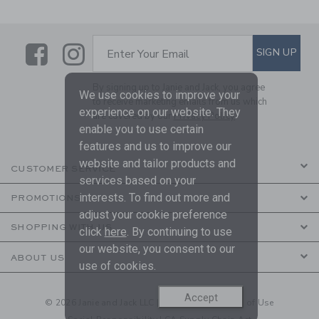
Link
Link
SUBSCRIBE TO EMAIL ALE
SIGN UP
Enter Your Email
By signing up to Janie and Jack, you agree
We use cookies to improve your
to receive marketing emails from us which
experience on our website. They
are covered by our
Privacy Policy
enable you to use certain
features and us to improve our
website and tailor products and
CUSTOMER SERVICE
services based on your
interests. To find out more and
PROMOTIONS
adjust your cookie preference
SHOPPING WITH US
click
here
. By continuing to use
our website, you consent to our
ABOUT US
use of cookies.
Accept
© 2026 Janie and Jack LLC |
Your Privacy
|
Terms of Use