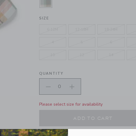
SELECTED LICHEN GREEN PLAID
SIZE
6-12M
12-18M
18-24M
4
5
6
10
12
14
QUANTITY
Please select size for availability
ADD TO CART