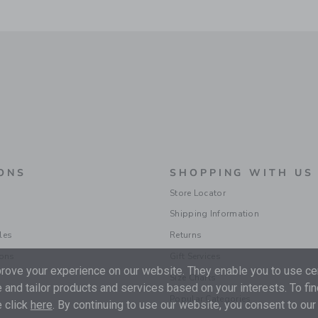
ONS
SHOPPING WITH US
Store Locator
Shipping Information
les
Returns
ions
Gift Services
ove your experience on our website. They enable you to use cer
Size Charts
 and tailor products and services based on your interests. To fi
Popular Categories
 click
here
. By continuing to use our website, you consent to our