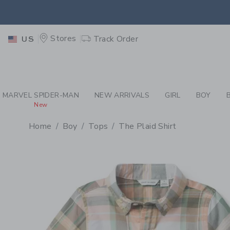
PAGE PRODUCT DETAIL
-
BO
EXTRA
Stores
Track Order
US
MARVEL SPIDER-MAN
NEW ARRIVALS
GIRL
BOY
New
Home
Boy
Tops
The Plaid Shirt