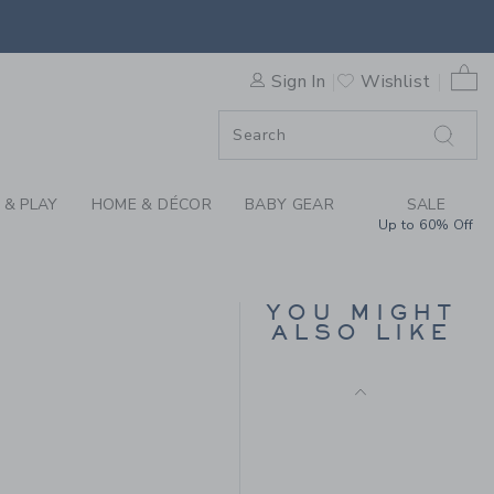
 PLAID SHIRT BY JANIE AND
0 
Sign In
Wishlist
F SALE
 & PLAY
HOME & DÉCOR
BABY GEAR
SALE
Up to 60% Off
PENNANT FLAG TEE
Price reduced from $
$ 29,00
$ 7,97
YOU MIGHT
ALSO LIKE
Final Sale
 36,00 to