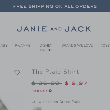
Y LICHEN GREEN PLAID THE
FREE SHIPPING ON ALL ORDERS
 20% OFF SALE STYLES + UP TO 60% OF
SELECT CONTROL TO CHANGE COUNTRY, SITE AND CONTENT LANGUAGE. SELECTED COUNTRY: US.
Link
FREE SHIPPING ON ALL ORDERS
BABY
PAJAMAS
DISNEY
BRANDS WE LOVE
TOYS
On Sale
The Plaid Shirt
Price reduced from $
$ 36,00
$ 9,97
Final Sale
Lichen Green Plaid
COLOR