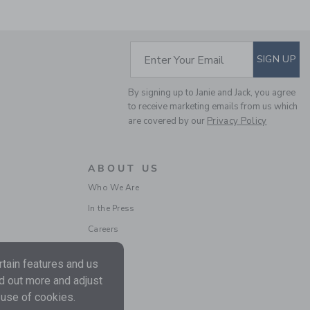
SUBSCRIBE TO EM
Enter Your Email
SIGN UP
PENNANT FLAG TEE
By signing up to Janie and Jack, you agree
Price reduced from $
$ 29,00
$ 7,97
to receive marketing emails from us which
Final Sale
are covered by our
Privacy Policy
ABOUT US
Who We Are
In the Press
Careers
tain features and us
nd out more and adjust
THE PATCHWORK
 use of cookies.
CHECK SHIRT