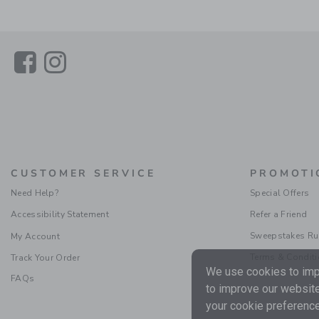
Link
Link
CUSTOMER SERVICE
PROMOTI
Need Help?
Special Offers
Accessibility Statement
Refer a Friend
Sweepstakes Ru
My Account
Terms & Condit
Track Your Order
We use cookies to impr
FAQs
to improve our website
your cookie preference