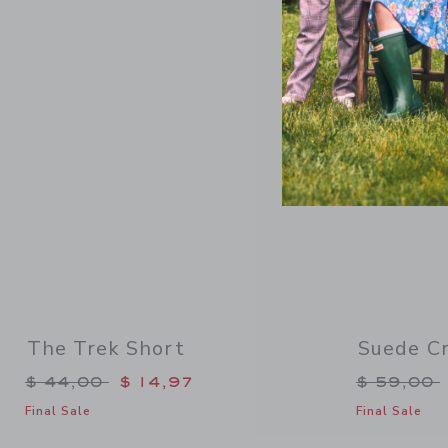
Link
The Trek Short
Suede Cr
Price reduced from $ 44,00 to
Price re
$ 44,00
$ 14,97
$ 59,00
Final Sale
Final Sale