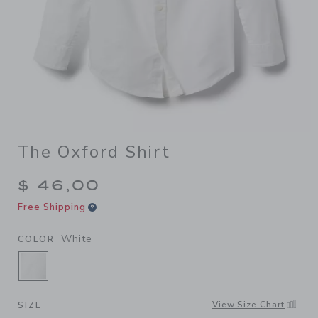
The Oxford Shirt
$ 46,00
Free Shipping
White
COLOR
SELECTED WHITE
View Size Chart
SIZE