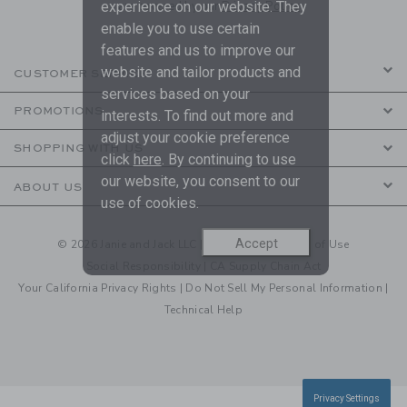
experience on our website. They
are covered by our
Privacy Policy
enable you to use certain
features and us to improve our
website and tailor products and
CUSTOMER SERVICE
services based on your
PROMOTIONS
interests. To find out more and
adjust your cookie preference
SHOPPING WITH US
click
here
. By continuing to use
our website, you consent to our
ABOUT US
use of cookies.
Accept
© 2026 Janie and Jack LLC |
Your Privacy
|
Terms of Use
Social Responsibility
|
CA Supply Chain Act
Your California Privacy Rights
|
Do Not Sell My Personal Information
|
Technical Help
Privacy Settings