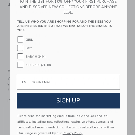
JOIN THE LIST FOR 10% OFF* YOUR FIRST PURCHASE
details, a chest pocket and a back pleat.
AND DISCOVER NEW COLLECTIONS BEFORE ANYONE
100% Cotton Oxford
ELSE.
Button Front
TELL US WHO YOU ARE SHOPPING FOR AND THE SIZES YOU
ARE INTERESTED IN SO THAT WE MAY TAILOR THE EMAILS TO
Shirttail Hem
YOU.
Center Back Pleat
GIRL
Chest Pocket
BOY
Machine Washable; Imported
BABY (0-24M)
The Classics Shop
KID SIZES (2T-10)
A Forever Kind of Love
Email
We make clothes that last. Keepsakes that can stay with
your family, be handed down to your friends or donated for
someone else to love.
SIGN UP
ITEM
100025369
YOU MIGHT ALSO LIKE
Please send me marketing emails from Janie and Jack and its
affiliates, including new collections, exclusive offers, events, and
personalized recommendations. You can unsubscribe at any time.
Our usage is governed by our
Privacy Policy