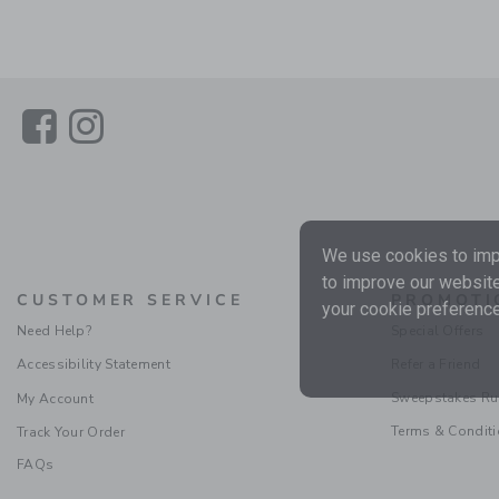
Link
Link
We use cookies to impr
to improve our website
CUSTOMER SERVICE
PROMOTI
your cookie preference
Need Help?
Special Offers
Accessibility Statement
Refer a Friend
Sweepstakes Ru
My Account
Terms & Condit
Track Your Order
FAQs