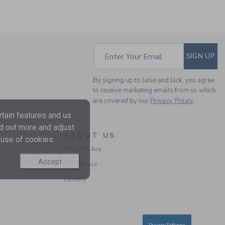
SUBSCRIBE TO EM
Enter Your Email
SIGN UP
By signing up to Janie and Jack, you agree
THE LINEN-COTTON
to receive marketing emails from us which
SHIRT
are covered by our
Privacy Policy
Price reduced from $ 
$ 50,00
$ 12,95
tain features and us
Includes Additional 20% Off
nd out more and adjust
Free Shipping
ABOUT US
 use of cookies.
Who We Are
Accept
In the Press
Careers