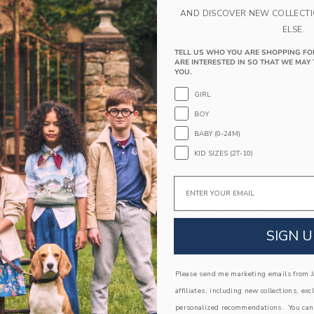
PRODUCT DETAILS
AND DISCOVER NEW COLLECT
A forever favorite tailor-made for any occasion. 
ELSE.
blend with a chest pocket and button cuffs.
TELL US WHO YOU ARE SHOPPING FO
55% Linen/45% Cotton
ARE INTERESTED IN SO THAT WE MAY 
Long Sleeve
YOU.
Button Front
GIRL
Chest Pocket
BOY
Center Back Pleat; Shirttail Hem
BABY (0-24M)
Online Exclusive
KID SIZES (2T-10)
Machine Washable; Imported
Email
A Forever Kind of Love
We make clothes that last. Keepsakes that can s
down to your friends or donated for someone els
SIGN U
ITEM
103891001
Please send me marketing emails from Ja
affiliates, including new collections, exc
COMPLETE THE LOOK
personalized recommendations. You can