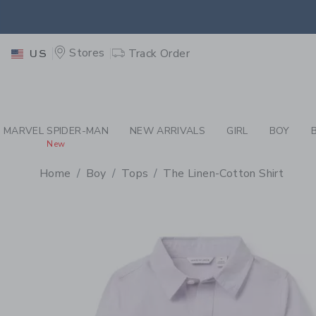
PAGE PRODUCT DETAIL
-
BO
EXTRA
Stores
Track Order
US
MARVEL SPIDER-MAN
NEW ARRIVALS
GIRL
BOY
New
Home
Boy
Tops
The Linen-Cotton Shirt