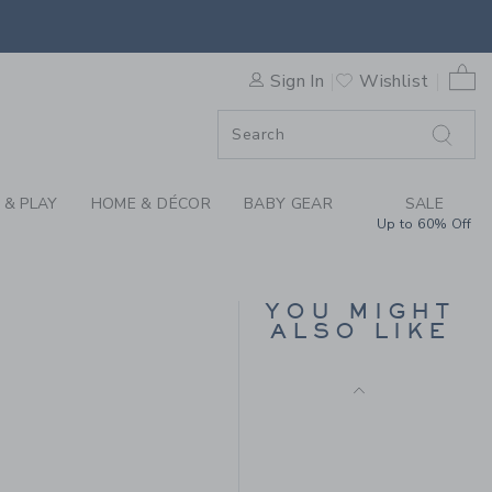
ER THE LINEN-COTTON SHIR
0 
Sign In
Wishlist
F SALE
 & PLAY
HOME & DÉCOR
BABY GEAR
SALE
Up to 60% Off
THE LINEN-COTTON
SHIRT
YOU MIGHT
Price reduced from $ 
$ 50,00
$ 12,95
ALSO LIKE
Includes Additional 20% Off
 44,00 to
Free Shipping