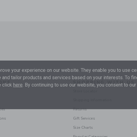
ove your experience on our website. They enable you to use cer
 and tailor products and services based on your interests. To fi
ONS
SHOPPING WITH US
 click
here
. By continuing to use our website, you consent to our
Store Locator
Shipping Information
les
Returns
ions
Gift Services
Size Charts
Popular Categories