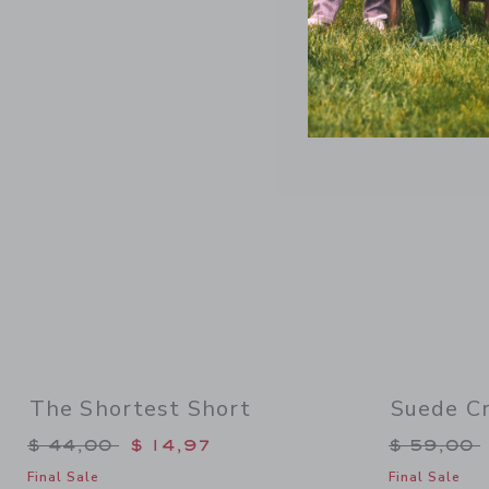
Link
The Shortest Short
Suede Cr
Price reduced from $ 44,00 to
Price re
$ 44,00
$ 14,97
$ 59,00
Final Sale
Final Sale