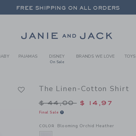
Y BLOOMING ORCHID HEATH
FREE SHIPPING ON ALL ORDERS
 20% OFF SALE STYLES + UP TO 60% OF
SELECT CONTROL TO CHANGE COUNTRY, SITE AND CONTENT LANGUAGE. SELECTED COUNTRY: US.
Link
FREE SHIPPING ON ALL ORDERS
BABY
PAJAMAS
DISNEY
BRANDS WE LOVE
TOYS
On Sale
The Linen-Cotton Shirt
Price reduced from $
$ 44,00
$ 14,97
Final Sale
Blooming Orchid Heather
COLOR