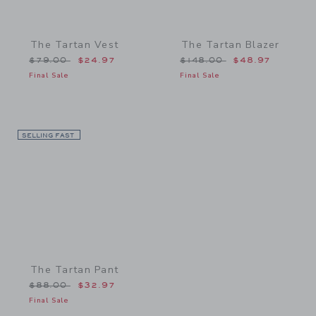
The Tartan Vest
The Tartan Blazer
Price reduced from $79.00 to
Price reduced from $148
$79.00
$24.97
$148.00
$48.97
Final Sale
Final Sale
SELLING FAST
Link
The Tartan Pant
Price reduced from $88.00 to
$88.00
$32.97
Final Sale