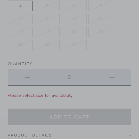
4
5
6
7
8
9
10
11
12
13
1K
2K
3K
4K
5K
QUANTITY
Please select size for availability
ADD TO CART
PRODUCT DETAILS