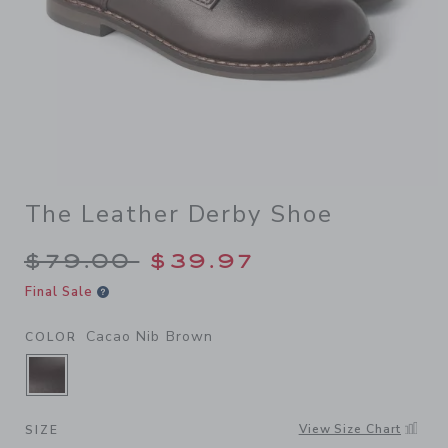
The Leather Derby Shoe
Price reduced from $79.00 
$79.00
$39.97
Final Sale
Cacao Nib Brown
COLOR
SELECTED CACAO NIB BROWN
View Size Chart
SIZE