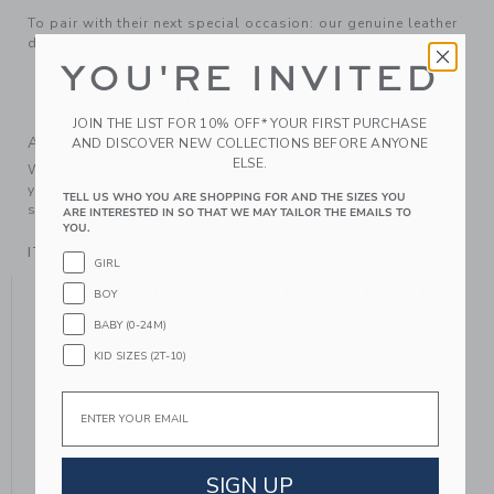
To pair with their next special occasion: our genuine leather
derby shoe with tonal laces.
YOU'RE INVITED
Leather; Manmade Material
Spot Clean; Imported
JOIN THE LIST FOR 10% OFF* YOUR FIRST PURCHASE
A Forever Kind of Love
AND DISCOVER NEW COLLECTIONS BEFORE ANYONE
ELSE.
We make clothes that last. Keepsakes that can stay with
your family, be handed down to your friends or donated for
TELL US WHO YOU ARE SHOPPING FOR AND THE SIZES YOU
someone else to love.
ARE INTERESTED IN SO THAT WE MAY TAILOR THE EMAILS TO
YOU.
ITEM
104460001
GIRL
YOU MIGHT ALSO LIKE
BOY
BABY (0-24M)
KID SIZES (2T-10)
Email
SIGN UP