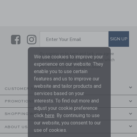
Link
Link
SUBSCRIBE TO EMAIL ALE
SIGN UP
Enter Your Email
By signing up to Janie and Jack, you agree
We use cookies to improve your
to receive marketing emails from us which
experience on our website. They
are covered by our
Privacy Policy
enable you to use certain
features and us to improve our
website and tailor products and
CUSTOMER SERVICE
services based on your
interests. To find out more and
PROMOTIONS
adjust your cookie preference
SHOPPING WITH US
click
here
. By continuing to use
our website, you consent to our
ABOUT US
use of cookies.