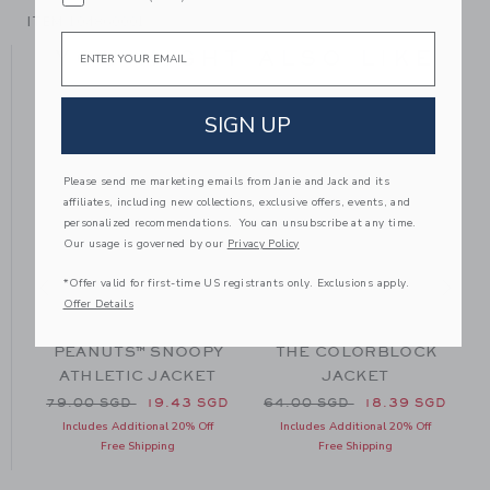
ITEM
104860001
Email
YOU MIGHT ALSO LIKE
SIGN UP
Please send me marketing emails from Janie and Jack and its
affiliates, including new collections, exclusive offers, events, and
personalized recommendations. You can unsubscribe at any time.
Our usage is governed by our
Privacy Policy
*Offer valid for first-time US registrants only. Exclusions apply.
Offer Details
PEANUTS™ SNOOPY
THE COLORBLOCK
ATHLETIC JACKET
JACKET
70.00 SGD to
Price reduced from 79.00 SGD to
Price reduced from 64.00 
P
GD
79.00 SGD
19.43 SGD
64.00 SGD
18.39 SGD
Includes Additional 20% Off
Includes Additional 20% Off
Free Shipping
Free Shipping