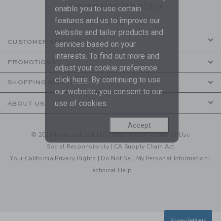
are covered by our
Privacy Policy
enable you to use certain
features and us to improve our
website and tailor products and
CUSTOMER SERVICE
services based on your
interests. To find out more and
PROMOTIONS
adjust your cookie preference
click
here
. By continuing to use
SHOPPING WITH US
our website, you consent to our
use of cookies.
ABOUT US
Accept
© 2026 Janie and Jack LLC |
Your Privacy
|
Terms of Use
Social Responsibility
|
CA Supply Chain Act
Your California Privacy Rights
|
Do Not Sell My Personal Information
|
Technical Help
Privacy Settings