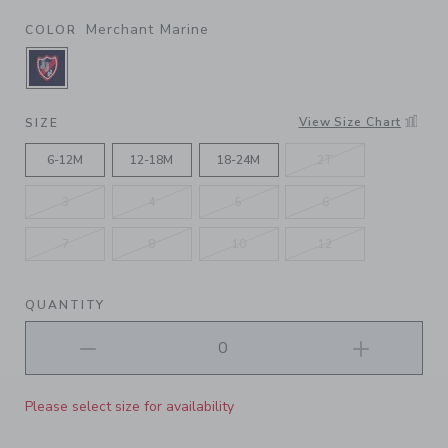
Merchant Marine
COLOR
SELECTED MERCHANT MARINE
View Size Chart
SIZE
6-12M
12-18M
18-24M
2T
3
4
5
6
7
8
10
12
QUANTITY
Please select size for availability