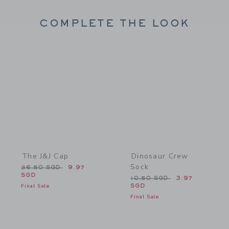
COMPLETE THE LOOK
Link
Link
The J&J Cap
Dinosaur Crew
Sock
Price reduced from 26.50 SGD to
26.50 SGD
9.97
SGD
Price reduced from 10.50
10.50 SGD
3.97
Final Sale
SGD
Final Sale
Link