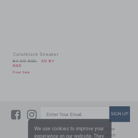
Colorblock Sneaker
Price reduced from 64.00 SGD to
64.00 SGD
30.97
SGD
Final Sale
Link
Link
SUBSCRIBE TO EMAIL ALE
SIGN UP
Enter Your Email
We use cookies to improve your
By signing up to Janie and Jack, you agree
to receive marketing emails from us which
experience on our website. They