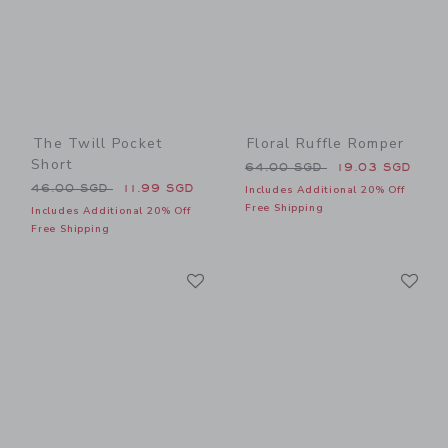
The Twill Pocket
Floral Ruffle Romper
Short
Price reduced from 64.00 
64.00 SGD
19.03 SGD
Price reduced from 46.00 SGD to
46.00 SGD
11.99 SGD
Includes Additional 20% Off
Free Shipping
Includes Additional 20% Off
Free Shipping
Link
Li
Link
Link