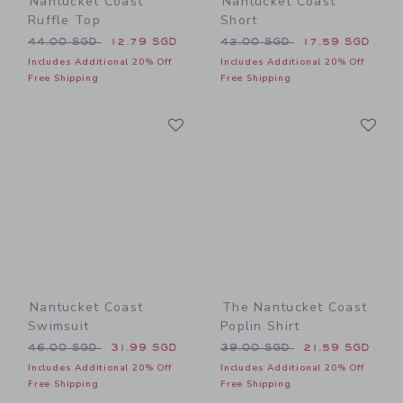
Nantucket Coast
Nantucket Coast
Ruffle Top
Short
Price reduced from 44.00 SGD to
Price reduced from 42.00 
44.00 SGD
12.79 SGD
42.00 SGD
17.59 SGD
Includes Additional 20% Off
Includes Additional 20% Off
Free Shipping
Free Shipping
Link
Li
Link
Link
Nantucket Coast
The Nantucket Coast
Swimsuit
Poplin Shirt
Price reduced from 46.00 SGD to
Price reduced from 39.00 
46.00 SGD
31.99 SGD
39.00 SGD
21.59 SGD
Includes Additional 20% Off
Includes Additional 20% Off
Free Shipping
Free Shipping