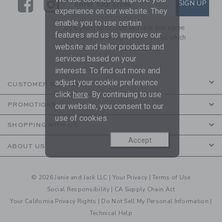
Link
Link
SUBSCRIBE TO EMAIL ALE
SIGN UP
Enter Your Email
experience on our website. They
enable you to use certain
By signing up to Janie and Jack, you agree
features and us to improve our
to receive marketing emails from us which
website and tailor products and
are covered by our
Privacy Policy
services based on your
interests. To find out more and
adjust your cookie preference
CUSTOMER SERVICE
click
here
. By continuing to use
PROMOTIONS
our website, you consent to our
use of cookies.
SHOPPING WITH US
Accept
ABOUT US
© 2026 Janie and Jack LLC |
Your Privacy
|
Terms of Use
Social Responsibility
|
CA Supply Chain Act
Your California Privacy Rights
|
Do Not Sell My Personal Information
|
Technical Help