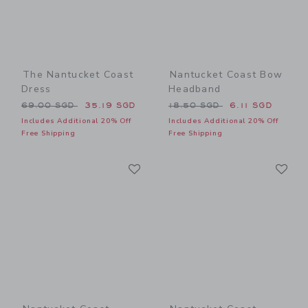
The Nantucket Coast
Nantucket Coast Bow
Dress
Headband
Price reduced from 69.00 SGD to
Price reduced from 18.50 
69.00 SGD
35.19 SGD
18.50 SGD
6.11 SGD
Includes Additional 20% Off
Includes Additional 20% Off
Free Shipping
Free Shipping
Link
Li
Link
Link