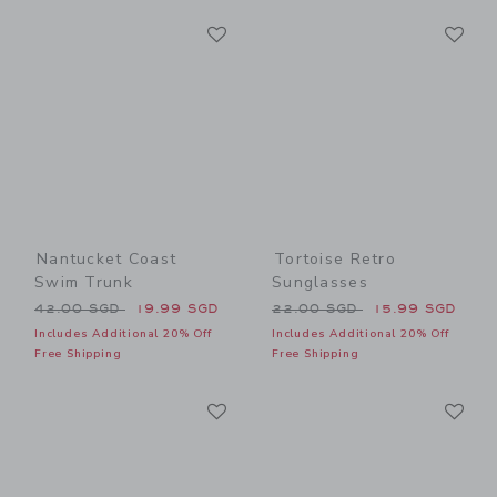
Link
Li
Link
Link
Nantucket Coast
Tortoise Retro
Swim Trunk
Sunglasses
Price reduced from 42.00 SGD to
Price reduced from 22.00 
42.00 SGD
19.99 SGD
22.00 SGD
15.99 SGD
Includes Additional 20% Off
Includes Additional 20% Off
Free Shipping
Free Shipping
Link
Li
Link
Link