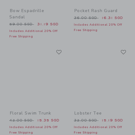
Bow Espadrille
Pocket Rash Guard
Sandal
Price reduced from 36.00 
36.00 SGD
16.31 SGD
Price reduced from 59.00 SGD to
59.00 SGD
31.19 SGD
Includes Additional 20% Off
Free Shipping
Includes Additional 20% Off
Free Shipping
Link
Li
Link
Link
Floral Swim Trunk
Lobster Tee
Price reduced from 42.00 SGD to
Price reduced from 32.00 
42.00 SGD
15.35 SGD
32.00 SGD
15.19 SGD
Includes Additional 20% Off
Includes Additional 20% Off
Free Shipping
Free Shipping