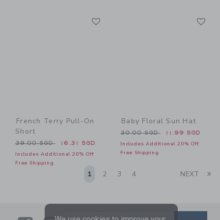
Link
Li
Link
Link
French Terry Pull-On
Baby Floral Sun Hat
Short
Price reduced from 30.00 
30.00 SGD
11.99 SGD
Price reduced from 39.00 SGD to
39.00 SGD
16.31 SGD
Includes Additional 20% Off
Free Shipping
Includes Additional 20% Off
Free Shipping
Li
1
2
3
4
NEXT
We use cookies to improve your