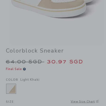
Colorblock Sneaker
Price reduced from 64.00 S
64.00 SGD
30.97 SGD
Final Sale
Light Khaki
COLOR
SELECTED LIGHT KHAKI
View Size Chart
SIZE