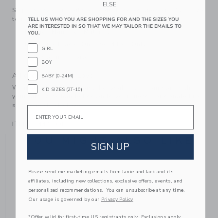
ELSE.
Step up any outfit with our colorblocked sneaker. It's a style
to reach for again and again.
TELL US WHO YOU ARE SHOPPING FOR AND THE SIZES YOU
ARE INTERESTED IN SO THAT WE MAY TAILOR THE EMAILS TO
Leather; Manmade Material
YOU.
Elasticized Laces On Sizes 4 to 8 Only
GIRL
Spot Clean; Imported
BOY
A Forever Kind of Love
BABY (0-24M)
We make clothes that last. Keepsakes that can stay with
KID SIZES (2T-10)
your family, be handed down to your friends or donated for
someone else to love.
Email
ITEM
104437001
YOU MIGHT ALSO LIKE
SIGN UP
Please send me marketing emails from Janie and Jack and its
affiliates, including new collections, exclusive offers, events, and
personalized recommendations. You can unsubscribe at any time.
Our usage is governed by our
Privacy Policy
*Offer valid for first-time US registrants only. Exclusions apply.