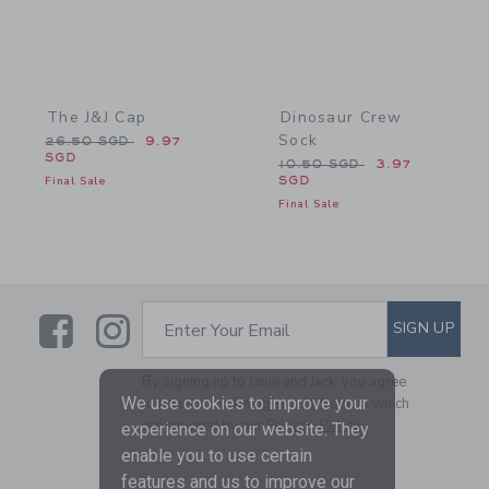
The J&J Cap
Dinosaur Crew
Sock
Price reduced from 26.50 SGD to
26.50 SGD
9.97
SGD
Price reduced from 10.50
10.50 SGD
3.97
Final Sale
SGD
Final Sale
Link
Link
SUBSCRIBE TO EMAIL ALE
SIGN UP
Enter Your Email
By signing up to Janie and Jack, you agree
We use cookies to improve your
to receive marketing emails from us which
are covered by our
Privacy Policy
experience on our website. They
enable you to use certain
features and us to improve our