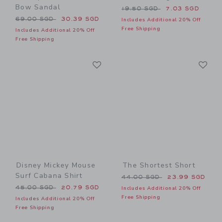
Bow Sandal
Price reduced from 19.50 
19.50 SGD
7.03 SGD
Price reduced from 69.00 SGD to
69.00 SGD
30.39 SGD
Includes Additional 20% Off
Free Shipping
Includes Additional 20% Off
Free Shipping
Link
Li
Link
Link
Disney Mickey Mouse
The Shortest Short
Surf Cabana Shirt
Price reduced from 44.00 
44.00 SGD
23.99 SGD
Price reduced from 45.00 SGD to
45.00 SGD
20.79 SGD
Includes Additional 20% Off
Free Shipping
Includes Additional 20% Off
Free Shipping