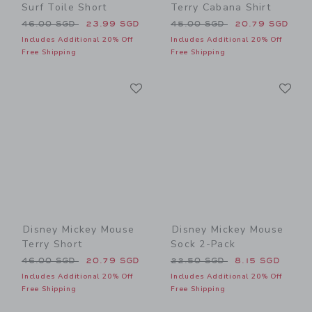
Surf Toile Short
Terry Cabana Shirt
Price reduced from 46.00 SGD to
Price reduced from 45.00 
46.00 SGD
23.99 SGD
45.00 SGD
20.79 SGD
Includes Additional 20% Off
Includes Additional 20% Off
Free Shipping
Free Shipping
Link
Li
Link
Link
Disney Mickey Mouse
Disney Mickey Mouse
Terry Short
Sock 2-Pack
Price reduced from 46.00 SGD to
Price reduced from 22.50 
46.00 SGD
20.79 SGD
22.50 SGD
8.15 SGD
Includes Additional 20% Off
Includes Additional 20% Off
Free Shipping
Free Shipping