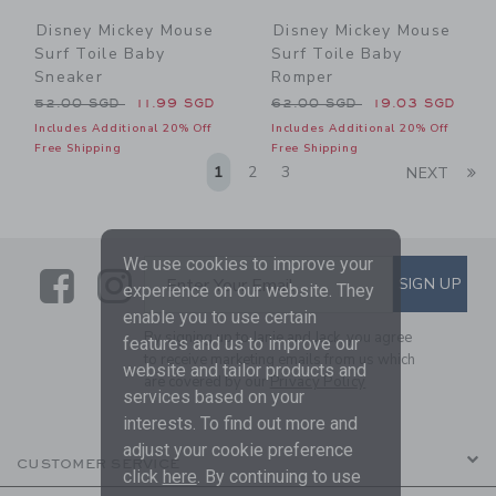
Disney Mickey Mouse
Disney Mickey Mouse
Surf Toile Baby
Surf Toile Baby
Sneaker
Romper
Price reduced from 52.00 SGD to
Price reduced from 62.00 
52.00 SGD
11.99 SGD
62.00 SGD
19.03 SGD
Includes Additional 20% Off
Includes Additional 20% Off
Free Shipping
Free Shipping
Li
1
2
3
NEXT
We use cookies to improve your
Link
Link
SUBSCRIBE TO EMAIL ALE
SIGN UP
Enter Your Email
experience on our website. They
enable you to use certain
By signing up to Janie and Jack, you agree
features and us to improve our
to receive marketing emails from us which
website and tailor products and
are covered by our
Privacy Policy
services based on your
interests. To find out more and
adjust your cookie preference
CUSTOMER SERVICE
click
here
. By continuing to use