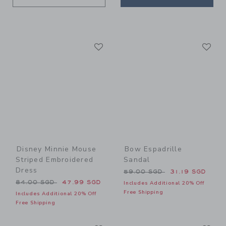
Link
Li
Link
Link
Disney Minnie Mouse
Bow Espadrille
Striped Embroidered
Sandal
Dress
Price reduced from 59.00 
59.00 SGD
31.19 SGD
Price reduced from 84.00 SGD to
84.00 SGD
47.99 SGD
Includes Additional 20% Off
Free Shipping
Includes Additional 20% Off
Free Shipping
Link
Li