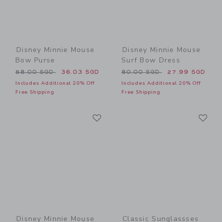
Disney Minnie Mouse
Disney Minnie Mouse
Bow Purse
Surf Bow Dress
Price reduced from 58.00 SGD to
Price reduced from 80.00 
58.00 SGD
36.03 SGD
80.00 SGD
27.99 SGD
Includes Additional 20% Off
Includes Additional 20% Off
Free Shipping
Free Shipping
Link
Li
Link
Link
Disney Minnie Mouse
Classic Sunglassses