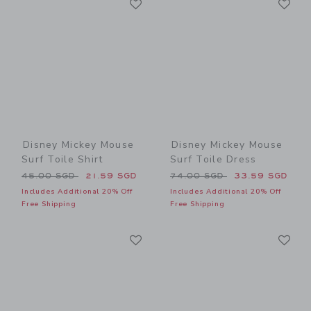
Link
Link
Disney Mickey Mouse
Disney Mickey Mouse
Surf Toile Shirt
Surf Toile Dress
Price reduced from 45.00 SGD to
Price reduced from 74.00 
45.00 SGD
21.59 SGD
74.00 SGD
33.59 SGD
Includes Additional 20% Off
Includes Additional 20% Off
Free Shipping
Free Shipping
Link
Li
Link
Link