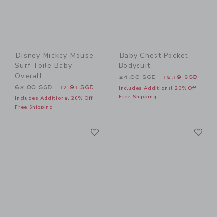
Disney Mickey Mouse
Baby Chest Pocket
Surf Toile Baby
Bodysuit
Overall
Price reduced from 24.00 
24.00 SGD
15.19 SGD
Price reduced from 62.00 SGD to
62.00 SGD
17.91 SGD
Includes Additional 20% Off
Free Shipping
Includes Additional 20% Off
Free Shipping
Link
Li
Link
Link