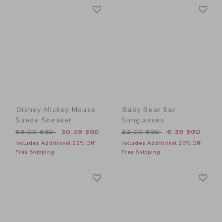
Link
Li
Link
Link
Disney Mickey Mouse
Baby Bear Ear
Suede Sneaker
Sunglasses
Price reduced from 69.00 SGD to
Price reduced from 22.00 
69.00 SGD
30.39 SGD
22.00 SGD
6.39 SGD
Includes Additional 20% Off
Includes Additional 20% Off
Free Shipping
Free Shipping
Link
Li
Link
Link