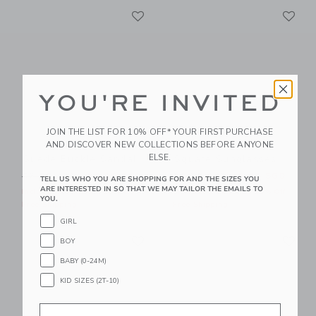
Link
Li
Link
Link
YOU'RE INVITED
JOIN THE LIST FOR 10% OFF* YOUR FIRST PURCHASE
AND DISCOVER NEW COLLECTIONS BEFORE ANYONE
ELSE.
Suede Buckle Sandal
Square Sunglasses
Price reduced from 56.00 SGD to
Price reduced from 22.00 
56.00 SGD
29.39 SGD
22.00 SGD
8.39 SGD
TELL US WHO YOU ARE SHOPPING FOR AND THE SIZES YOU
ARE INTERESTED IN SO THAT WE MAY TAILOR THE EMAILS TO
Includes Additional 20% Off
Includes Additional 20% Off
YOU.
Free Shipping
Free Shipping
GIRL
Link
Li
Link
Link
BOY
BABY (0-24M)
KID SIZES (2T-10)
Email