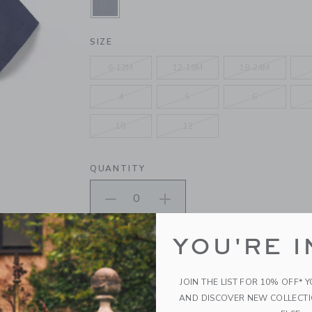
SELECTED MERCHANT MARINE
SIZE
6-12M
12-18M
18-24M
4
5
6
10
12
QUANTITY
Please select size for availability
YOU'RE I
ADD TO CART
JOIN THE LIST FOR 10% OFF* 
AND DISCOVER NEW COLLECT