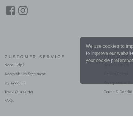
Link
Link
We use cookies to impr
to improve our website
CUSTOMER SERVICE
PROMOTI
your cookie preference
Need Help?
Special Offers
Accessibility Statement
Refer a Friend
Sweepstakes Ru
My Account
Terms & Condit
Track Your Order
FAQs