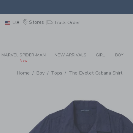
PAGE PRODUCT DETAIL
-
BO
EXTRA
Stores
Track Order
US
MARVEL SPIDER-MAN
NEW ARRIVALS
GIRL
BOY
New
Home
Boy
Tops
The Eyelet Cabana Shirt