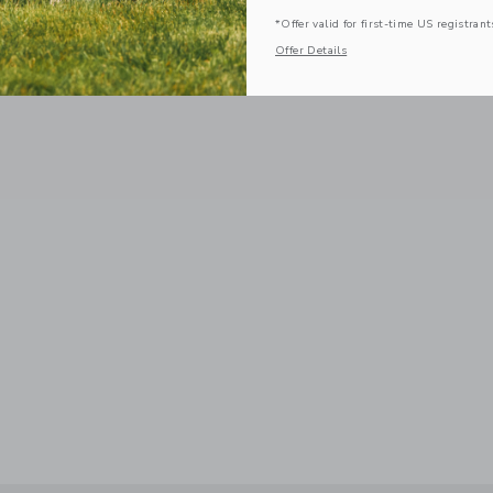
*Offer valid for first-time US registrant
Offer Details