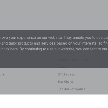
ove your experience on our website. They enable you to use cer
 and tailor products and services based on your interests. To fi
ONS
SHOPPING WITH US
 click
here
. By continuing to use our website, you consent to our
Store Locator
Shipping Information
les
Returns
ions
Gift Services
Size Charts
Popular Categories