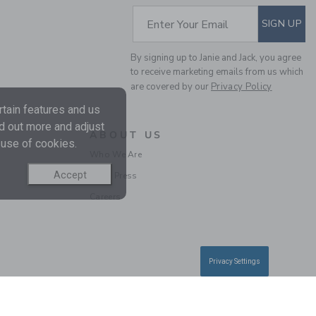
SUBSCRIBE TO EM
Enter Your Email
SIGN UP
By signing up to Janie and Jack, you agree
to receive marketing emails from us which
are covered by our
Privacy Policy
THE TEXTURED
tain features and us
CABANA SHIRT
nd out more and adjust
ABOUT US
 use of cookies.
Price reduced from $
$ 40,00
$ 11,19
Who We Are
Includes Additional 20% Off
Free Shipping
Accept
In the Press
Careers
Privacy Settings