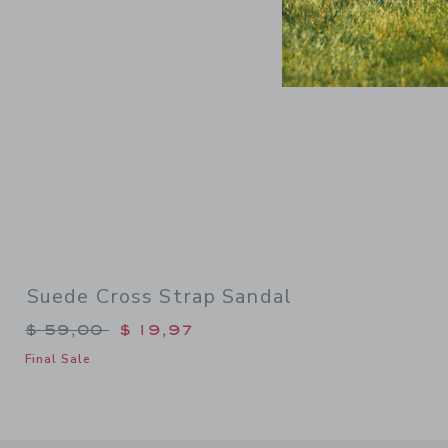
Suede Cross Strap Sandal
Price reduced from $ 59,00 to
$ 59,00
$ 19,97
Final Sale