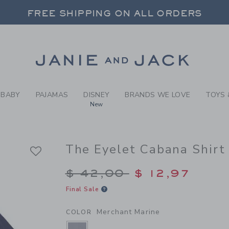
Y MERCHANT MARINE THE E
FREE SHIPPING ON ALL ORDERS
 20% OFF SALE STYLES + UP TO 60% OF
SELECT CONTROL TO CHANGE COUNTRY, SITE AND CONTENT LANGUAGE. SELECTED COUNTRY: US.
Link
FREE SHIPPING ON ALL ORDERS
BABY
PAJAMAS
DISNEY
BRANDS WE LOVE
TOYS 
New
The Eyelet Cabana Shirt
Price reduced from $
$ 42,00
$ 12,97
Final Sale
Merchant Marine
COLOR