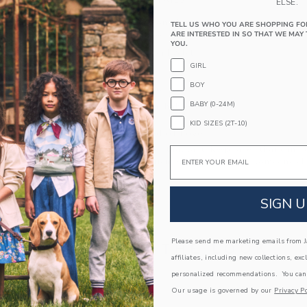
PRODUCT DETAILS
ELSE.
Our breezy cotton shirt is an instant vacation vib
TELL US WHO YOU ARE SHOPPING FO
ARE INTERESTED IN SO THAT WE MAY 
details, a relaxed collar and a straight hem silh
YOU.
100% Cotton Eyelet
GIRL
Short Sleeve
BOY
Button Front
BABY (0-24M)
Machine Washable; Imported
KID SIZES (2T-10)
A Forever Kind of Love
We make clothes that last. Keepsakes that can s
Email
down to your friends or donated for someone els
ITEM
103830001
SIGN U
Please send me marketing emails from Ja
COMPLETE THE LOOK
affiliates, including new collections, exc
personalized recommendations. You can
Our usage is governed by our
Privacy Po