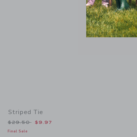
Link
Striped Tie
Price reduced from $29.50 to
$29.50
$9.97
Final Sale