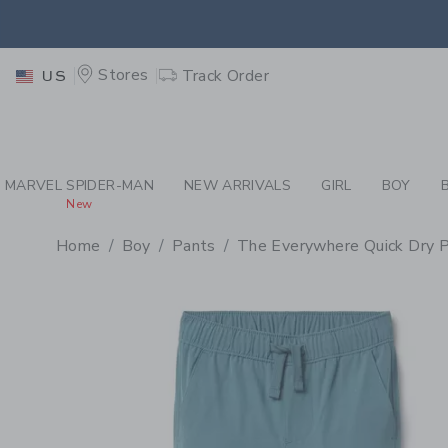
PAGE PRODUCT DETAIL
-
BO
EXTRA
Stores
Track Order
US
MARVEL SPIDER-MAN
NEW ARRIVALS
GIRL
BOY
New
Home
Boy
Pants
The Everywhere Quick Dry 