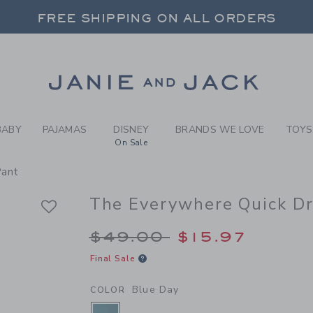
Y BLUE DAY THE EVERYWHE
FREE SHIPPING ON ALL ORDERS
 20% OFF SALE STYLES + UP TO 60% OF
SELECT CONTROL TO CHANGE COUNTRY, SITE AND CONTENT LANGUAGE. SELECTED COUNTRY: US.
Link
FREE SHIPPING ON ALL ORDERS
BABY
PAJAMAS
DISNEY
BRANDS WE LOVE
TOYS
On Sale
Pant
The Everywhere Quick Dr
Price reduced from 
$49.00
$15.97
Final Sale
Blue Day
COLOR