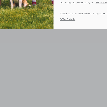
Our usage is governed by our
Privacy Po
*Offer valid for first-time US registrant
Offer Details