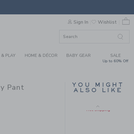
Includes Additional 20% Off
RE QUICK DRY PANT BY JAN
Free Shipping
0 
Sign In
Wishlist
F SALE
 & PLAY
HOME & DÉCOR
BABY GEAR
SALE
Up to 60% Off
THE TWILL PULL-ON
YOU MIGHT
y Pant
PANT
ALSO LIKE
Price reduced from $
$49.00
$13.67
$49.00 to
Includes Additional 20% Off
Free Shipping