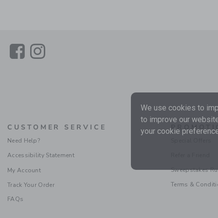
Link
Link
We use cookies to impr
to improve our website
CUSTOMER SERVICE
PROMOTI
your cookie preference
Need Help?
Special Offers
Accessibility Statement
Refer a Friend
Sweepstakes Ru
My Account
Terms & Condit
Track Your Order
FAQs