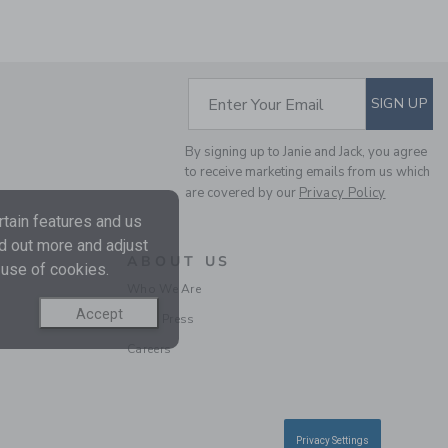
SUBSCRIBE TO EM
Enter Your Email
SIGN UP
By signing up to Janie and Jack, you agree
THE TWILL PULL-ON
to receive marketing emails from us which
PANT
are covered by our
Privacy Policy
Price reduced from $
$49.00
$13.67
tain features and us
Includes Additional 20% Off
nd out more and adjust
Free Shipping
ABOUT US
 use of cookies.
Who We Are
Accept
In the Press
Careers
Privacy Settings