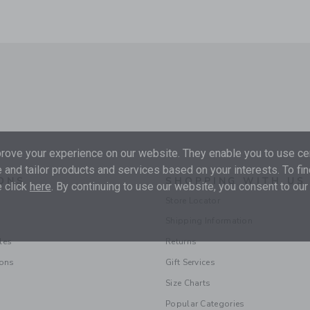
ove your experience on our website. They enable you to use cer
 and tailor products and services based on your interests. To fi
ONS
SHOPPING WITH US
 click
here
. By continuing to use our website, you consent to our
Store Locator
Shipping Information
les
Returns
ions
Gift Services
Size Charts
Popular Categories