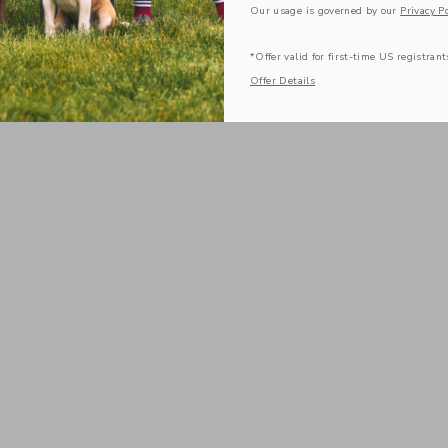
Our usage is governed by our
Privacy Po
*Offer valid for first-time US registrant
Offer Details