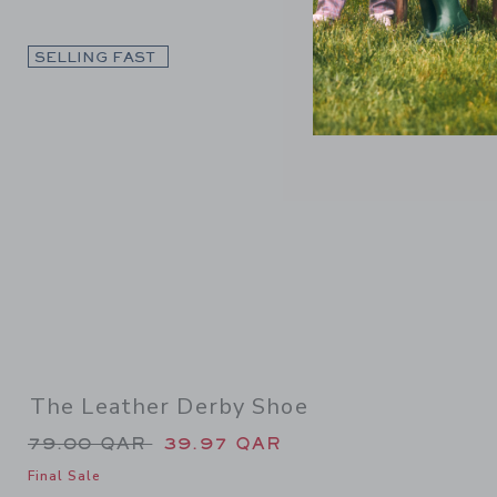
Link
SELLING FAST
The Leather Derby Shoe
Price reduced from 79.00 QAR to
79.00 QAR
39.97 QAR
Final Sale