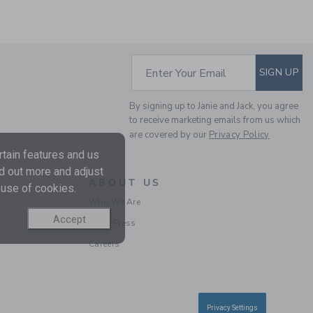
SUBSCRIBE TO EM
Enter Your Email
SIGN UP
By signing up to Janie and Jack, you agree
THE DRAWSTRING
to receive marketing emails from us which
POPLIN PANT
are covered by our
Privacy Policy
Price reduced from 46
46.00 QAR
13.97
tain features and us
QAR
nd out more and adjust
Final Sale
ABOUT US
 use of cookies.
Who We Are
Accept
In the Press
Careers
Privacy Settings