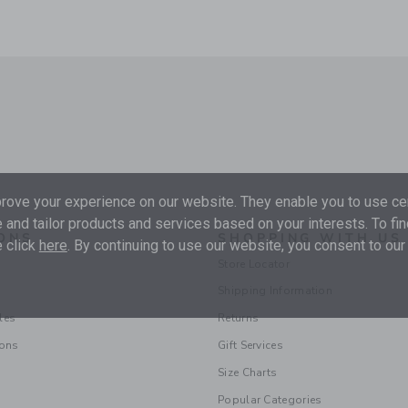
ove your experience on our website. They enable you to use cer
 and tailor products and services based on your interests. To fi
ONS
SHOPPING WITH US
 click
here
. By continuing to use our website, you consent to our
Store Locator
Shipping Information
les
Returns
ions
Gift Services
Size Charts
Popular Categories