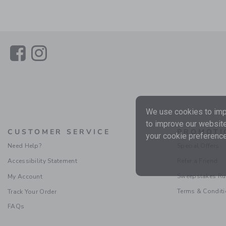
Link
Link
We use cookies to impr
to improve our website
CUSTOMER SERVICE
PROMOTI
your cookie preference
Need Help?
Special Offers
Accessibility Statement
Refer a Friend
Sweepstakes Ru
My Account
Terms & Condit
Track Your Order
FAQs