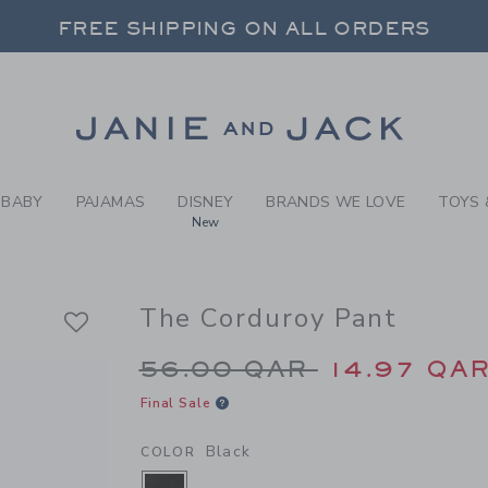
Y BLACK THE CORDUROY PA
FREE SHIPPING ON ALL ORDERS
 20% OFF SALE STYLES + UP TO 60% OF
SELECT CONTROL TO CHANGE COUNTRY, SITE AND CONTENT LANGUAGE. SELECTED COUNTRY: US.
Link
FREE SHIPPING ON ALL ORDERS
BABY
PAJAMAS
DISNEY
BRANDS WE LOVE
TOYS 
New
The Corduroy Pant
Price reduced from 
56.00 QAR
14.97 QA
Final Sale
Black
COLOR