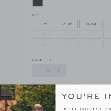
SELECTED BLACK
SIZE
6-12M
12-18M
18-24M
4
5
6
10
12
14
QUANTITY
Please select size for availability
YOU'RE I
ADD TO CART
JOIN THE LIST FOR 10% OFF* 