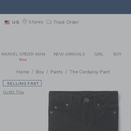
PAGE PRODUCT DETAIL
-
BO
EXTRA
Stores
Track Order
US
MARVEL SPIDER-MAN
NEW ARRIVALS
GIRL
BOY
New
Home
Boy
Pants
The Corduroy Pant
SELLING FAST
Outfit This