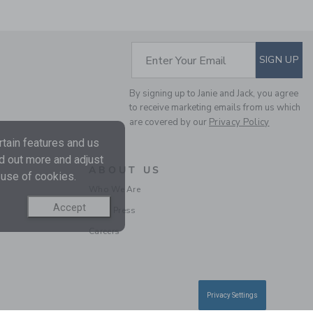
SUBSCRIBE TO EM
Enter Your Email
SIGN UP
TARTAN FLANNEL
SHIRT
By signing up to Janie and Jack, you agree
to receive marketing emails from us which
Price reduced from CA$ 
CA$ 48.00
CA$ 13.97
are covered by our
Privacy Policy
Final Sale
tain features and us
nd out more and adjust
ABOUT US
SELLING FAST
 use of cookies.
Who We Are
Accept
In the Press
Careers
Privacy Settings
GINGHAM POPLIN