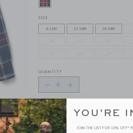
SELECTED DARK MARINE TARTAN
SIZE
6-12M
12-18M
18-24M
4
5
6
10
12
14
QUANTITY
Please select size for availability
YOU'RE I
ADD TO CART
JOIN THE LIST FOR 10% OFF* 