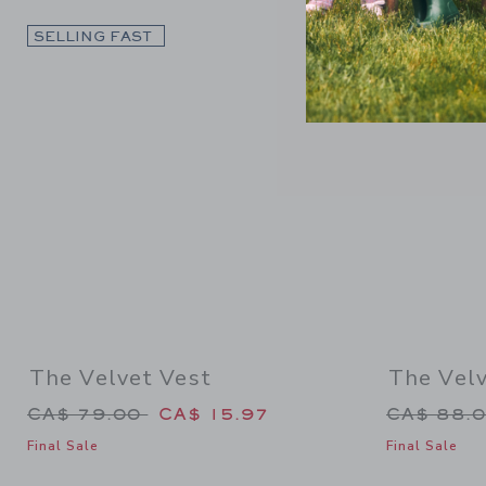
Link
SELLING FAST
SELLING F
The Velvet Vest
The Vel
Price reduced from CA$ 79.00 to
Price re
CA$ 79.00
CA$ 15.97
CA$ 88.
Final Sale
Final Sale