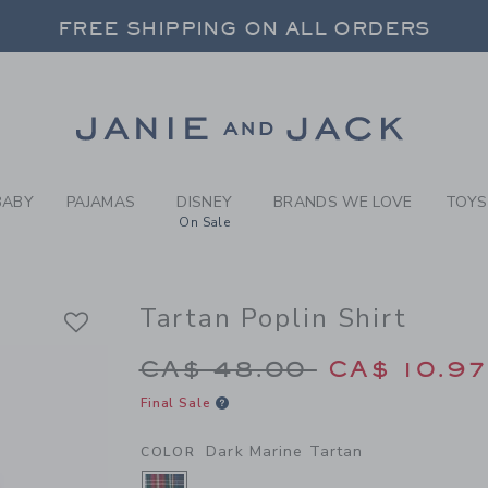
Y DARK MARINE TARTAN TAR
FREE SHIPPING ON ALL ORDERS
 20% OFF SALE STYLES + UP TO 60% OF
SELECT CONTROL TO CHANGE COUNTRY, SITE AND CONTENT LANGUAGE. SELECTED COUNTRY: US.
Link
FREE SHIPPING ON ALL ORDERS
BABY
PAJAMAS
DISNEY
BRANDS WE LOVE
TOYS
On Sale
Tartan Poplin Shirt
Price reduced from 
CA$ 48.00
CA$ 10.9
Final Sale
Dark Marine Tartan
COLOR