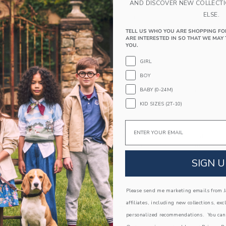
PRODUCT DETAILS
AND DISCOVER NEW COLLECT
ELSE.
This tartan shirt always keeps style in check. De
with tailored details we love, like collar point 
TELL US WHO YOU ARE SHOPPING FO
ARE INTERESTED IN SO THAT WE MAY 
100% Cotton Poplin
YOU.
Long Sleeve
GIRL
Button Front; Chest Pocket
BOY
Shirttail Hem; Center Back Pleat
BABY (0-24M)
Now Including Tween Sizes Up To 16
KID SIZES (2T-10)
Machine Washable; Imported
A Forever Kind of Love
Email
We make clothes that last. Keepsakes that can s
down to your friends or donated for someone els
SIGN U
ITEM
104611003
Please send me marketing emails from Ja
affiliates, including new collections, exc
COMPLETE THE LOOK
personalized recommendations. You can