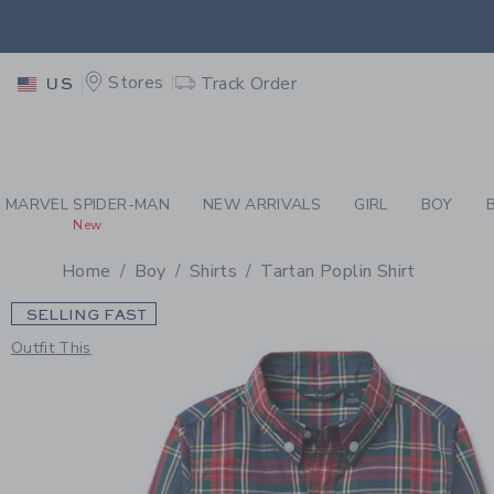
PAGE PRODUCT DETAIL
-
BO
EXTRA
Stores
Track Order
US
MARVEL SPIDER-MAN
NEW ARRIVALS
GIRL
BOY
New
Home
Boy
Shirts
Tartan Poplin Shirt
SELLING FAST
Outfit This