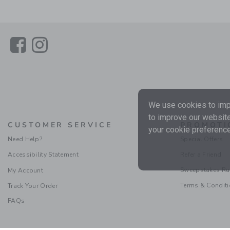
Link
Link
We use cookies to impr
to improve our website
CUSTOMER SERVICE
PROMOTI
your cookie preference
Need Help?
Special Offers
Accessibility Statement
Refer a Friend
Sweepstakes Ru
My Account
Terms & Condit
Track Your Order
FAQs