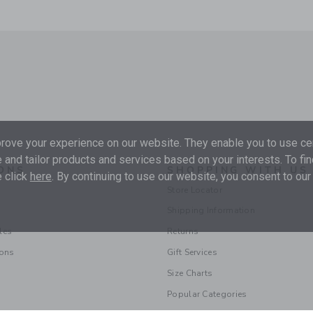
ove your experience on our website. They enable you to use cer
 and tailor products and services based on your interests. To fi
ONS
SHOPPING WITH US
 click
here
. By continuing to use our website, you consent to our
Store Locator
Shipping Information
les
Returns
ions
Gift Services
Size Charts
Popular Categories