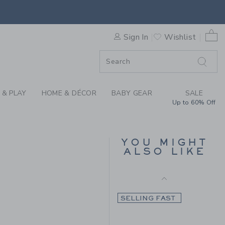
Final Sale
TAN POPLIN SHIRT BY JANI
0 
SELLING FAST
Sign In
Wishlist
F SALE
 & PLAY
HOME & DÉCOR
BABY GEAR
SALE
Up to 60% Off
TARTAN FLANNEL
SHIRT
YOU MIGHT
ALSO LIKE
Price reduced from CA$ 
CA$ 48.00
CA$ 13.97
CA$ 48.00 to
7
Final Sale
SELLING FAST