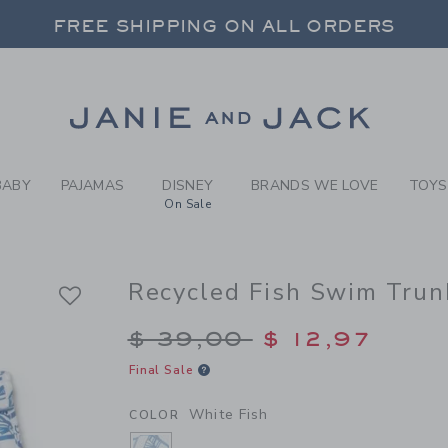
Y WHITE FISH RECYCLED FI
FREE SHIPPING ON ALL ORDERS
 20% OFF SALE STYLES + UP TO 60% OF
SELECT CONTROL TO CHANGE COUNTRY, SITE AND CONTENT LANGUAGE. SELECTED COUNTRY: US.
Link
FREE SHIPPING ON ALL ORDERS
BABY
PAJAMAS
DISNEY
BRANDS WE LOVE
TOYS
On Sale
Recycled Fish Swim Trun
Price reduced from $
$ 39,00
$ 12,97
Final Sale
White Fish
COLOR