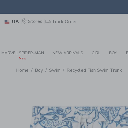
PAGE PRODUCT DETAIL
-
BO
EXTRA
Stores
Track Order
US
MARVEL SPIDER-MAN
NEW ARRIVALS
GIRL
BOY
New
Home
Boy
Swim
Recycled Fish Swim Trunk