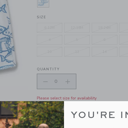
SELECTED WHITE FISH
SIZE
6-12M
12-18M
18-24M
4
5
6
10
12
14
QUANTITY
Please select size for availability
ADD TO CART
YOU'RE I