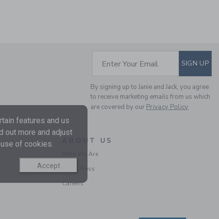
SUBSCRIBE TO EM
Enter Your Email
SIGN UP
RECYCLED ANIMAL MAP
SWIM TRUNK
By signing up to Janie and Jack, you agree
to receive marketing emails from us which
Price reduced from $ 
$ 39,00
$ 12,97
are covered by our
Privacy Policy
Final Sale
tain features and us
nd out more and adjust
ABOUT US
 use of cookies.
Who We Are
Accept
In the Press
Careers