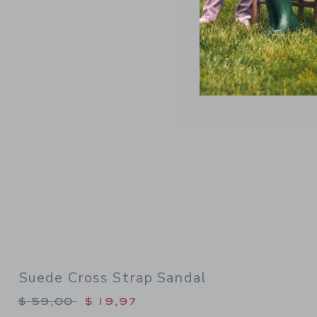
Link
Suede Cross Strap Sandal
Price reduced from $ 59,00 to
$ 59,00
$ 19,97