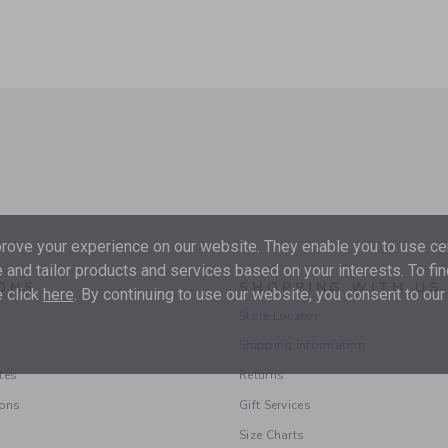
ove your experience on our website. They enable you to use cer
 and tailor products and services based on your interests. To fi
ONS
SHOPPING WITH US
 click
here
. By continuing to use our website, you consent to our
Store Locator
Shipping Information
les
Returns
ions
Gift Services
Size Charts