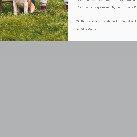
COMPLETE THE LOOK
Our usage is governed by our
Privacy Po
*Offer valid for first-time US registrant
Offer Details