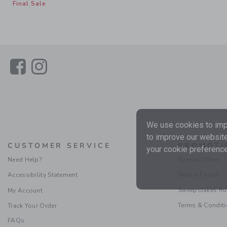
Final Sale
Link
Link
We use cookies to impr
to improve our website
CUSTOMER SERVICE
PROMOTI
your cookie preference
Need Help?
Special Offers
Accessibility Statement
Refer a Friend
Sweepstakes Ru
My Account
Terms & Condit
Track Your Order
FAQs