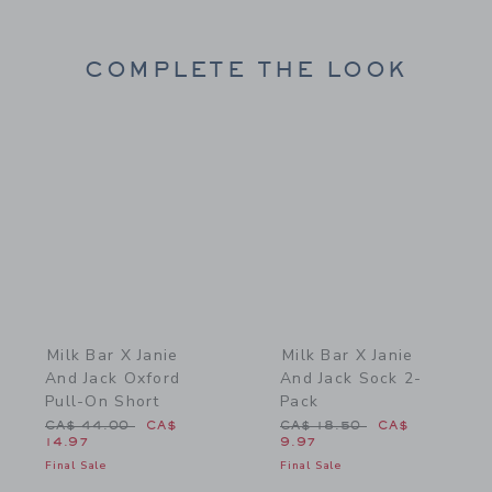
COMPLETE THE LOOK
Link
Link
Milk Bar X Janie
Milk Bar X Janie
And Jack Oxford
And Jack Sock 2-
Pull-On Short
Pack
Price reduced from CA$ 44.00 to
Price reduced from CA$ 1
CA$ 44.00
CA$
CA$ 18.50
CA$
14.97
9.97
Final Sale
Final Sale