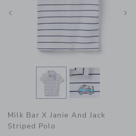
Previous
N
Milk Bar X Janie And Jack
Striped Polo