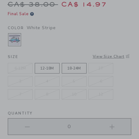
Price reduced from CA$ 38.
CA$ 38.00
CA$ 14.97
Final Sale
White Stripe
COLOR
SELECTED WHITE STRIPE
View Size Chart
SIZE
6-12M
12-18M
18-24M
2T
3
4
5
6
7
8
10
12
QUANTITY