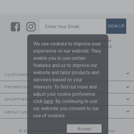
Link
Link
SUBSCRIBE TO EMAIL ALE
SIGN UP
Enter Your Email
By signing up to Janie and Jack, you agree
We use cookies to improve your
to receive marketing emails from us which
experience on our website. They
are covered by our
Privacy Policy
enable you to use certain
features and us to improve our
website and tailor products and
CUSTOMER SERVICE
services based on your
interests. To find out more and
PROMOTIONS
adjust your cookie preference
SHOPPING WITH US
click
here
. By continuing to use
our website, you consent to our
ABOUT US
use of cookies.
Accept
© 2026 Janie and Jack LLC |
Your Privacy
|
Terms of Use