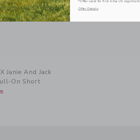
*Offer valid for first-time US registrant
Offer Details
 X Janie And Jack
ull-On Short
duced from $ 44 to
15