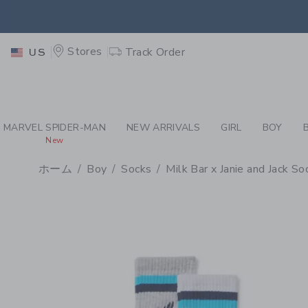
PAGE PRODUCT DETAIL
-
BO
RETU
Stores
Track Order
US
RETU
MARVEL SPIDER-MAN
NEW ARRIVALS
GIRL
BOY
New
ホーム
Boy
Socks
Milk Bar x Janie and Jack S