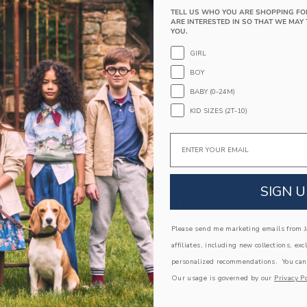
69% Cotton/13% Nylon/11% Polyester/5% R
TELL US WHO YOU ARE SHOPPING FO
ARE INTERESTED IN SO THAT WE MAY 
Textured Grips (Sizes Up To 12-24M)
YOU.
Includes 2 Pairs of Socks
GIRL
Machine Wash, Gentle Cycle; Imported
BOY
A Forever Kind of Love
BABY (0-24M)
We make clothes that last. Keepsakes that can s
KID SIZES (2T-10)
down to your friends or donated for someone els
Email
ITEM
105095001
SIGN U
COMPLETE THE LOOK
Please send me marketing emails from Ja
Link
affiliates, including new collections, exc
personalized recommendations. You can
Our usage is governed by our
Privacy Po