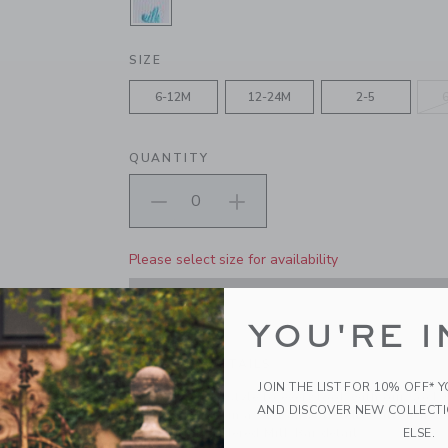
SELECTED WHITE AND BLACK SE
SIZE
6-12M
12-24M
2-5
QUANTITY
Please select size for availability
ADD TO CART
YOU'RE I
PRODUCT DETAILS
JOIN THE LIST FOR 10% OFF* 
Add a dash of style to every look with our sock 
AND DISCOVER NEW COLLECT
Milk Bar. Made in a soft and stretchy cotton-nylo
ELSE.
and an embroidered Milk Bar detail.