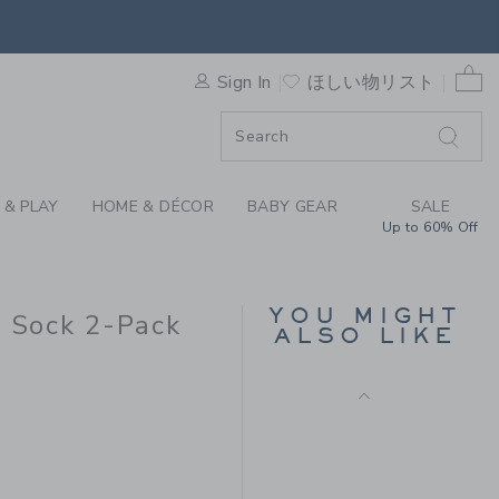
 HEATHER MILK BAR X JANI
0 
Sign In
ほしい物リスト
ORDER
ORDER
 & PLAY
HOME & DÉCOR
BABY GEAR
SALE
Up to 60% Off
MILK BAR X JANIE AND
JACK STRIPED SHORT
YOU MIGHT
k Sock 2-Pack
ALSO LIKE
Price reduced from
$ 38
$ 15
 18 to
Final Sale