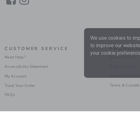
We use cookies to impr
to improve our website
CUSTOMER SERVICE
PROMOTI
your cookie preference
Need Help?
Special Offers
Accessibility Statement
Refer a Friend
Sweepstakes Ru
My Account
Terms & Condit
Track Your Order
FAQs