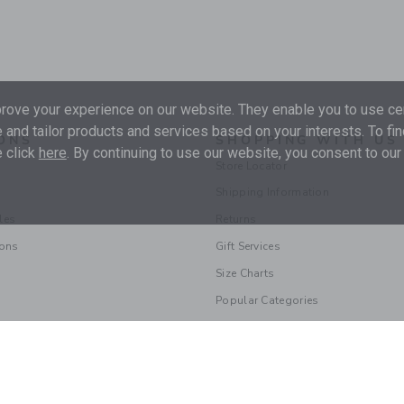
ove your experience on our website. They enable you to use cer
 and tailor products and services based on your interests. To fi
ONS
SHOPPING WITH US
 click
here
. By continuing to use our website, you consent to our
Store Locator
Shipping Information
les
Returns
ions
Gift Services
Size Charts
Popular Categories