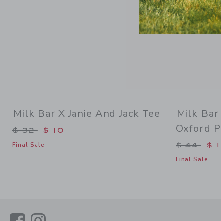
Milk Bar X Janie And Jack Tee
Milk Bar
Oxford P
Price reduced from $ 32 to
$ 32
$ 10
Price re
$ 44
$ 
Final Sale
Final Sale
Link
Link