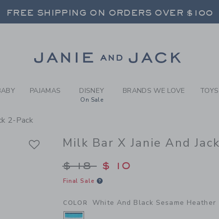
Y WHITE AND BLACK SESAME
FREE SHIPPING ON ORDERS OVER $100
RNS SHIP FREE - EVERY DAY ON EVERY 
SELECT CONTROL TO CHANGE COUNTRY, SITE AND CONTENT LANGUAGE. SELECTED COUNTRY: US.
Link
FREE SHIPPING ON ORDERS OVER $100
RNS SHIP FREE - EVERY DAY ON EVERY 
BABY
PAJAMAS
DISNEY
BRANDS WE LOVE
TOYS
On Sale
ock 2-Pack
Milk Bar X Janie And Jac
Price reduced from $
$ 18
$ 10
Final Sale
White And Black Sesame Heather
COLOR