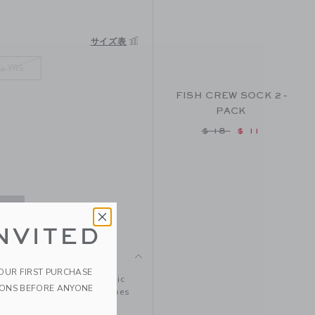
SAME HEATHER
サイズ表
6+ YRS
FISH CREW SOCK 2-
PACK
Price reduced from
$ 18
$ 11
NVITED
YOUR FIRST PURCHASE
set inspired by NYC's iconic
IONS BEFORE ANYONE
n blend with athletic stripes