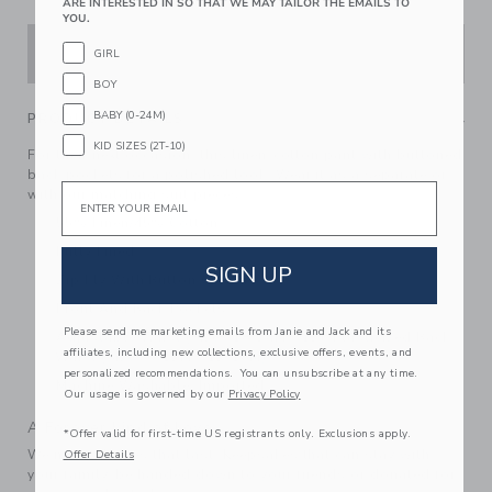
ARE INTERESTED IN SO THAT WE MAY TAILOR THE EMAILS TO
YOU.
ADD TO CART
GIRL
BOY
BABY (0-24M)
PRODUCT DETAILS
KID SIZES (2T-10)
For their next occasion, this linen-cotton pant with buttoned
back pockets for a polished look. Wear it as a separate or
Email
with our matching suit pieces.
55% Linen/45% Cotton
Fully Lined
SIGN UP
Zip Fly With Button Closure
Front And Back Pockets
Please send me marketing emails from Janie and Jack and its
Adjustable Waist (Sizes 18-24M - 12); Elasticized Back
affiliates, including new collections, exclusive offers, events, and
Waist (Sizes 6-12M - 12-18M)
personalized recommendations. You can unsubscribe at any time.
Machine Washable; Imported
Our usage is governed by our
Privacy Policy
A Forever Kind of Love
*Offer valid for first-time US registrants only. Exclusions apply.
We make clothes that last. Keepsakes that can stay with
Offer Details
your family, be handed down to your friends or donated for