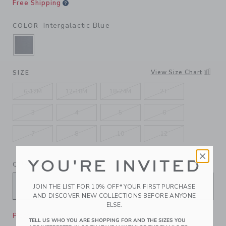
Free Shipping
Intergalactic Blue
COLOR
SELECTED INTERGALACTIC BLUE
View Size Chart
SIZE
6-12M
12-18M
18-24M
2T
3
4
5
6
7
8
10
12
YOU'RE INVITED
QUANTITY
JOIN THE LIST FOR 10% OFF* YOUR FIRST PURCHASE
AND DISCOVER NEW COLLECTIONS BEFORE ANYONE
ELSE.
Please select size for availability
TELL US WHO YOU ARE SHOPPING FOR AND THE SIZES YOU