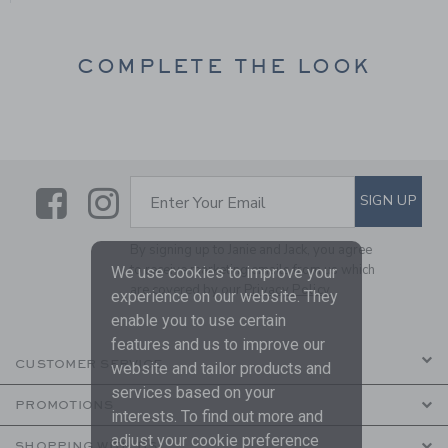
COMPLETE THE LOOK
Link
Link
SUBSCRIBE TO EMAIL ALE
SIGN UP
Enter Your Email
By signing up to Janie and Jack, you agree
to receive marketing emails from us which
We use cookies to improve your
are covered by our
Privacy Policy
experience on our website. They
enable you to use certain
features and us to improve our
CUSTOMER SERVICE
website and tailor products and
services based on your
PROMOTIONS
interests. To find out more and
adjust your cookie preference
SHOPPING WITH US