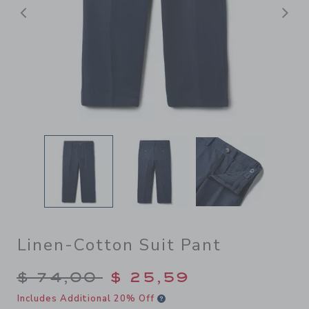
Previous
N
Linen-Cotton Suit Pant
Price reduced from $ 74,00
$ 74,00
$ 25,59
Includes Additional 20% Off