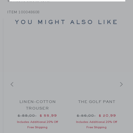
someone else to love.
ITEM
100048608
YOU MIGHT ALSO LIKE
LINEN-COTTON
THE GOLF PANT
TROUSER
m $ 125,00 to
Price reduced from $ 88,00 to
Price reduced from $ 56
$ 88,00
$ 55,99
$ 56,00
$ 20,99
Includes Additional 20% Off
Includes Additional 20% Off
Free Shipping
Free Shipping