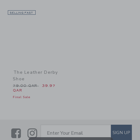
SELLING FAST
Link
The Leather Derby
Shoe
Price reduced from 79.00 QAR to
79.00 QAR
39.97
QAR
Final Sale
Link
Link
SUBSCRIBE TO EMAIL ALE
SIGN UP
Enter Your Email