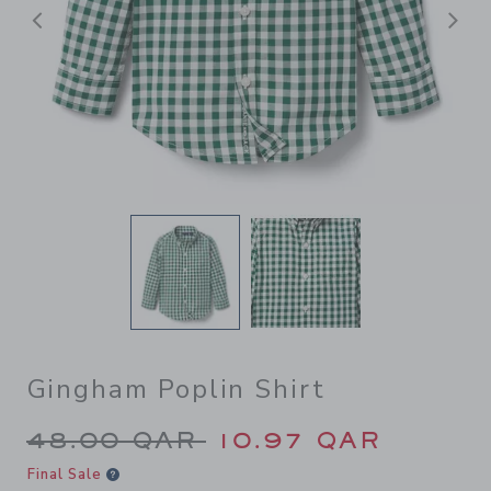
Previous
N
Gingham Poplin Shirt
Price reduced from 48.00 Q
48.00 QAR
10.97 QAR
Final Sale