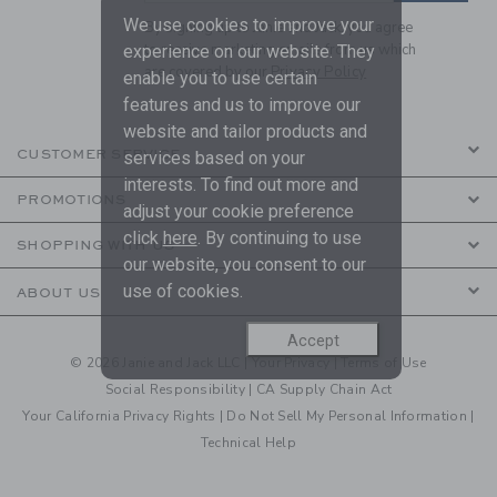
We use cookies to improve your
By signing up to Janie and Jack, you agree
to receive marketing emails from us which
experience on our website. They
are covered by our
Privacy Policy
enable you to use certain
features and us to improve our
website and tailor products and
CUSTOMER SERVICE
services based on your
interests. To find out more and
PROMOTIONS
adjust your cookie preference
click
here
. By continuing to use
SHOPPING WITH US
our website, you consent to our
use of cookies.
ABOUT US
Accept
© 2026 Janie and Jack LLC |
Your Privacy
|
Terms of Use
Social Responsibility
|
CA Supply Chain Act
Your California Privacy Rights
|
Do Not Sell My Personal Information
|
Technical Help