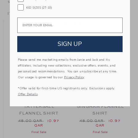
someone else to love.
KID SIZES (2T-10)
ITEM
104611006
Email
YOU MIGHT ALSO LIKE
SIGN UP
SE
Please send me marketing emails from Janie and Jack and its
affiliates, including new collections, exclusive offers, events, and
personalized recommendations. You can unsubscribe at any time.
Our usage is governed by our
Privacy Policy
*Offer valid for first-time US registrants only. Exclusions apply.
Offer Details
TATTERSALL
GINGHAM FLANNEL
FLANNEL SHIRT
SHIRT
m 48.00 QAR to
Price reduced from 48.00 QAR to
Price reduced from 48.0
48.00 QAR
10.97
48.00 QAR
10.97
QAR
QAR
Final Sale
Final Sale