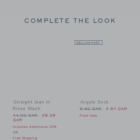
COMPLETE THE LOOK
Link
SELLING FAST
Link
Straight Jean In
Argyle Sock
Rinse Wash
Price reduced from 9.50
9.50 QAR
3.97 QAR
Price reduced from 44.00 QAR to
44.00 QAR
26.39
Final Sale
QAR
Includes Additional 20%
Off
Free Shipping