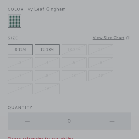
Ivy Leaf Gingham
COLOR
SELECTED IVY LEAF GINGHAM
View Size Chart
SIZE
6-12M
12-18M
18-24M
2T
3
4
5
6
7
8
10
12
14
16
QUANTITY