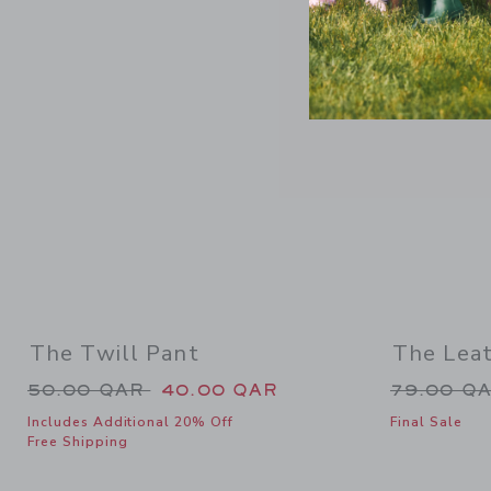
Link
SELLING F
The Twill Pant
The Lea
Price reduced from 50.00 QAR to
Price re
50.00 QAR
40.00 QAR
79.00 Q
Includes Additional 20% Off
Final Sale
Free Shipping