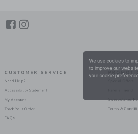
Link
Link
We use cookies to impr
to improve our website
CUSTOMER SERVICE
PROMOTI
your cookie preference
Need Help?
Special Offers
Accessibility Statement
Refer a Friend
Sweepstakes Ru
My Account
Terms & Condit
Track Your Order
FAQs