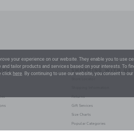
ove your experience on our website. They enable you to use cer
 and tailor products and services based on your interests. To fi
ONS
SHOPPING WITH US
 click
here
. By continuing to use our website, you consent to our
Store Locator
Shipping Information
les
Returns
ions
Gift Services
Size Charts
Popular Categories