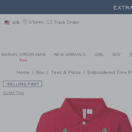
PAGE PRODUCT DETAIL
-
BO
EXTRA
Stores
Track Order
US
EXTRA
MARVEL SPIDER-MAN
NEW ARRIVALS
GIRL
BOY
New
Home
Boy
Tees & Polos
Embroidered Tree P
SELLING FAST
Outfit This