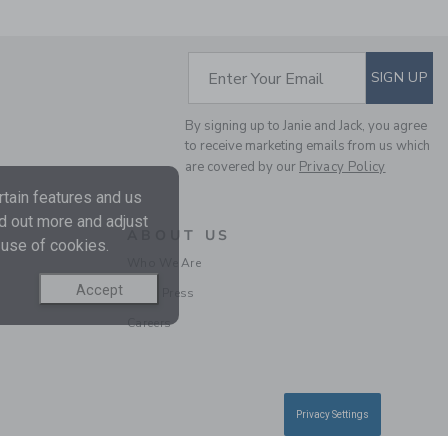
SUBSCRIBE TO EM
Enter Your Email
SIGN UP
By signing up to Janie and Jack, you agree
THE POLO SWEATER
to receive marketing emails from us which
are covered by our
Privacy Policy
Price reduced from 60
60.00 QAR
14.97
QAR
tain features and us
nd out more and adjust
Final Sale
ABOUT US
 use of cookies.
Who We Are
SELLING FAST
Accept
In the Press
Careers
Privacy Settings