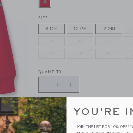
SELECTED FIRESIDE RED
SIZE
6-12M
12-18M
18-24M
4
5
6
10
12
14
QUANTITY
Please select size for availability
YOU'RE I
ADD TO CART
JOIN THE LIST FOR 10% OFF* 