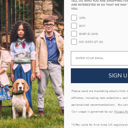
TELL US WHO YOU ARE SHOPPING FO
ARE INTERESTED IN SO THAT WE MAY 
Textured Grips (Sizes Up To 12-24M)
YOU.
Includes 3 Pairs of Socks
GIRL
Machine Wash, Gentle Cycle; Imported
BOY
A Forever Kind of Love
BABY (0-24M)
We make clothes that last. Keepsakes that can s
KID SIZES (2T-10)
down to your friends or donated for someone els
Email
ITEM
104362001
SIGN U
COMPLETE THE LOOK
Please send me marketing emails from Ja
Link
Link
affiliates, including new collections, exc
personalized recommendations. You can
Our usage is governed by our
Privacy Po
*Offer valid for first-time US registrant