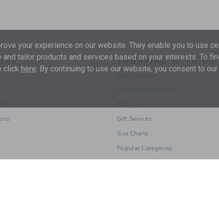
ove your experience on our website. They enable you to use cer
 and tailor products and services based on your interests. To fi
ONS
SHOPPING WITH US
 click
here
. By continuing to use our website, you consent to our
Store Locator
Shipping Information
les
Returns
ions
Gift Services
Size Charts
Popular Categories
© 2026 Janie and Jack LLC |
Your Privacy
|
Terms of Use
Supply Chain Act
|
Your California Privacy Rights
|
Do Not Sell My Personal 