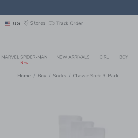
PAGE PRODUCT DETAIL
-
BO
EXTRA
Stores
Track Order
US
MARVEL SPIDER-MAN
NEW ARRIVALS
GIRL
BOY
New
Home
Boy
Socks
Classic Sock 3-Pack