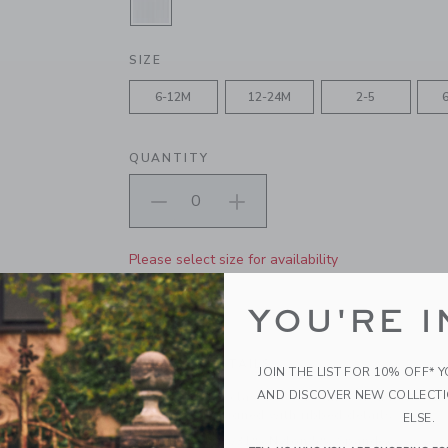
SELECTED WHITE
SIZE
6-12M
12-24M
2-5
QUANTITY
Please select size for availability
ADD TO CART
YOU'RE I
PRODUCT DETAILS
JOIN THE LIST FOR 10% OFF* 
AND DISCOVER NEW COLLECT
Consider these classic socks an everyday essenti
everything. Designed with ribbed details.
ELSE.
64% Cotton/31% Nylon/5% Spandex