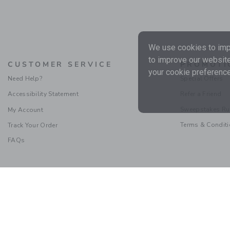
We use cookies to impr
to improve our website
CUSTOMER SERVICE
PROMOTI
your cookie preference
Need Help?
Special Offers
Accessibility Statement
Refer a Friend
Sweepstakes Ru
My Account
Terms & Condit
Track Your Order
FAQs
Social Responsibility
|
CA 