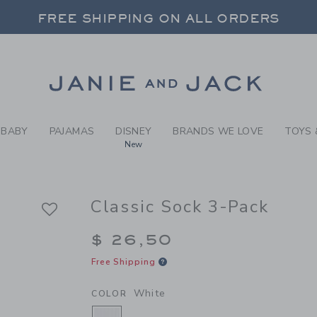
Y WHITE CLASSIC SOCK 3-P
 20% OFF SALE STYLES + UP TO 60% OF
FREE SHIPPING ON ALL ORDERS
SELECT CONTROL TO CHANGE COUNTRY, SITE AND CONTENT LANGUAGE. SELECTED COUNTRY: US.
Link
BABY
PAJAMAS
DISNEY
BRANDS WE LOVE
TOYS 
New
Classic Sock 3-Pack
$ 26,50
Free Shipping
White
COLOR