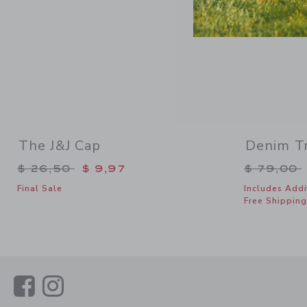
The J&J Cap
Denim Tr
Price reduced from $ 26,50 to
Price re
$ 26,50
$ 9,97
$ 79,00
Final Sale
Includes Addi
Free Shipping
Link
Link