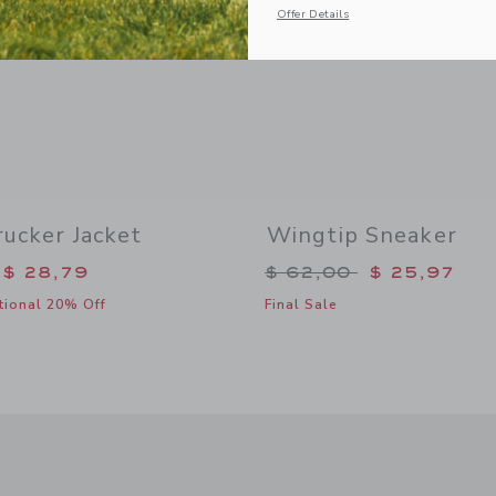
Offer Details
ucker Jacket
Wingtip Sneaker
duced from $ 79,00 to
Price reduced from 
$ 28,79
$ 62,00
$ 25,97
tional 20% Off
Final Sale