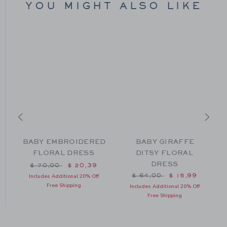
YOU MIGHT ALSO LIKE
BABY EMBROIDERED
BABY GIRAFFE
F
FLORAL DRESS
DITSY FLORAL
DRESS
Price reduced from $ 70,00 to
$ 70,00
$ 20,39
m $ 66,00 to
Price reduced from $ 64
$ 64,00
$ 15,99
Includes Additional 20% Off
Free Shipping
Includes Additional 20% Off
Free Shipping