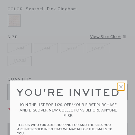
Seashell Pink Gingham
COLOR
SELECTED SEASHELL PINK GINGHAM
View Size Chart
SIZE
0-3M
3-6M
6-12M
12-18M
18-24M
QUANTITY
YOU'RE INVITED
JOIN THE LIST FOR 10% OFF* YOUR FIRST PURCHASE
Please select size for availability
AND DISCOVER NEW COLLECTIONS BEFORE ANYONE
ELSE.
TELL US WHO YOU ARE SHOPPING FOR AND THE SIZES YOU
ARE INTERESTED IN SO THAT WE MAY TAILOR THE EMAILS TO
ADD TO CART
YOU.