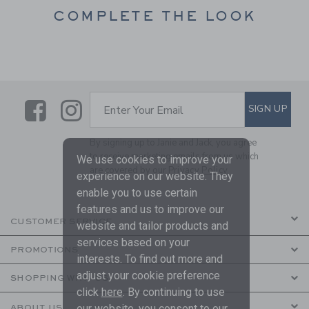
COMPLETE THE LOOK
Link
Link
SUBSCRIBE TO EMAIL ALE
SIGN UP
Enter Your Email
By signing up to Janie and Jack, you agree
to receive marketing emails from us which
We use cookies to improve your
are covered by our
Privacy Policy
experience on our website. They
enable you to use certain
features and us to improve our
CUSTOMER SERVICE
website and tailor products and
services based on your
PROMOTIONS
interests. To find out more and
adjust your cookie preference
SHOPPING WITH US
click
here
. By continuing to use
our website, you consent to our
ABOUT US