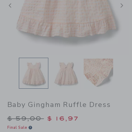
Previous
N
Baby Gingham Ruffle Dress
Price reduced from $ 59,00
$ 59,00
$ 16,97
Final Sale