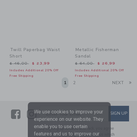
Twill Paperbag Waist
Metallic Fisherman
Short
Sandal
Price reduced from $ 46,00 to
Price reduced from $ 64,0
$ 46,00
$ 23,99
$ 64,00
$ 26,99
Includes Additional 20% Off
Includes Additional 20% Off
Free Shipping
Free Shipping
Li
1
2
NEXT
Link
Link
SUBSCRIBE TO EMAIL ALE
We use cookies to improve your
SIGN UP
Enter Your Email
experience on our website. They
enable you to use certain
By signing up to Janie and Jack, you agree
features and us to improve our
to receive marketing emails from us which