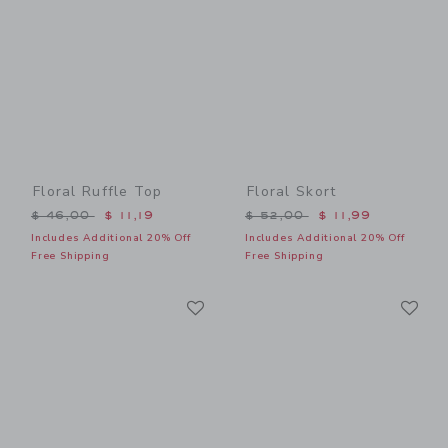
Floral Ruffle Top
Floral Skort
Price reduced from $ 46,00 to
Price reduced from $ 52,0
$ 46,00
$ 11,19
$ 52,00
$ 11,99
Includes Additional 20% Off
Includes Additional 20% Off
Free Shipping
Free Shipping
Link
Li
Link
Link