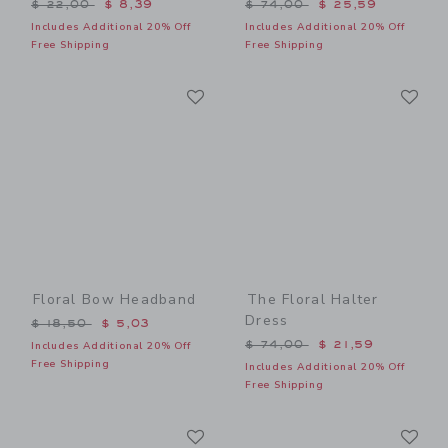
Price reduced from $ 22,00 to
Price reduced from $ 74,0
$ 22,00
$ 8,39
$ 74,00
$ 25,59
Includes Additional 20% Off
Includes Additional 20% Off
Free Shipping
Free Shipping
Link
Li
Link
Link
Floral Bow Headband
The Floral Halter
Dress
Price reduced from $ 18,50 to
$ 18,50
$ 5,03
Price reduced from $ 74,0
$ 74,00
$ 21,59
Includes Additional 20% Off
Free Shipping
Includes Additional 20% Off
Free Shipping
Link
Li
Link
Link