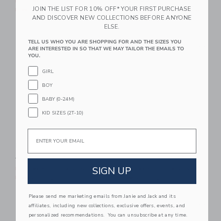
$ 84,00
$ 25,59
Includes Additional 20% Off
JOIN THE LIST FOR 10% OFF* YOUR FIRST PURCHASE
Free Shipping
Includes Additional 20% Off
AND DISCOVER NEW COLLECTIONS BEFORE ANYONE
Free Shipping
ELSE.
Link
Li
TELL US WHO YOU ARE SHOPPING FOR AND THE SIZES YOU
Link
Link
ARE INTERESTED IN SO THAT WE MAY TAILOR THE EMAILS TO
YOU.
GIRL
BOY
BABY (0-24M)
KID SIZES (2T-10)
Email
Lace Trim Peplum Top
Lace Trim Short
Price reduced from $ 49,00 to
Price reduced from $ 49,0
$ 49,00
$ 15,19
$ 49,00
$ 19,99
SIGN UP
Includes Additional 20% Off
Includes Additional 20% Off
Free Shipping
Free Shipping
Please send me marketing emails from Janie and Jack and its
Link
Li
Link
Link
affiliates, including new collections, exclusive offers, events, and
personalized recommendations. You can unsubscribe at any time.