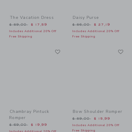
The Vacation Dress
Daisy Purse
Price reduced from $ 59,00 to
Price reduced from $ 56,0
$ 59,00
$ 17,59
$ 56,00
$ 27,19
Includes Additional 20% Off
Includes Additional 20% Off
Free Shipping
Free Shipping
Link
Li
Link
Link
Chambray Pintuck
Bow Shoulder Romper
Romper
Price reduced from $ 59,0
$ 59,00
$ 15,99
Price reduced from $ 69,00 to
$ 69,00
$ 19,99
Includes Additional 20% Off
Free Shipping
Includes Additional 20% Off