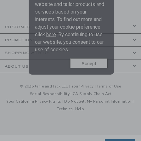
are covered by our
Privacy Policy
website and tailor products and
services based on your
interests. To find out more and
adjust your cookie preference
CUSTOMER SERVICE
click
here
. By continuing to use
PROMOTIONS
our website, you consent to our
use of cookies.
SHOPPING WITH US
Accept
ABOUT US
© 2026 Janie and Jack LLC |
Your Privacy
|
Terms of Use
Social Responsibility
|
CA Supply Chain Act
Your California Privacy Rights
|
Do Not Sell My Personal Information
|
Technical Help