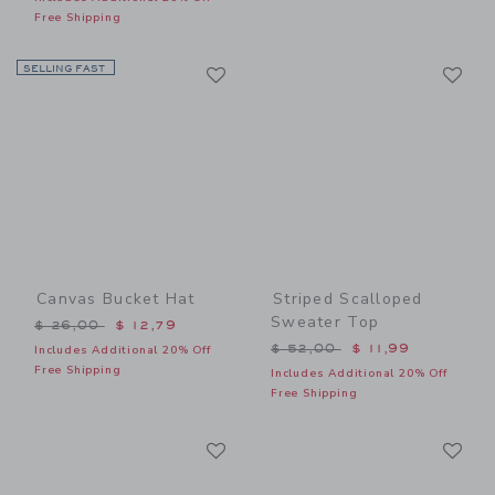
Free Shipping
Link
Li
SELLING FAST
Link
Link
Canvas Bucket Hat
Striped Scalloped
Sweater Top
Price reduced from $ 26,00 to
$ 26,00
$ 12,79
Price reduced from $ 52,0
$ 52,00
$ 11,99
Includes Additional 20% Off
Free Shipping
Includes Additional 20% Off
Free Shipping
Link
Li
Link
Link