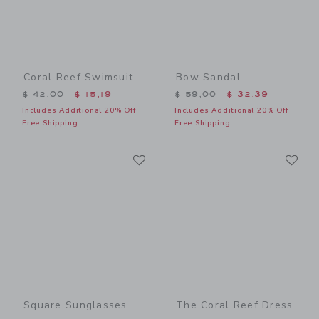
Coral Reef Swimsuit
Bow Sandal
Price reduced from $ 42,00 to
Price reduced from $ 59,0
$ 42,00
$ 15,19
$ 59,00
$ 32,39
Includes Additional 20% Off
Includes Additional 20% Off
Free Shipping
Free Shipping
Link
Li
Link
Link
Square Sunglasses
The Coral Reef Dress