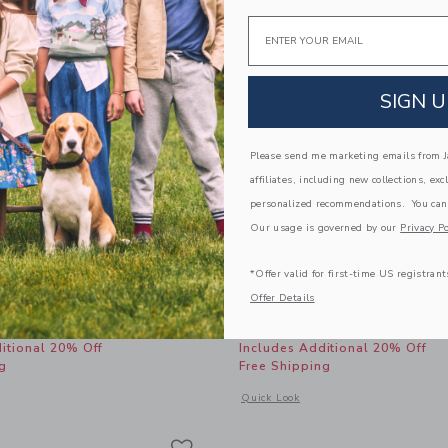
Email
SIGN U
Please send me marketing emails from Ja
affiliates, including new collections, exc
personalized recommendations. You can
Our usage is governed by our
Privacy Po
*Offer valid for first-time US registrant
m Peplum Top
Lace Trim Short
Offer Details
educed from $ 49,00 to
Price reduced from 
$ 15,19
$ 49,00
$ 19,99
itional 20% Off
Includes Additional 20% Off
g
Free Shipping
window with additional details of Lace Trim Peplum Top
Opens a modal window with additional 
Quick Look
Link
Link
Link