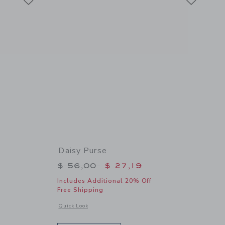
Daisy Purse
$ 59,00 to
Price reduced from $ 56,00 to
$ 56,00
$ 27,19
Includes Additional 20% Off
Free Shipping
details of The Vacation Dress
Opens a modal window with additional details of Daisy Purse
Quick Look
Link