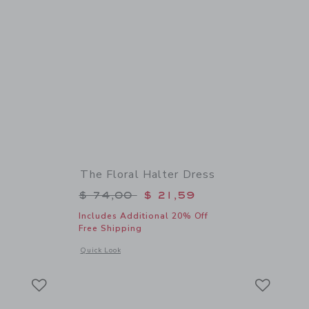
The Floral Halter Dress
$ 18,50 to
Price reduced from $ 74,00 to
$ 74,00
$ 21,59
Includes Additional 20% Off
Free Shipping
 details of Floral Bow Headband
Opens a modal window with additional details of The Floral 
Quick Look
Link
Link
Link