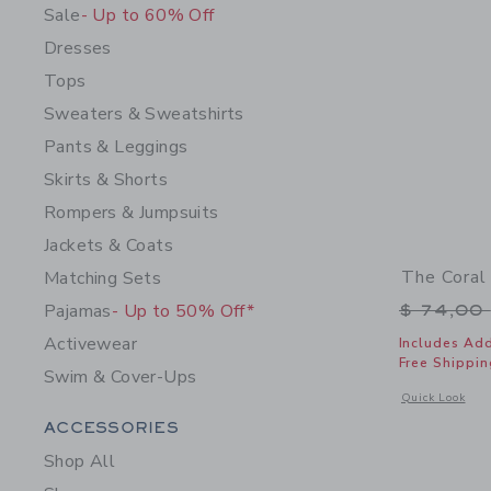
Sale
- Up to 60% Off
Dresses
Tops
Sweaters & Sweatshirts
Pants & Leggings
Skirts & Shorts
Rompers & Jumpsuits
Jackets & Coats
The Coral
Matching Sets
Price r
Pajamas
- Up to 50% Off*
$ 74,00
Activewear
Includes Add
Free Shippin
Swim & Cover-Ups
Opens a modal 
Quick Look
Category Menu Grouping
ACCESSORIES
Shop All