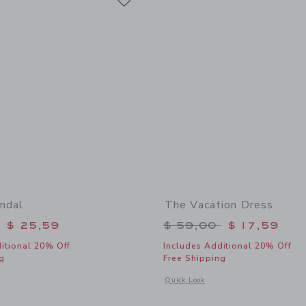
ndal
The Vacation Dress
educed from $ 64,00 to
Price reduced from 
$ 25,59
$ 59,00
$ 17,59
itional 20% Off
Includes Additional 20% Off
g
Free Shipping
window with additional details of Flower Sandal
Opens a modal window with additional 
Quick Look
Link
Link