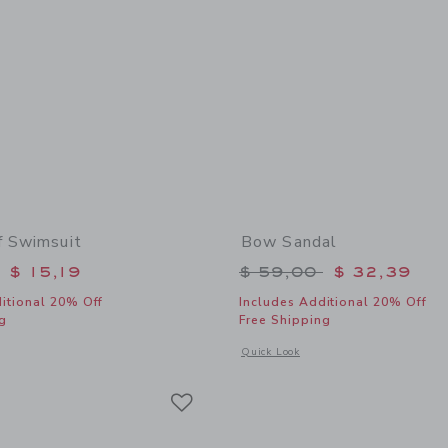
f Swimsuit
Bow Sandal
educed from $ 42,00 to
Price reduced from 
$ 15,19
$ 59,00
$ 32,39
itional 20% Off
Includes Additional 20% Off
g
Free Shipping
window with additional details of Coral Reef Swimsuit
Opens a modal window with additional
Quick Look
Link
Link
Link