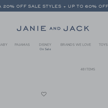
RCH RESULTS
-
PARAD
 20% OFF SALE STYLES + UP TO 60% OF
FREE SHIPPING ON ALL ORDERS
SELECT CONTROL TO CHANGE COUNTRY, SITE AND CONTENT LANGUAGE. SELECTED COUNTRY: US.
Link
 20% OFF SALE STYLES + UP TO 60% OF
FREE SHIPPING ON ALL ORDERS
BABY
PAJAMAS
DISNEY
BRANDS WE LOVE
TOYS
On Sale
CTS
48 ITEMS
Link
Link
Link