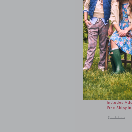
Lace Tri
Price r
$ 49,00
Includes Add
Free Shippin
Opens a modal 
Quick Look