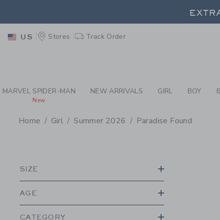
PAGE PRODUCT SEA
EXTRA
Stores
Track Order
US
EXTRA
MARVEL SPIDER-MAN
NEW ARRIVALS
GIRL
BOY
New
Home
Girl
Summer 2026
Paradise Found
PROMOTIONAL PRODU
SIZE
AGE
CATEGORY