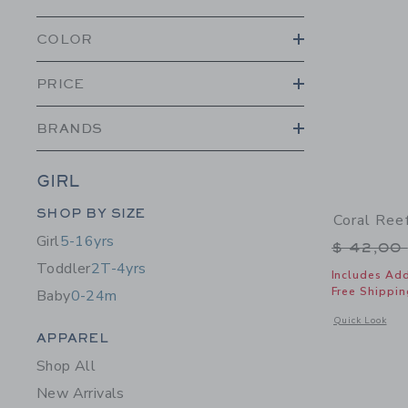
COLOR
PRICE
BRANDS
GIRL
Category Menu Grouping
SHOP BY SIZE
Coral Ree
Girl
5-16yrs
Price r
$ 42,00
Toddler
2T-4yrs
Includes Add
Free Shippin
Baby
0-24m
Opens a modal 
Quick Look
Category Menu Grouping
APPAREL
Shop All
New Arrivals