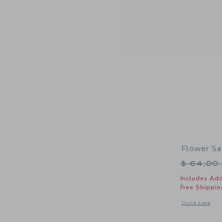
Flower Sa
Price r
$ 64,00
Includes Add
Free Shippin
Opens a modal 
Quick Look