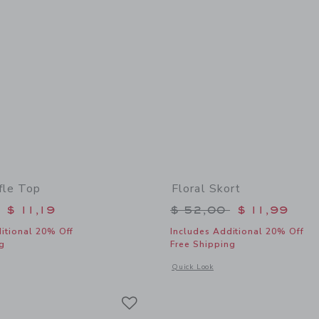
fle Top
Floral Skort
educed from $ 46,00 to
Price reduced from 
$ 11,19
$ 52,00
$ 11,99
itional 20% Off
Includes Additional 20% Off
g
Free Shipping
indow with additional details of Floral Ruffle Top
Opens a modal window with additional 
Quick Look
Link
Link
Link