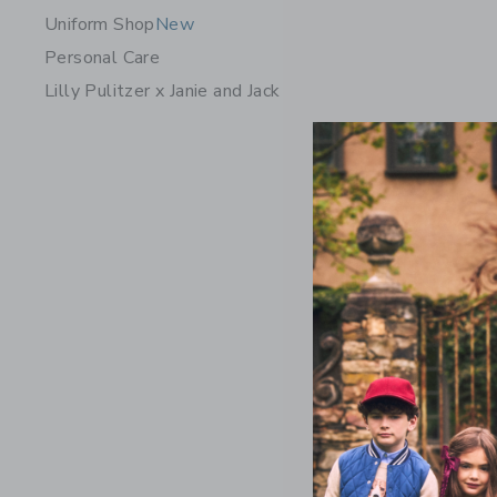
Uniform Shop
New
Personal Care
Lilly Pulitzer x Janie and Jack
Floral Ru
Price r
$ 49,00
Includes Add
Free Shippin
Opens a modal w
Quick Look