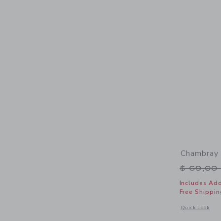
Chambray 
Price r
$ 69,00
Includes Add
Free Shippin
Opens a modal 
Quick Look