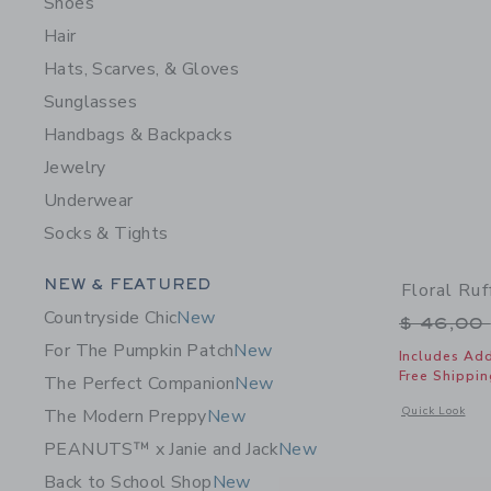
Shoes
Hair
Hats, Scarves, & Gloves
Sunglasses
Handbags & Backpacks
Jewelry
Underwear
Socks & Tights
Category Menu Grouping
NEW & FEATURED
Floral Ruf
Countryside Chic
New
Price r
$ 46,00
For The Pumpkin Patch
New
Includes Add
Free Shippin
The Perfect Companion
New
Opens a modal w
Quick Look
The Modern Preppy
New
PEANUTS™ x Janie and Jack
New
Back to School Shop
New