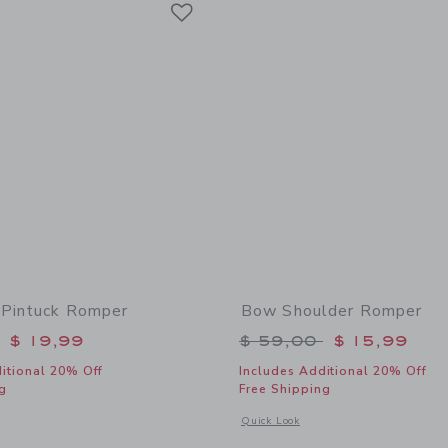
Link
Pintuck Romper
Bow Shoulder Romper
educed from $ 69,00 to
Price reduced from 
$ 19,99
$ 59,00
$ 15,99
itional 20% Off
Includes Additional 20% Off
g
Free Shipping
window with additional details of Chambray Pintuck Romper
Opens a modal window with additional
Quick Look