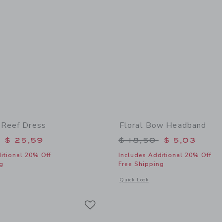
 Reef Dress
Floral Bow Headband
educed from $ 74,00 to
Price reduced from 
$ 25,59
$ 18,50
$ 5,03
itional 20% Off
Includes Additional 20% Off
g
Free Shipping
window with additional details of The Coral Reef Dress
Opens a modal window with additional
Quick Look
Link
Link
Link