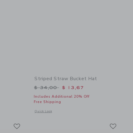
Striped Straw Bucket Hat
$ 52,00 to
Price reduced from $ 34,00 to
$ 34,00
$ 13,67
Includes Additional 20% Off
Free Shipping
details of Floral Skort
Opens a modal window with additional details of Striped Str
Quick Look
Link
Link
Link