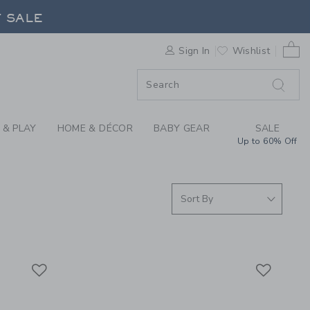
ISE FOUND COLLECTI
F SALE
0 
Sign In
Wishlist
F SALE
 & PLAY
HOME & DÉCOR
BABY GEAR
SALE
Up to 60% Off
Link
Link
Link