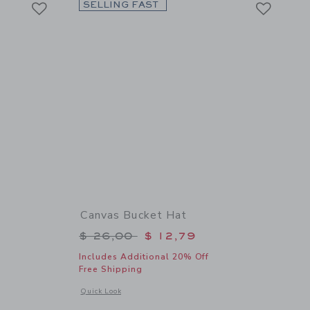
Link
Link
SELLING FAST
Canvas Bucket Hat
$ 59,00 to
Price reduced from $ 26,00 to
$ 26,00
$ 12,79
Includes Additional 20% Off
Free Shipping
 details of Bow Shoulder Romper
Opens a modal window with additional details of Canvas Buc
Quick Look